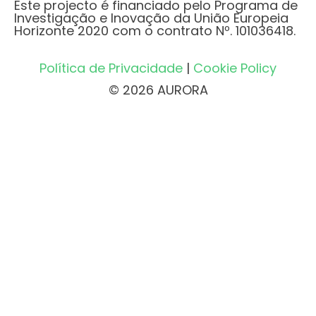
Este projecto é financiado pelo Programa de
Investigação e Inovação da União Europeia
Horizonte 2020 com o contrato Nº. 101036418.
Política de Privacidade
|
Cookie Policy
© 2026 AURORA