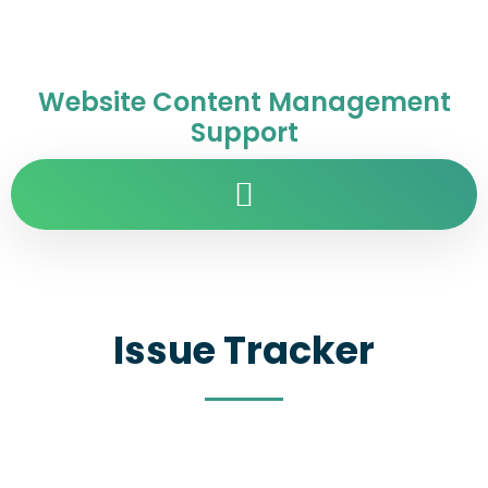
Website Content Management
Support
Issue Tracker