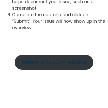
helps document your issue, such as a
screenshot.
Complete the captcha and click on
“Submit”. Your issue will now show up in the
overview.
Return to AURORA website