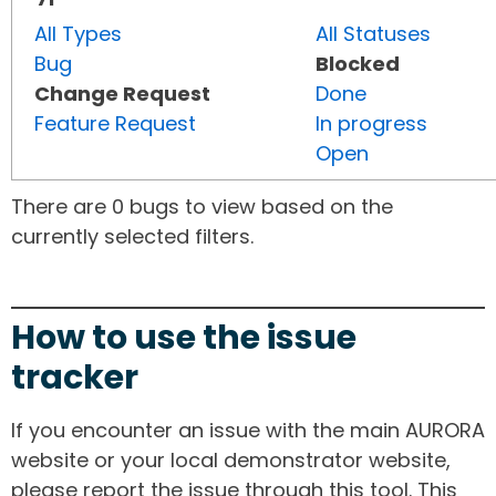
All Types
All Statuses
Bug
Blocked
Change Request
Done
Feature Request
In progress
Open
There are 0 bugs to view based on the
currently selected filters.
How to use the issue
tracker
If you encounter an issue with the main AURORA
website or your local demonstrator website,
please report the issue through this tool. This