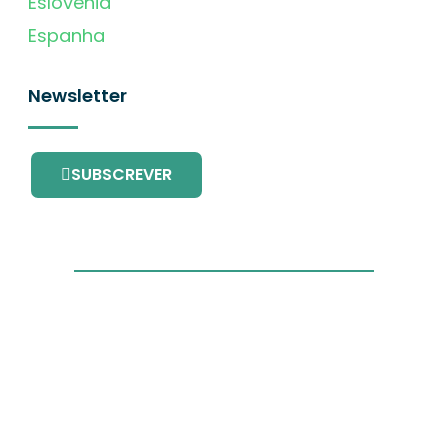
Eslovénia
Espanha
Newsletter
SUBSCREVER