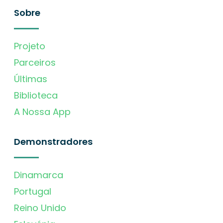
Sobre
Projeto
Parceiros
Últimas
Biblioteca
A Nossa App
Demonstradores
Dinamarca
Portugal
Reino Unido