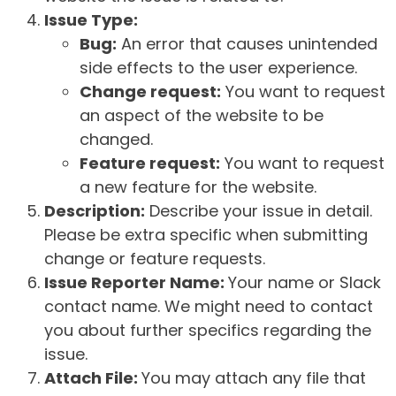
Issue Type:
Bug:
An error that causes unintended
side effects to the user experience.
Change request:
You want to request
an aspect of the website to be
changed.
Feature request:
You want to request
a new feature for the website.
Description:
Describe your issue in detail.
Please be extra specific when submitting
change or feature requests.
Issue Reporter Name:
Your name or Slack
contact name. We might need to contact
you about further specifics regarding the
issue.
Attach File:
You may attach any file that