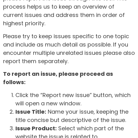
process helps us to keep an overview of
current issues and address them in order of
highest priority.
Please try to keep issues specific to one topic
and include as much detail as possible. If you
encounter multiple unrelated issues please also
report them separately.
To report an issue, please proceed as
follows:
Click the “Report new issue” button, which
will open a new window.
Issue Title:
Name your issue, keeping the
title concise but descriptive of the issue.
Issue Product:
Select which part of the
website the issue is related to.