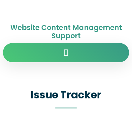
Website Content Management
Support
Issue Tracker