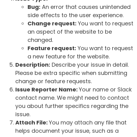
Bug:
An error that causes unintended
side effects to the user experience.
Change request:
You want to request
an aspect of the website to be
changed.
Feature request:
You want to request
a new feature for the website.
Description:
Describe your issue in detail.
Please be extra specific when submitting
change or feature requests.
Issue Reporter Name:
Your name or Slack
contact name. We might need to contact
you about further specifics regarding the
issue.
Attach File:
You may attach any file that
helps document your issue, such as a