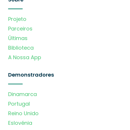
Projeto
Parceiros
Últimas
Biblioteca
A Nossa App
Demonstradores
Dinamarca
Portugal
Reino Unido
Eslovénia