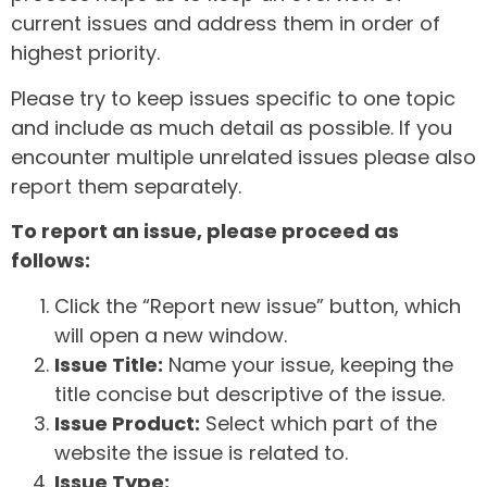
current issues and address them in order of
highest priority.
Please try to keep issues specific to one topic
and include as much detail as possible. If you
encounter multiple unrelated issues please also
report them separately.
To report an issue, please proceed as
follows:
Click the “Report new issue” button, which
will open a new window.
Issue Title:
Name your issue, keeping the
title concise but descriptive of the issue.
Issue Product:
Select which part of the
website the issue is related to.
Issue Type: