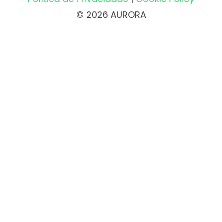
© 2026 AURORA