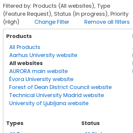
Filtered by: Products (All websites), Type
(Feature Request), Status (In progress), Priority
(High)
Change Filter
Remove all filters
Products
All Products
Aarhus University website
All websites
AURORA main website
Évora University website
Forest of Dean District Council website
Technical University Madrid website
University of Ljubljana website
Types
Status