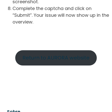
screenshot.
Complete the captcha and click on
“Submit”. Your issue will now show up in the
overview.
Return to AURORA website
Sobre