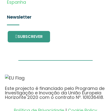
Espanha
Newsletter
SUBSCREVER
Este projecto é financiado pelo Programa de
Investigação e Inovação da União Europeia
Horizonte 2020 com o contrato Nº. 101036418.
Política de Privacidade
|
Cookie Policy