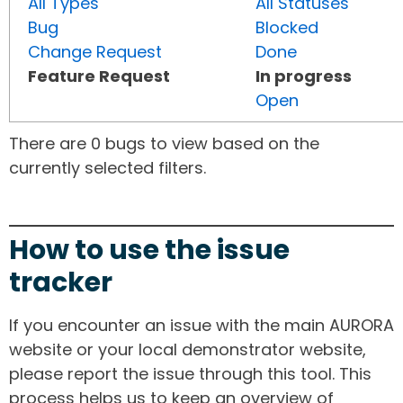
All Types
All Statuses
Bug
Blocked
Change Request
Done
Feature Request
In progress
Open
There are 0 bugs to view based on the
currently selected filters.
How to use the issue
tracker
If you encounter an issue with the main AURORA
website or your local demonstrator website,
please report the issue through this tool. This
process helps us to keep an overview of