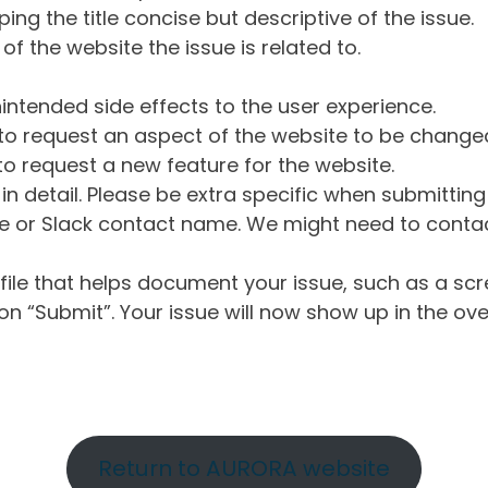
ng the title concise but descriptive of the issue.
of the website the issue is related to.
intended side effects to the user experience.
o request an aspect of the website to be change
o request a new feature for the website.
in detail. Please be extra specific when submittin
 or Slack contact name. We might need to contact
ile that helps document your issue, such as a scr
n “Submit”. Your issue will now show up in the ove
Return to AURORA website