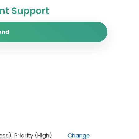
t Support
end
ogress), Priority (High)
Change