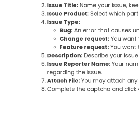
Issue Title:
Name your issue, keepi
Issue Product:
Select which part 
Issue Type:
Bug:
An error that causes un
Change request:
You want t
Feature request:
You want t
Description:
Describe your issue 
Issue Reporter Name:
Your name
regarding the issue.
Attach File:
You may attach any f
Complete the captcha and click o