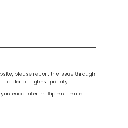
site, please report the issue through
n order of highest priority.
If you encounter multiple unrelated