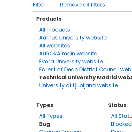
Filter
Remove all filters
Products
All Products
Aarhus University website
All websites
AURORA main website
Évora University website
Forest of Dean District Council web
Technical University Madrid webs
University of Ljubljana website
Types
Status
All Types
All Stat
Bug
Blocked
Change Request
Done