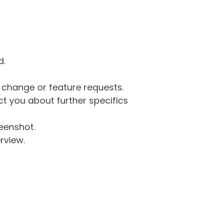
d.
g change or feature requests.
 you about further specifics
eenshot.
rview.