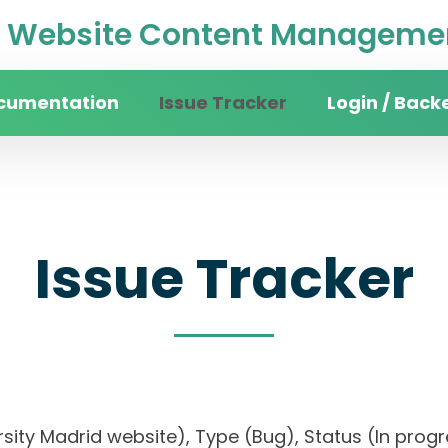
Website Content Managemen
cumentation
Issue Tracker
Login / Back
Issue Tracker
versity Madrid website), Type (Bug), Status (In pr