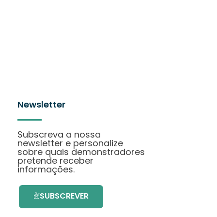
Newsletter
Subscreva a nossa
newsletter e personalize
sobre quais demonstradores
pretende receber
informações.
SUBSCREVER