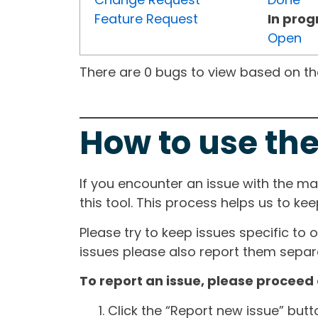
Feature Request
In prog
Open
There are 0 bugs to view based on the 
How to use the
If you encounter an issue with the m
this tool. This process helps us to ke
Please try to keep issues specific to 
issues please also report them separa
To report an issue, please proceed 
Click the “Report new issue” but