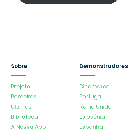
Sobre
Demonstradores
Projeto
Dinamarca
Parceiros
Portugal
Últimas
Reino Unido
Biblioteca
Eslovénia
A Nossa App
Espanha