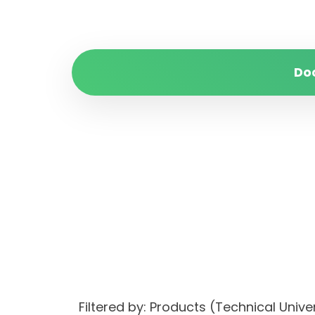
Do
Filtered by: Products (Technical Uni