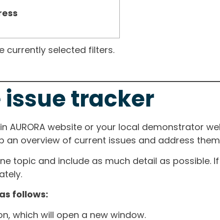
ress
currently selected filters.
 issue tracker
ain AURORA website or your local demonstrator web
ep an overview of current issues and address them i
one topic and include as much detail as possible. 
tely.
as follows:
ton, which will open a new window.