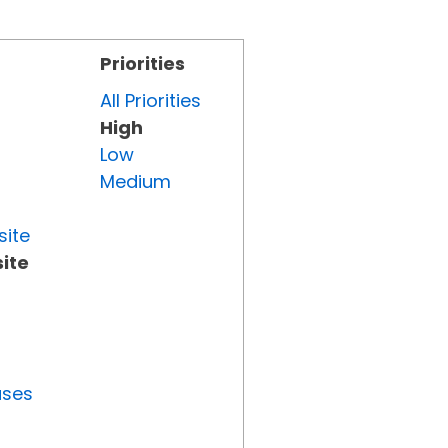
Priorities
All Priorities
High
Low
Medium
site
ite
uses