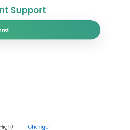
t Support
end
rity (High)
Change