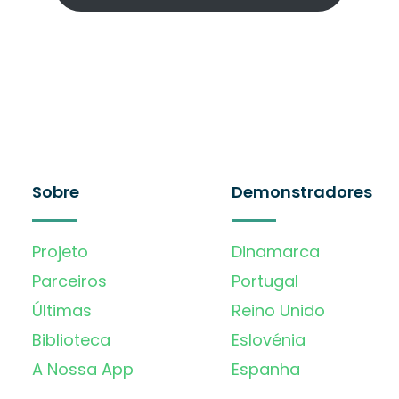
Sobre
Demonstradores
Projeto
Dinamarca
Parceiros
Portugal
Últimas
Reino Unido
Biblioteca
Eslovénia
A Nossa App
Espanha