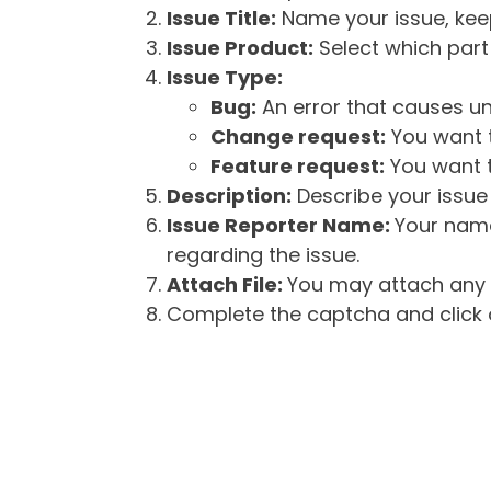
Issue Title:
Name your issue, keepi
Issue Product:
Select which part 
Issue Type:
Bug:
An error that causes un
Change request:
You want t
Feature request:
You want t
Description:
Describe your issue 
Issue Reporter Name:
Your name
regarding the issue.
Attach File:
You may attach any f
Complete the captcha and click o