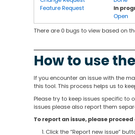
Feature Request
In prog
Open
There are 0 bugs to view based on the 
How to use the
If you encounter an issue with the m
this tool. This process helps us to ke
Please try to keep issues specific to 
issues please also report them separa
To report an issue, please proceed 
Click the “Report new issue” but