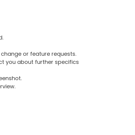
d.
g change or feature requests.
 you about further specifics
eenshot.
rview.