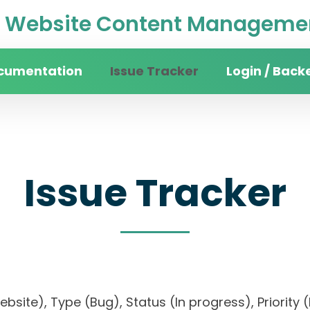
Website Content Managemen
cumentation
Issue Tracker
Login / Back
Issue Tracker
website), Type (Bug), Status (In progress), Prio