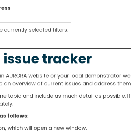
ress
currently selected filters.
 issue tracker
ain AURORA website or your local demonstrator web
ep an overview of current issues and address them i
one topic and include as much detail as possible. 
tely.
as follows:
ton, which will open a new window.