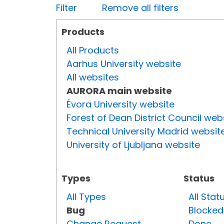
Filter
Remove all filters
Products
All Products
Aarhus University website
All websites
AURORA main website
Évora University website
Forest of Dean District Council web
Technical University Madrid websit
University of Ljubljana website
Types
Status
All Types
All Stat
Bug
Blocked
Change Request
Done