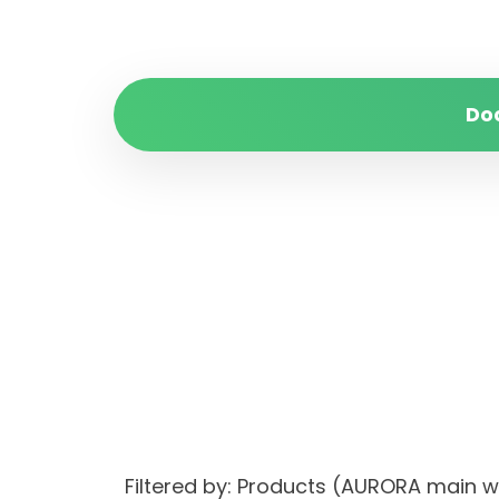
Do
Filtered by: Products (AURORA main 