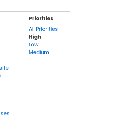
Priorities
All Priorities
High
Low
Medium
site
e
uses