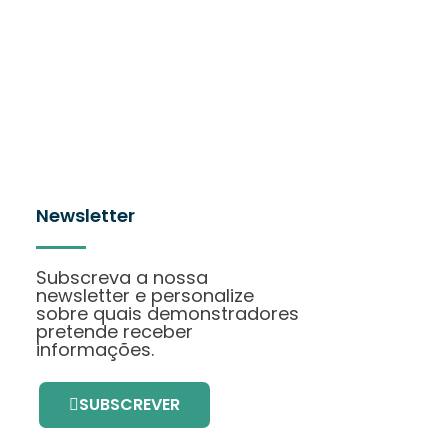
Newsletter
Subscreva a nossa
newsletter e personalize
sobre quais demonstradores
pretende receber
informações.
SUBSCREVER