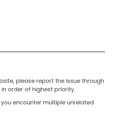
site, please report the issue through
n order of highest priority.
If you encounter multiple unrelated