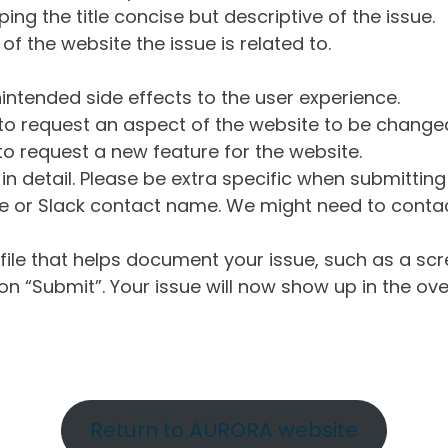
ng the title concise but descriptive of the issue.
of the website the issue is related to.
intended side effects to the user experience.
o request an aspect of the website to be change
o request a new feature for the website.
in detail. Please be extra specific when submittin
 or Slack contact name. We might need to contact
ile that helps document your issue, such as a scr
n “Submit”. Your issue will now show up in the ove
Return to AURORA website