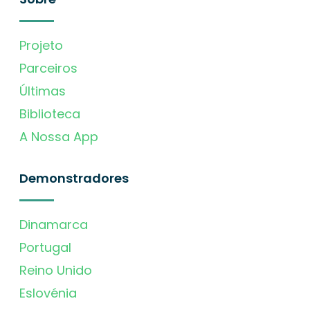
Projeto
Parceiros
Últimas
Biblioteca
A Nossa App
Demonstradores
Dinamarca
Portugal
Reino Unido
Eslovénia