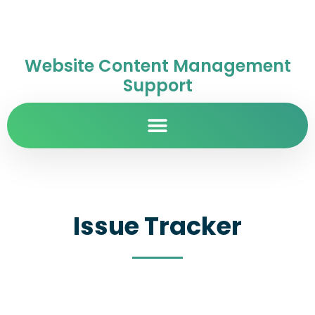
Website Content Management
Support
Issue Tracker