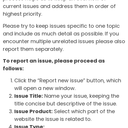
current issues and address them in order of
highest priority.
Please try to keep issues specific to one topic
and include as much detail as possible. If you
encounter multiple unrelated issues please also
report them separately.
To report an issue, please proceed as
follows:
Click the “Report new issue” button, which
will open a new window.
Issue Title:
Name your issue, keeping the
title concise but descriptive of the issue.
Issue Product:
Select which part of the
website the issue is related to.
Issue Type: