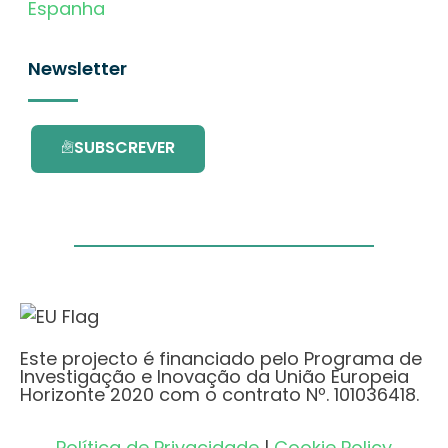
Espanha
Newsletter
SUBSCREVER
Este projecto é financiado pelo Programa de
Investigação e Inovação da União Europeia
Horizonte 2020 com o contrato Nº. 101036418.
Política de Privacidade
|
Cookie Policy