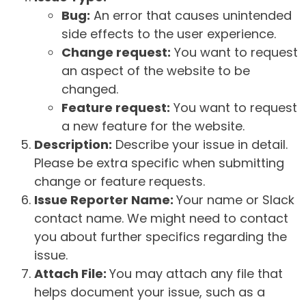
Bug:
An error that causes unintended
side effects to the user experience.
Change request:
You want to request
an aspect of the website to be
changed.
Feature request:
You want to request
a new feature for the website.
Description:
Describe your issue in detail.
Please be extra specific when submitting
change or feature requests.
Issue Reporter Name:
Your name or Slack
contact name. We might need to contact
you about further specifics regarding the
issue.
Attach File:
You may attach any file that
helps document your issue, such as a