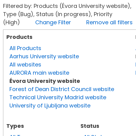
Filtered by: Products (Évora University website),
Type (Bug), Status (In progress), Priority
(High)
Change Filter
Remove all filters
Products
All Products
Aarhus University website
All websites
AURORA main website
Évora University website
Forest of Dean District Council website
Technical University Madrid website
University of Ljubljana website
Types
Status