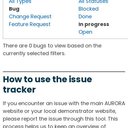
All Types
All Statuses
Bug
Blocked
Change Request
Done
Feature Request
In progress
Open
There are 0 bugs to view based on the
currently selected filters.
How to use the issue
tracker
If you encounter an issue with the main AURORA
website or your local demonstrator website,
please report the issue through this tool. This
process helps us to keep an overview of