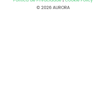
© 2026 AURORA