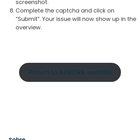
screenshot.
Complete the captcha and click on
“Submit”. Your issue will now show up in the
overview.
Return to AURORA website
Sobre