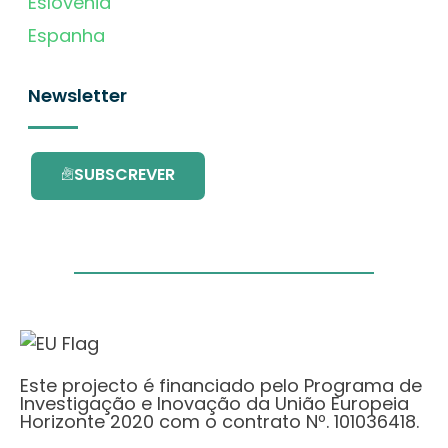
Eslovénia
Espanha
Newsletter
SUBSCREVER
Este projecto é financiado pelo Programa de
Investigação e Inovação da União Europeia
Horizonte 2020 com o contrato Nº. 101036418.