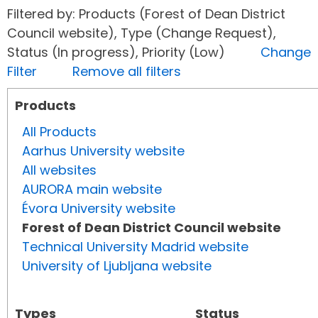
Filtered by: Products (Forest of Dean District
Council website), Type (Change Request),
Status (In progress), Priority (Low)
Change
Filter
Remove all filters
Products
All Products
Aarhus University website
All websites
AURORA main website
Évora University website
Forest of Dean District Council website
Technical University Madrid website
University of Ljubljana website
Types
Status