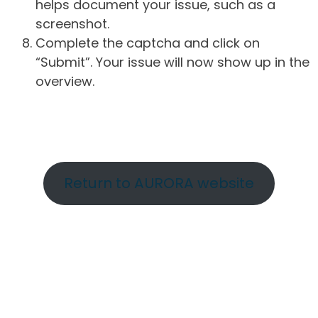
helps document your issue, such as a
screenshot.
Complete the captcha and click on
“Submit”. Your issue will now show up in the
overview.
Return to AURORA website