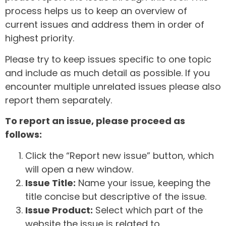
process helps us to keep an overview of
current issues and address them in order of
highest priority.
Please try to keep issues specific to one topic
and include as much detail as possible. If you
encounter multiple unrelated issues please also
report them separately.
To report an issue, please proceed as
follows:
Click the “Report new issue” button, which
will open a new window.
Issue Title:
Name your issue, keeping the
title concise but descriptive of the issue.
Issue Product:
Select which part of the
website the issue is related to.