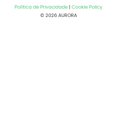
Política de Privacidade
|
Cookie Policy
© 2026 AURORA