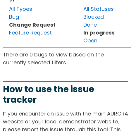
All Types
All Statuses
Bug
Blocked
Change Request
Done
Feature Request
In progress
Open
There are 0 bugs to view based on the
currently selected filters.
How to use the issue
tracker
If you encounter an issue with the main AURORA
website or your local demonstrator website,
please report the issue through this tool. This