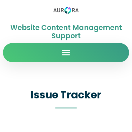
Website Content Management
Support
Issue Tracker