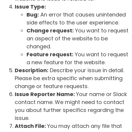
Issue Type:
Bug:
An error that causes unintended
side effects to the user experience.
Change request:
You want to request
an aspect of the website to be
changed.
Feature request:
You want to request
a new feature for the website.
Description:
Describe your issue in detail.
Please be extra specific when submitting
change or feature requests.
Issue Reporter Name:
Your name or Slack
contact name. We might need to contact
you about further specifics regarding the
issue.
Attach File:
You may attach any file that