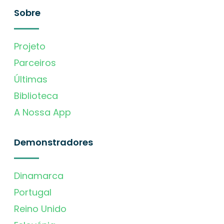
Sobre
Projeto
Parceiros
Últimas
Biblioteca
A Nossa App
Demonstradores
Dinamarca
Portugal
Reino Unido