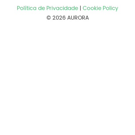
Política de Privacidade
|
Cookie Policy
© 2026 AURORA