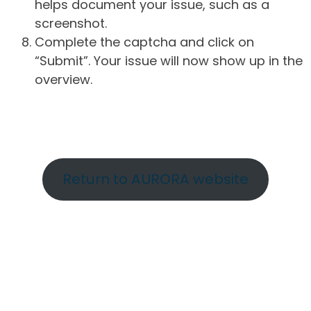
helps document your issue, such as a
screenshot.
Complete the captcha and click on
“Submit”. Your issue will now show up in the
overview.
Return to AURORA website