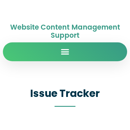
Website Content Management
Support
Issue Tracker