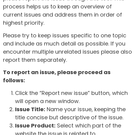
process helps us to keep an overview of
current issues and address them in order of
highest priority.
Please try to keep issues specific to one topic
and include as much detail as possible. If you
encounter multiple unrelated issues please also
report them separately.
To report an issue, please proceed as
follows:
Click the “Report new issue” button, which
will open a new window.
Issue Title:
Name your issue, keeping the
title concise but descriptive of the issue.
Issue Product:
Select which part of the
website the issue is related to.