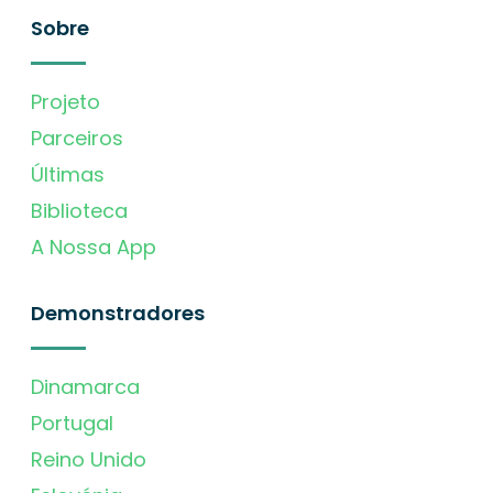
Sobre
Projeto
Parceiros
Últimas
Biblioteca
A Nossa App
Demonstradores
Dinamarca
Portugal
Reino Unido