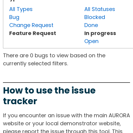
All Types
All Statuses
Bug
Blocked
Change Request
Done
Feature Request
In progress
Open
There are 0 bugs to view based on the
currently selected filters.
How to use the issue
tracker
If you encounter an issue with the main AURORA
website or your local demonstrator website,
please report the issue through this tool. This