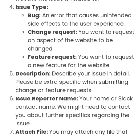
Issue Type:
Bug:
An error that causes unintended
side effects to the user experience.
Change request:
You want to request
an aspect of the website to be
changed.
Feature request:
You want to request
a new feature for the website.
Description:
Describe your issue in detail.
Please be extra specific when submitting
change or feature requests.
Issue Reporter Name:
Your name or Slack
contact name. We might need to contact
you about further specifics regarding the
issue.
Attach File:
You may attach any file that