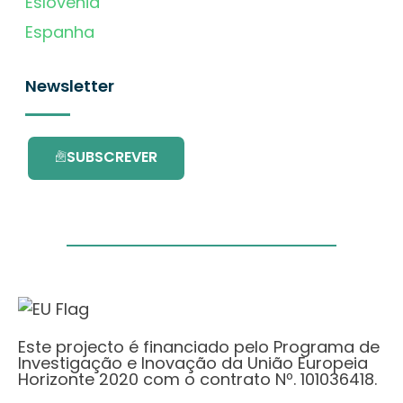
Eslovénia
Espanha
Newsletter
SUBSCREVER
Este projecto é financiado pelo Programa de
Investigação e Inovação da União Europeia
Horizonte 2020 com o contrato Nº. 101036418.