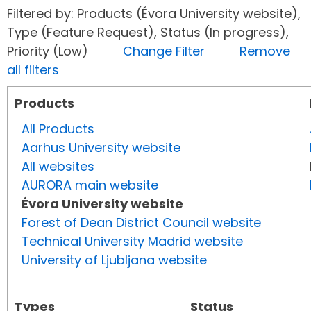
Filtered by: Products (Évora University website),
Type (Feature Request), Status (In progress),
Priority (Low)
Change Filter
Remove
all filters
Products
All Products
Aarhus University website
All websites
AURORA main website
Évora University website
Forest of Dean District Council website
Technical University Madrid website
University of Ljubljana website
Types
Status