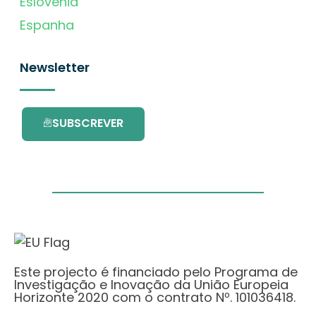
Eslovénia
Espanha
Newsletter
SUBSCREVER
Este projecto é financiado pelo Programa de
Investigação e Inovação da União Europeia
Horizonte 2020 com o contrato Nº. 101036418.