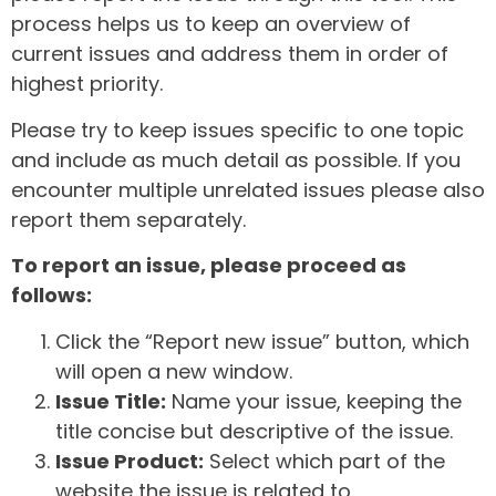
process helps us to keep an overview of
current issues and address them in order of
highest priority.
Please try to keep issues specific to one topic
and include as much detail as possible. If you
encounter multiple unrelated issues please also
report them separately.
To report an issue, please proceed as
follows:
Click the “Report new issue” button, which
will open a new window.
Issue Title:
Name your issue, keeping the
title concise but descriptive of the issue.
Issue Product:
Select which part of the
website the issue is related to.