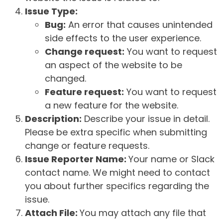
Issue Type:
Bug:
An error that causes unintended
side effects to the user experience.
Change request:
You want to request
an aspect of the website to be
changed.
Feature request:
You want to request
a new feature for the website.
Description:
Describe your issue in detail.
Please be extra specific when submitting
change or feature requests.
Issue Reporter Name:
Your name or Slack
contact name. We might need to contact
you about further specifics regarding the
issue.
Attach File:
You may attach any file that