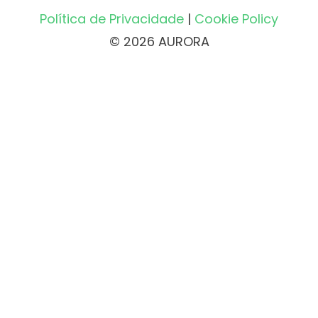
Política de Privacidade
|
Cookie Policy
© 2026 AURORA