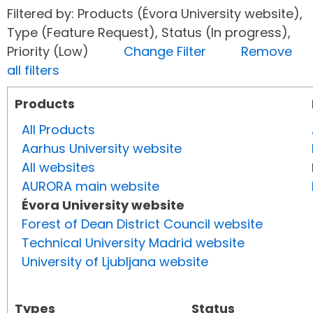
Filtered by: Products (Évora University website),
Type (Feature Request), Status (In progress),
Priority (Low)
Change Filter
Remove
all filters
Products
All Products
Aarhus University website
All websites
AURORA main website
Évora University website
Forest of Dean District Council website
Technical University Madrid website
University of Ljubljana website
Types
Status