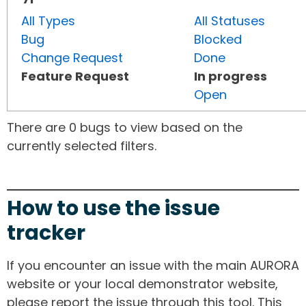
All Types
All Statuses
Bug
Blocked
Change Request
Done
Feature Request
In progress
Open
There are 0 bugs to view based on the
currently selected filters.
How to use the issue
tracker
If you encounter an issue with the main AURORA
website or your local demonstrator website,
please report the issue through this tool. This