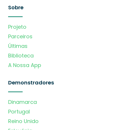
Sobre
Projeto
Parceiros
Últimas
Biblioteca
A Nossa App
Demonstradores
Dinamarca
Portugal
Reino Unido