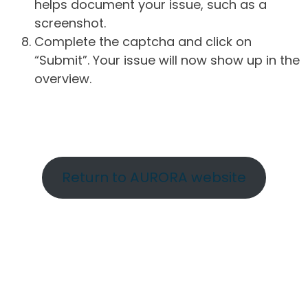
helps document your issue, such as a
screenshot.
Complete the captcha and click on
“Submit”. Your issue will now show up in the
overview.
Return to AURORA website