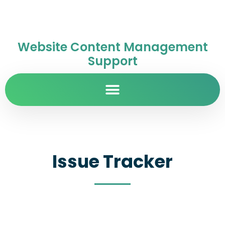
Website Content Management
Support
Issue Tracker