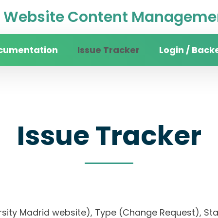
Website Content Managemen
cumentation
Issue Tracker
Login / Back
Issue Tracker
ersity Madrid website), Type (Change Request), Stat