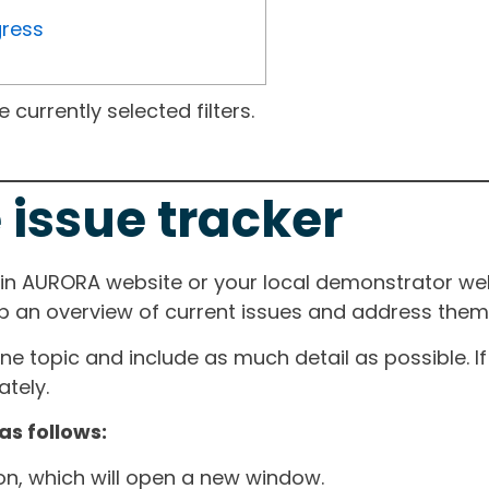
gress
currently selected filters.
 issue tracker
ain AURORA website or your local demonstrator web
ep an overview of current issues and address them i
one topic and include as much detail as possible. 
tely.
as follows:
ton, which will open a new window.