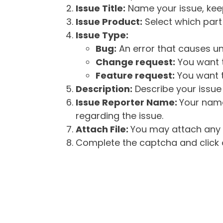
Issue Title:
Name your issue, keepi
Issue Product:
Select which part 
Issue Type:
Bug:
An error that causes un
Change request:
You want t
Feature request:
You want t
Description:
Describe your issue 
Issue Reporter Name:
Your name
regarding the issue.
Attach File:
You may attach any f
Complete the captcha and click o