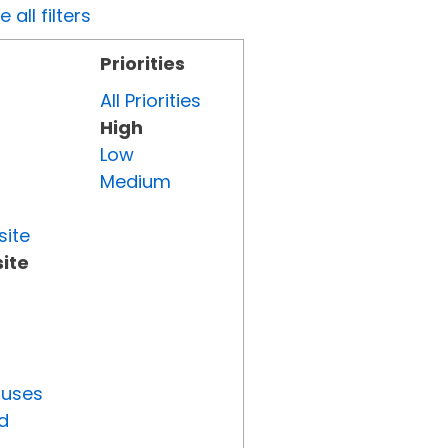
all filters
Priorities
All Priorities
High
Low
Medium
site
ite
tuses
d