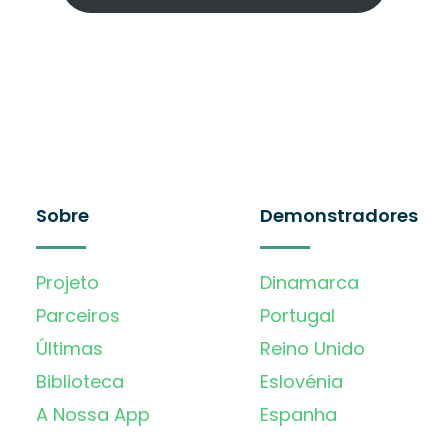
Sobre
Demonstradores
Projeto
Dinamarca
Parceiros
Portugal
Últimas
Reino Unido
Biblioteca
Eslovénia
A Nossa App
Espanha