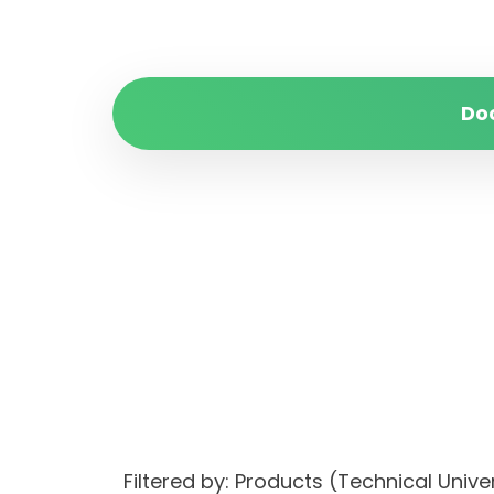
Do
Filtered by: Products (Technical Univ