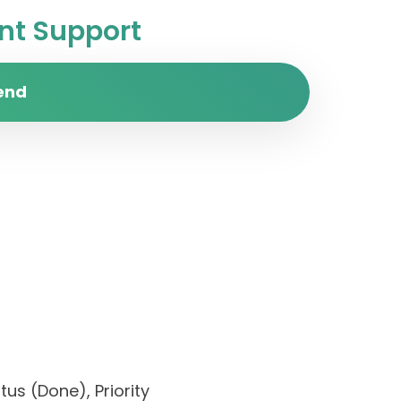
t Support
end
us (Done), Priority