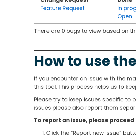
Feature Request
In pro
Open
There are 0 bugs to view based on the 
How to use the
If you encounter an issue with the m
this tool. This process helps us to ke
Please try to keep issues specific to 
issues please also report them separa
To report an issue, please proceed 
Click the “Report new issue” but