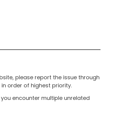
site, please report the issue through
n order of highest priority.
If you encounter multiple unrelated