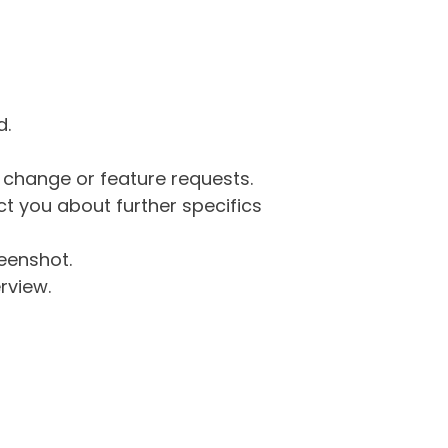
d.
g change or feature requests.
 you about further specifics
eenshot.
rview.