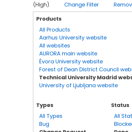
(High)
Change Filter
Remove 
Products
All Products
Aarhus University website
All websites
AURORA main website
Évora University website
Forest of Dean District Council web
Technical University Madrid webs
University of Ljubljana website
Types
Status
All Types
All Sta
Bug
Blocke
Change Request
Done