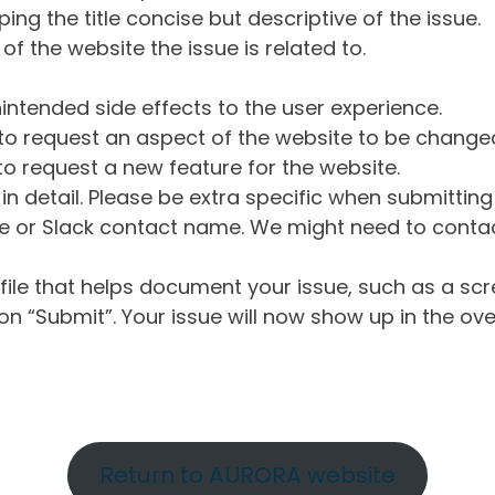
ng the title concise but descriptive of the issue.
of the website the issue is related to.
intended side effects to the user experience.
o request an aspect of the website to be change
o request a new feature for the website.
in detail. Please be extra specific when submittin
 or Slack contact name. We might need to contact
ile that helps document your issue, such as a scr
n “Submit”. Your issue will now show up in the ove
Return to AURORA website