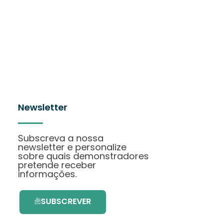
Newsletter
Subscreva a nossa
newsletter e personalize
sobre quais demonstradores
pretende receber
informações.
SUBSCREVER