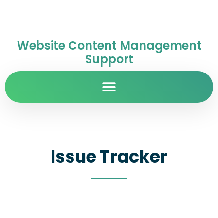
Website Content Management
Support
Issue Tracker