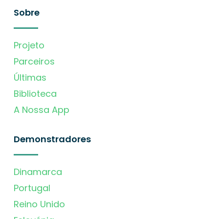
Sobre
Projeto
Parceiros
Últimas
Biblioteca
A Nossa App
Demonstradores
Dinamarca
Portugal
Reino Unido