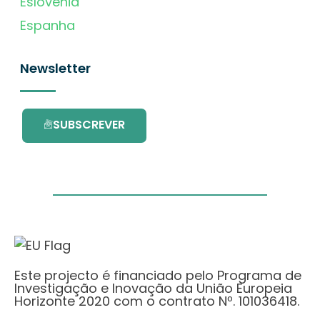
Eslovénia
Espanha
Newsletter
SUBSCREVER
Este projecto é financiado pelo Programa de
Investigação e Inovação da União Europeia
Horizonte 2020 com o contrato Nº. 101036418.