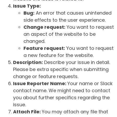
Issue Type:
Bug:
An error that causes unintended
side effects to the user experience.
Change request:
You want to request
an aspect of the website to be
changed.
Feature request:
You want to request
a new feature for the website.
Description:
Describe your issue in detail.
Please be extra specific when submitting
change or feature requests.
Issue Reporter Name:
Your name or Slack
contact name. We might need to contact
you about further specifics regarding the
issue.
Attach File:
You may attach any file that