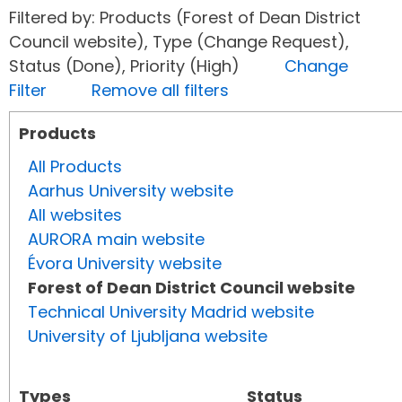
Filtered by: Products (Forest of Dean District
Council website), Type (Change Request),
Status (Done), Priority (High)
Change
Filter
Remove all filters
Products
All Products
Aarhus University website
All websites
AURORA main website
Évora University website
Forest of Dean District Council website
Technical University Madrid website
University of Ljubljana website
Types
Status