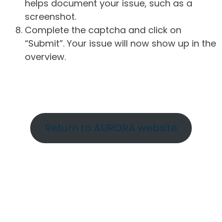
helps document your issue, such as a
screenshot.
Complete the captcha and click on
“Submit”. Your issue will now show up in the
overview.
Return to AURORA website