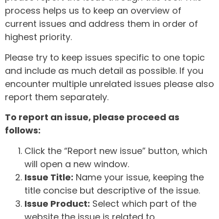
process helps us to keep an overview of
current issues and address them in order of
highest priority.
Please try to keep issues specific to one topic
and include as much detail as possible. If you
encounter multiple unrelated issues please also
report them separately.
To report an issue, please proceed as
follows:
Click the “Report new issue” button, which
will open a new window.
Issue Title:
Name your issue, keeping the
title concise but descriptive of the issue.
Issue Product:
Select which part of the
website the issue is related to.