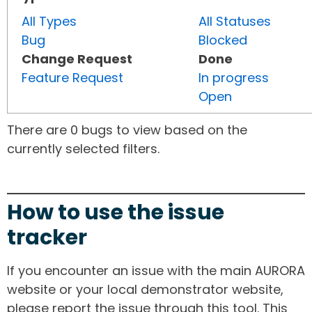
All Types
All Statuses
Bug
Blocked
Change Request
Done
Feature Request
In progress
Open
There are 0 bugs to view based on the
currently selected filters.
How to use the issue
tracker
If you encounter an issue with the main AURORA
website or your local demonstrator website,
please report the issue through this tool. This