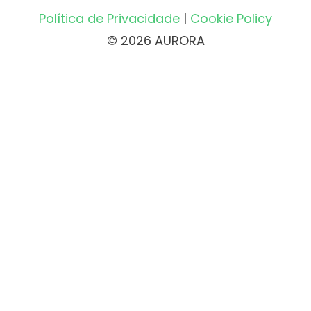
Política de Privacidade
|
Cookie Policy
© 2026 AURORA