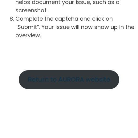
helps document your issue, such as a
screenshot.
Complete the captcha and click on
“Submit”. Your issue will now show up in the
overview.
Return to AURORA website