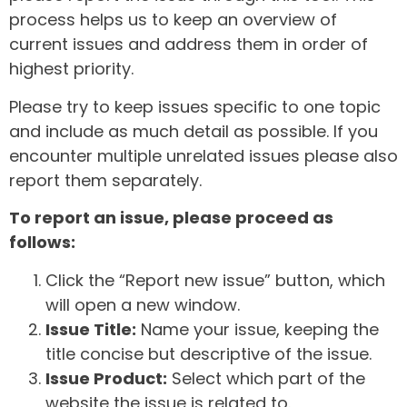
process helps us to keep an overview of
current issues and address them in order of
highest priority.
Please try to keep issues specific to one topic
and include as much detail as possible. If you
encounter multiple unrelated issues please also
report them separately.
To report an issue, please proceed as
follows:
Click the “Report new issue” button, which
will open a new window.
Issue Title:
Name your issue, keeping the
title concise but descriptive of the issue.
Issue Product:
Select which part of the
website the issue is related to.