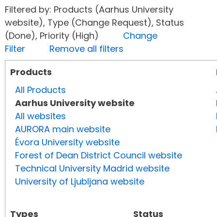
Filtered by: Products (Aarhus University
website), Type (Change Request), Status
(Done), Priority (High)
Change
Filter
Remove all filters
Products
All Products
Aarhus University website
All websites
AURORA main website
Évora University website
Forest of Dean District Council website
Technical University Madrid website
University of Ljubljana website
Types
Status