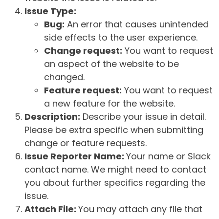
Issue Type:
Bug:
An error that causes unintended
side effects to the user experience.
Change request:
You want to request
an aspect of the website to be
changed.
Feature request:
You want to request
a new feature for the website.
Description:
Describe your issue in detail.
Please be extra specific when submitting
change or feature requests.
Issue Reporter Name:
Your name or Slack
contact name. We might need to contact
you about further specifics regarding the
issue.
Attach File:
You may attach any file that