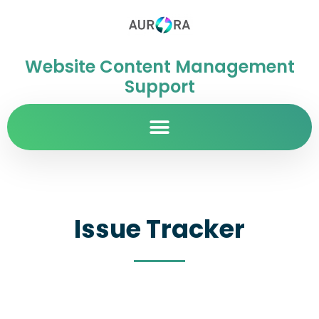
Website Content Management
Support
Issue Tracker