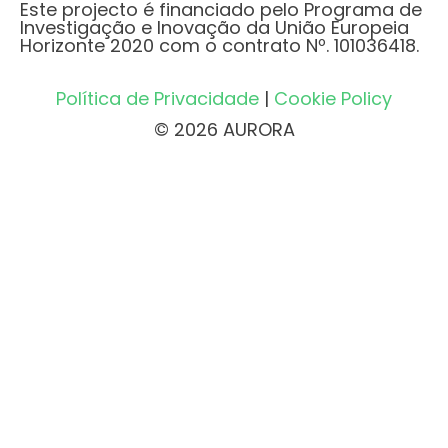
Este projecto é financiado pelo Programa de
Investigação e Inovação da União Europeia
Horizonte 2020 com o contrato Nº. 101036418.
Política de Privacidade
|
Cookie Policy
© 2026 AURORA