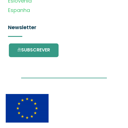
Eslovénia
Espanha
Newsletter
SUBSCREVER