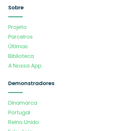
Sobre
Projeto
Parceiros
Últimas
Biblioteca
A Nossa App
Demonstradores
Dinamarca
Portugal
Reino Unido