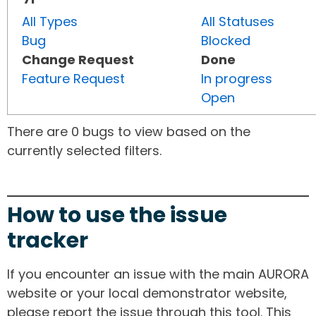
All Types
All Statuses
Bug
Blocked
Change Request
Done
Feature Request
In progress
Open
There are 0 bugs to view based on the
currently selected filters.
How to use the issue
tracker
If you encounter an issue with the main AURORA
website or your local demonstrator website,
please report the issue through this tool. This