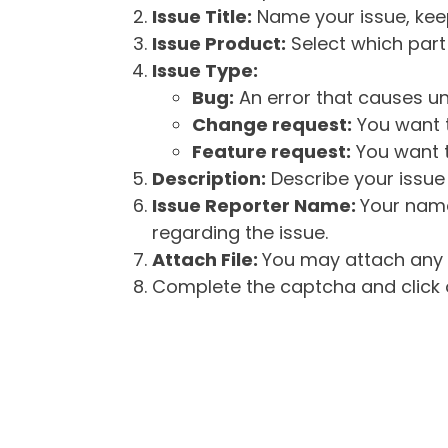
Issue Title:
Name your issue, keepi
Issue Product:
Select which part 
Issue Type:
Bug:
An error that causes un
Change request:
You want t
Feature request:
You want t
Description:
Describe your issue 
Issue Reporter Name:
Your name
regarding the issue.
Attach File:
You may attach any f
Complete the captcha and click o