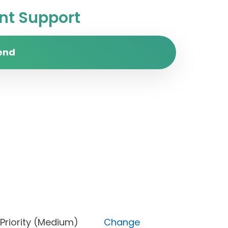
t Support
end
ne), Priority (Medium)
Change