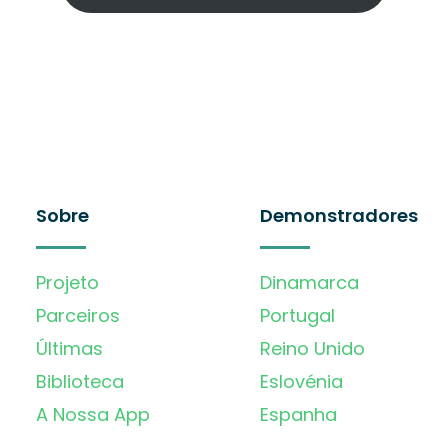
Sobre
Demonstradores
Projeto
Dinamarca
Parceiros
Portugal
Últimas
Reino Unido
Biblioteca
Eslovénia
A Nossa App
Espanha