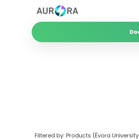
Do
Filtered by: Products (Évora Univers