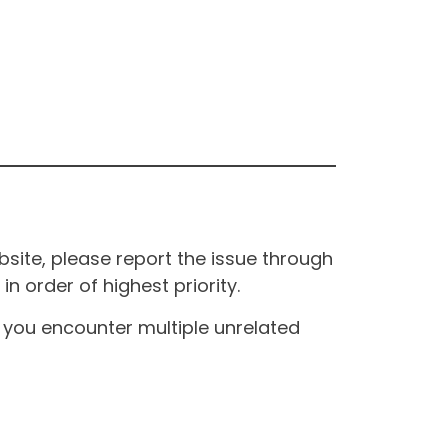
site, please report the issue through
n order of highest priority.
If you encounter multiple unrelated