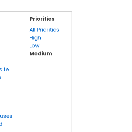
Priorities
All Priorities
High
Low
Medium
site
e
tuses
d