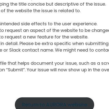
ng the title concise but descriptive of the issue.
of the website the issue is related to.
intended side effects to the user experience.
o request an aspect of the website to be change
o request a new feature for the website.
in detail. Please be extra specific when submittin
 or Slack contact name. We might need to contact
ile that helps document your issue, such as a scr
n “Submit”. Your issue will now show up in the ove
Return to AURORA website