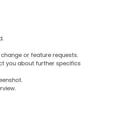
d.
g change or feature requests.
 you about further specifics
eenshot.
rview.