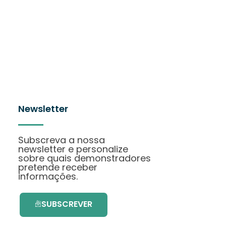
Newsletter
Subscreva a nossa
newsletter e personalize
sobre quais demonstradores
pretende receber
informações.
SUBSCREVER