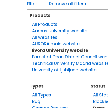
Filter
Remove all filters
Products
All Products
Aarhus University website
All websites
AURORA main website
Évora University website
Forest of Dean District Council web
Technical University Madrid websit
University of Ljubljana website
Types
Status
All Types
All Sta
Bug
Blocke
Change Request
Done