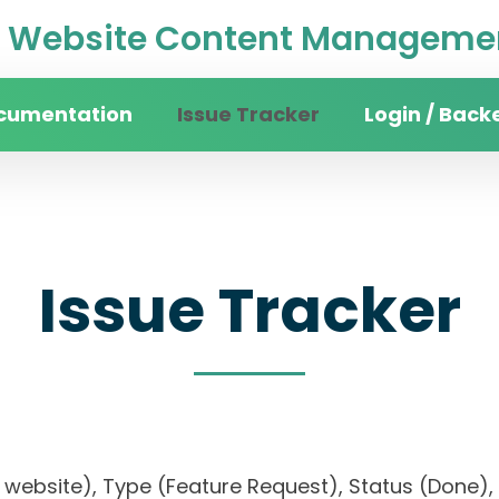
Website Content Managemen
cumentation
Issue Tracker
Login / Back
Issue Tracker
ity website), Type (Feature Request), Status (Do