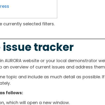
gress
currently selected filters.
 issue tracker
ain AURORA website or your local demonstrator web
ep an overview of current issues and address them i
one topic and include as much detail as possible. 
tely.
as follows:
ton, which will open a new window.