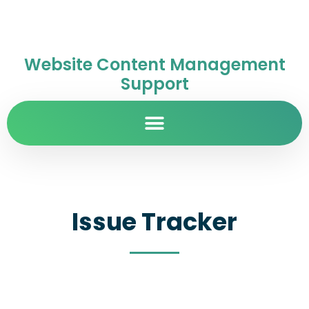
Website Content Management
Support
Issue Tracker