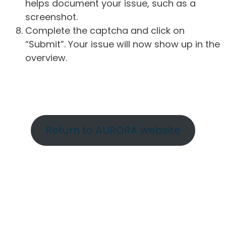
helps document your issue, such as a
screenshot.
Complete the captcha and click on
“Submit”. Your issue will now show up in the
overview.
Return to AURORA website