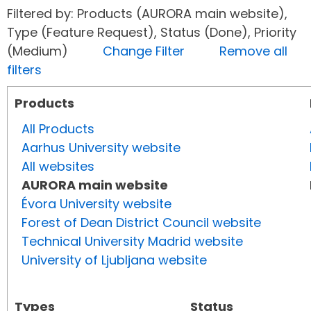
Filtered by: Products (AURORA main website),
Type (Feature Request), Status (Done), Priority
(Medium)
Change Filter
Remove all
filters
Products
All Products
Aarhus University website
All websites
AURORA main website
Évora University website
Forest of Dean District Council website
Technical University Madrid website
University of Ljubljana website
Types
Status