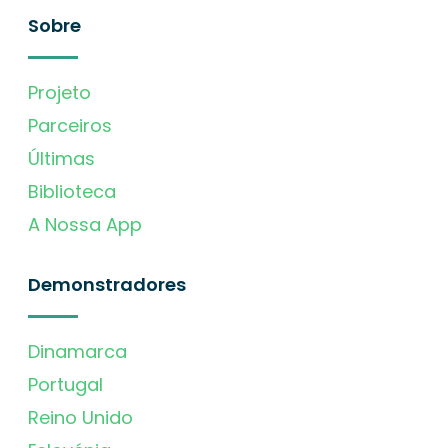
Sobre
Projeto
Parceiros
Últimas
Biblioteca
A Nossa App
Demonstradores
Dinamarca
Portugal
Reino Unido