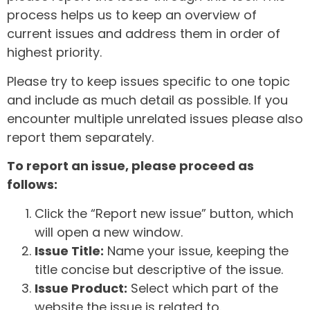
process helps us to keep an overview of
current issues and address them in order of
highest priority.
Please try to keep issues specific to one topic
and include as much detail as possible. If you
encounter multiple unrelated issues please also
report them separately.
To report an issue, please proceed as
follows:
Click the “Report new issue” button, which
will open a new window.
Issue Title:
Name your issue, keeping the
title concise but descriptive of the issue.
Issue Product:
Select which part of the
website the issue is related to.