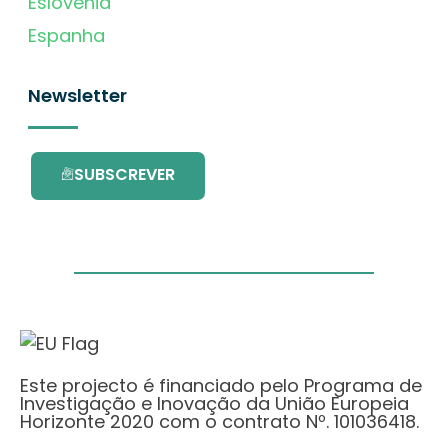
Eslovénia
Espanha
Newsletter
SUBSCREVER
Este projecto é financiado pelo Programa de
Investigação e Inovação da União Europeia
Horizonte 2020 com o contrato Nº. 101036418.