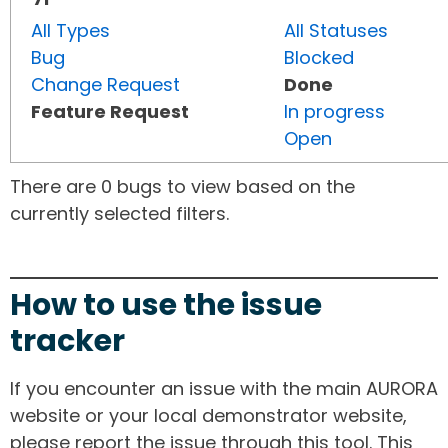
All Types
All Statuses
Bug
Blocked
Change Request
Done
Feature Request
In progress
Open
There are 0 bugs to view based on the
currently selected filters.
How to use the issue
tracker
If you encounter an issue with the main AURORA
website or your local demonstrator website,
please report the issue through this tool. This