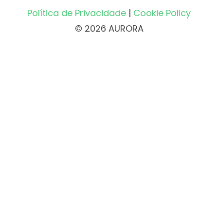
Política de Privacidade
|
Cookie Policy
© 2026 AURORA