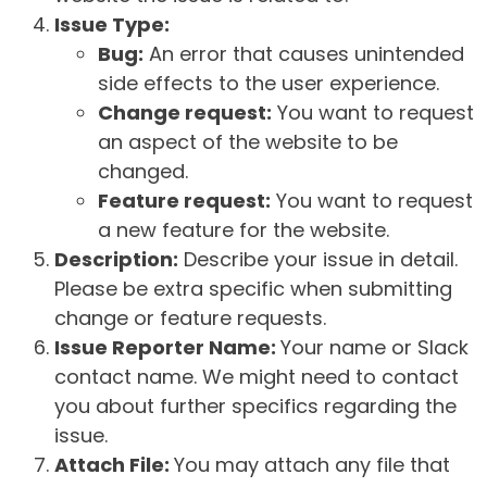
Issue Type:
Bug:
An error that causes unintended
side effects to the user experience.
Change request:
You want to request
an aspect of the website to be
changed.
Feature request:
You want to request
a new feature for the website.
Description:
Describe your issue in detail.
Please be extra specific when submitting
change or feature requests.
Issue Reporter Name:
Your name or Slack
contact name. We might need to contact
you about further specifics regarding the
issue.
Attach File:
You may attach any file that