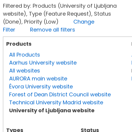
Filtered by: Products (University of Ljubljana
website), Type (Feature Request), Status
(Done), Priority (Low)
Change
Filter
Remove all filters
Products
All Products
Aarhus University website
All websites
AURORA main website
Évora University website
Forest of Dean District Council website
Technical University Madrid website
University of Ljubljana website
Types
Status