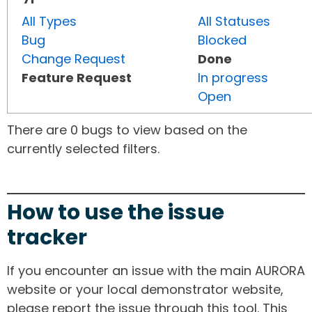
All Types
All Statuses
Bug
Blocked
Change Request
Done
Feature Request
In progress
Open
There are 0 bugs to view based on the
currently selected filters.
How to use the issue
tracker
If you encounter an issue with the main AURORA
website or your local demonstrator website,
please report the issue through this tool. This