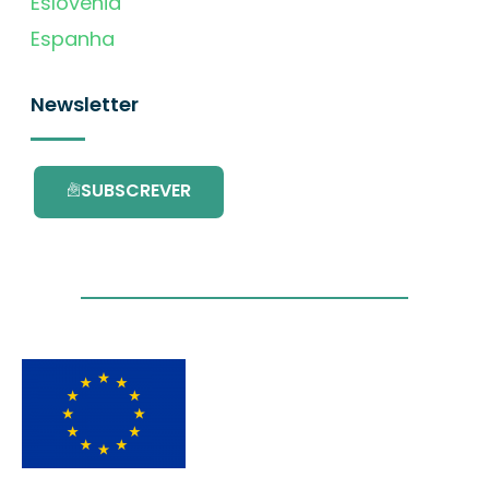
Eslovénia
Espanha
Newsletter
SUBSCREVER