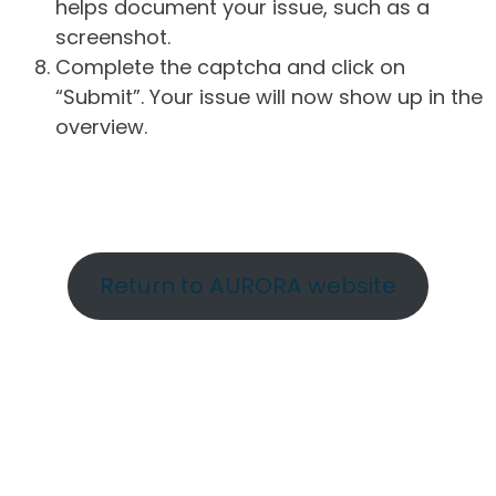
helps document your issue, such as a
screenshot.
Complete the captcha and click on
“Submit”. Your issue will now show up in the
overview.
Return to AURORA website