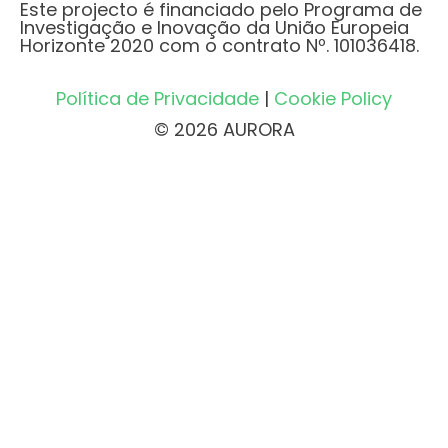
Este projecto é financiado pelo Programa de
Investigação e Inovação da União Europeia
Horizonte 2020 com o contrato Nº. 101036418.
Política de Privacidade
|
Cookie Policy
© 2026 AURORA