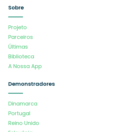
Sobre
Projeto
Parceiros
Últimas
Biblioteca
A Nossa App
Demonstradores
Dinamarca
Portugal
Reino Unido