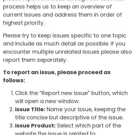
process helps us to keep an overview of
current issues and address them in order of
highest priority.
Please try to keep issues specific to one topic
and include as much detail as possible. If you
encounter multiple unrelated issues please also
report them separately.
To report an issue, please proceed as
follows:
Click the “Report new issue” button, which
will open a new window.
Issue Title:
Name your issue, keeping the
title concise but descriptive of the issue.
Issue Product:
Select which part of the
website the issue is related to.