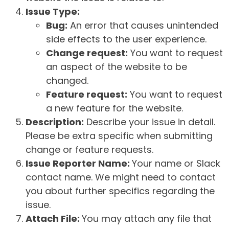
Issue Type:
Bug:
An error that causes unintended
side effects to the user experience.
Change request:
You want to request
an aspect of the website to be
changed.
Feature request:
You want to request
a new feature for the website.
Description:
Describe your issue in detail.
Please be extra specific when submitting
change or feature requests.
Issue Reporter Name:
Your name or Slack
contact name. We might need to contact
you about further specifics regarding the
issue.
Attach File:
You may attach any file that