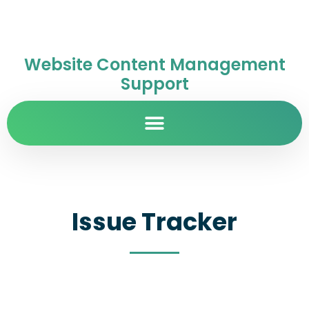
Website Content Management
Support
Issue Tracker