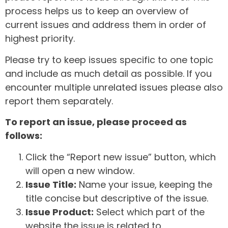
process helps us to keep an overview of
current issues and address them in order of
highest priority.
Please try to keep issues specific to one topic
and include as much detail as possible. If you
encounter multiple unrelated issues please also
report them separately.
To report an issue, please proceed as
follows:
Click the “Report new issue” button, which
will open a new window.
Issue Title:
Name your issue, keeping the
title concise but descriptive of the issue.
Issue Product:
Select which part of the
website the issue is related to.