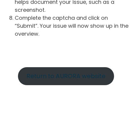
helps document your issue, such as a
screenshot.
Complete the captcha and click on
“Submit”. Your issue will now show up in the
overview.
Return to AURORA website