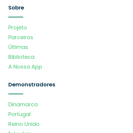
Sobre
Projeto
Parceiros
Últimas
Biblioteca
A Nossa App
Demonstradores
Dinamarca
Portugal
Reino Unido