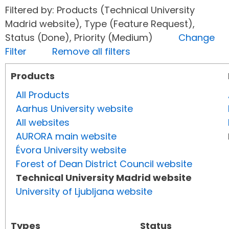
Filtered by: Products (Technical University
Madrid website), Type (Feature Request),
Status (Done), Priority (Medium)
Change
Filter
Remove all filters
Products
All Products
Aarhus University website
All websites
AURORA main website
Évora University website
Forest of Dean District Council website
Technical University Madrid website
University of Ljubljana website
Types
Status