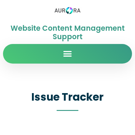
Website Content Management
Support
Issue Tracker