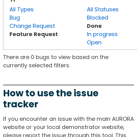
All Types
All Statuses
Bug
Blocked
Change Request
Done
Feature Request
In progress
Open
There are 0 bugs to view based on the
currently selected filters.
How to use the issue
tracker
If you encounter an issue with the main AURORA
website or your local demonstrator website,
please report the issue through this tool. This