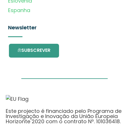
Eslovénia
Espanha
Newsletter
SUBSCREVER
Este projecto é financiado pelo Programa de
Investigação e Inovação da União Europeia
Horizonte 2020 com o contrato Nº. 101036418.