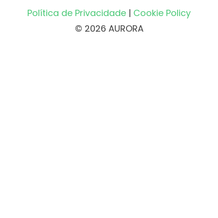
Política de Privacidade
|
Cookie Policy
© 2026 AURORA