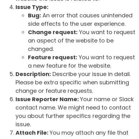
Issue Type:
Bug:
An error that causes unintended
side effects to the user experience.
Change request:
You want to request
an aspect of the website to be
changed.
Feature request:
You want to request
a new feature for the website.
Description:
Describe your issue in detail.
Please be extra specific when submitting
change or feature requests.
Issue Reporter Name:
Your name or Slack
contact name. We might need to contact
you about further specifics regarding the
issue.
Attach File:
You may attach any file that