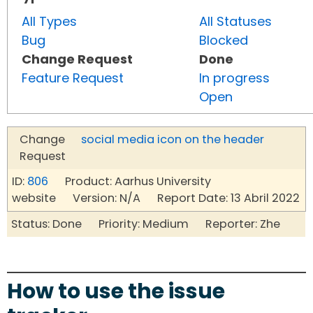
All Types
All Statuses
Bug
Blocked
Change Request
Done
Feature Request
In progress
Open
Change
social media icon on the header
Request
ID:
806
Product: Aarhus University
website Version: N/A Report Date: 13 Abril 2022
Status: Done Priority: Medium Reporter: Zhe
How to use the issue