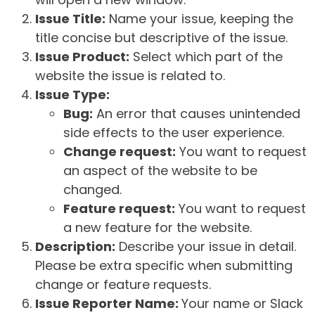
Issue Title:
Name your issue, keeping the
title concise but descriptive of the issue.
Issue Product:
Select which part of the
website the issue is related to.
Issue Type:
Bug:
An error that causes unintended
side effects to the user experience.
Change request:
You want to request
an aspect of the website to be
changed.
Feature request:
You want to request
a new feature for the website.
Description:
Describe your issue in detail.
Please be extra specific when submitting
change or feature requests.
Issue Reporter Name:
Your name or Slack