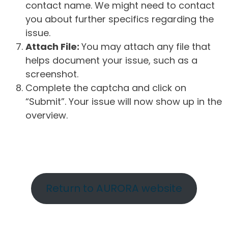
contact name. We might need to contact
you about further specifics regarding the
issue.
Attach File:
You may attach any file that
helps document your issue, such as a
screenshot.
Complete the captcha and click on
“Submit”. Your issue will now show up in the
overview.
Return to AURORA website