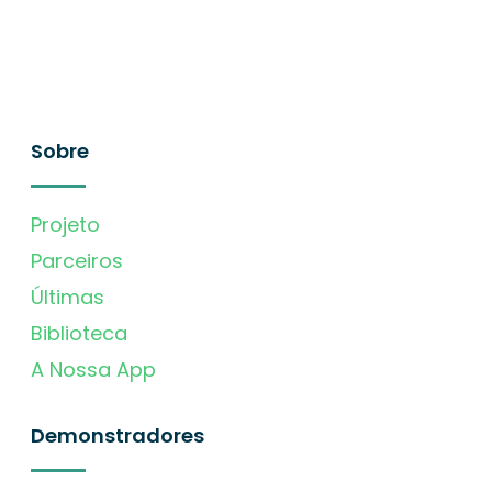
Sobre
Projeto
Parceiros
Últimas
Biblioteca
A Nossa App
Demonstradores