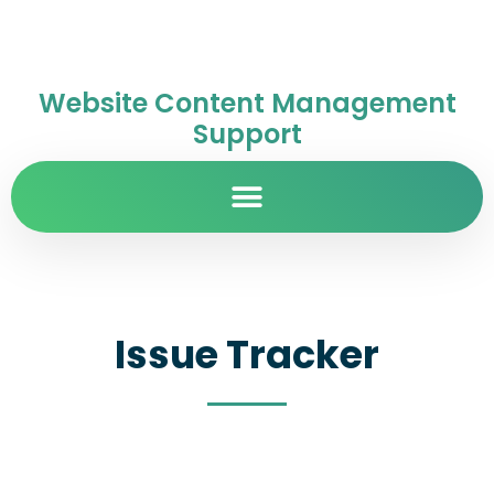
Website Content Management
Support
Issue Tracker