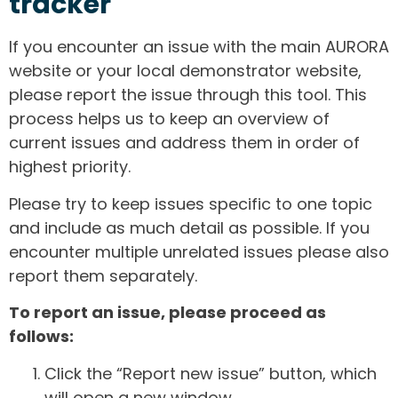
tracker
If you encounter an issue with the main AURORA
website or your local demonstrator website,
please report the issue through this tool. This
process helps us to keep an overview of
current issues and address them in order of
highest priority.
Please try to keep issues specific to one topic
and include as much detail as possible. If you
encounter multiple unrelated issues please also
report them separately.
To report an issue, please proceed as
follows:
Click the “Report new issue” button, which
will open a new window.