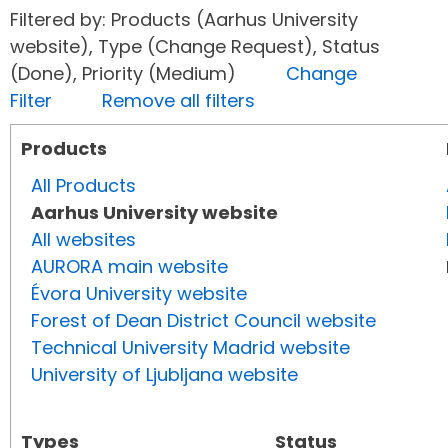
Filtered by: Products (Aarhus University
website), Type (Change Request), Status
(Done), Priority (Medium)
Change
Filter
Remove all filters
Products
All Products
Aarhus University website
All websites
AURORA main website
Évora University website
Forest of Dean District Council website
Technical University Madrid website
University of Ljubljana website
Types
Status