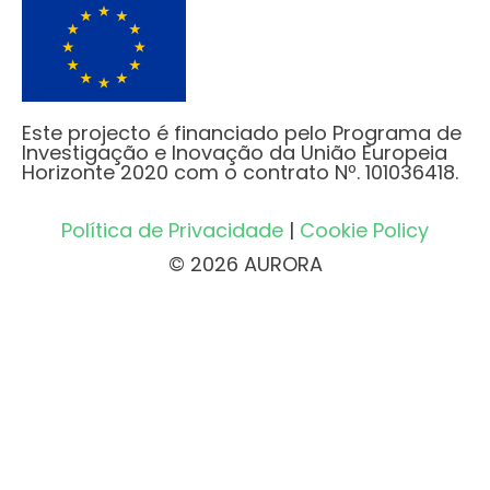
Este projecto é financiado pelo Programa de
Investigação e Inovação da União Europeia
Horizonte 2020 com o contrato Nº. 101036418.
Política de Privacidade
|
Cookie Policy
© 2026 AURORA