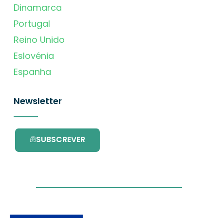
Dinamarca
Portugal
Reino Unido
Eslovénia
Espanha
Newsletter
SUBSCREVER