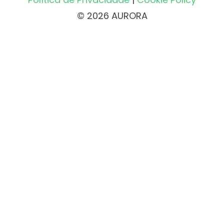
© 2026 AURORA