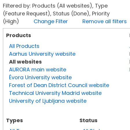
Filtered by: Products (All websites), Type
(Feature Request), Status (Done), Priority
(High)
Change Filter
Remove all filters
Products
All Products
Aarhus University website
All websites
AURORA main website
Évora University website
Forest of Dean District Council website
Technical University Madrid website
University of Ljubljana website
Types
Status