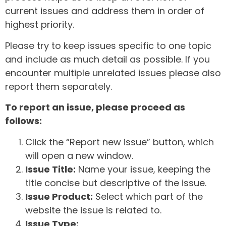
current issues and address them in order of
highest priority.
Please try to keep issues specific to one topic
and include as much detail as possible. If you
encounter multiple unrelated issues please also
report them separately.
To report an issue, please proceed as
follows:
Click the “Report new issue” button, which
will open a new window.
Issue Title:
Name your issue, keeping the
title concise but descriptive of the issue.
Issue Product:
Select which part of the
website the issue is related to.
Issue Type: