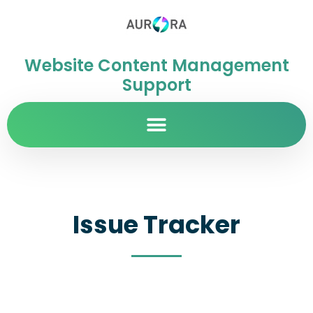
Website Content Management
Support
Issue Tracker