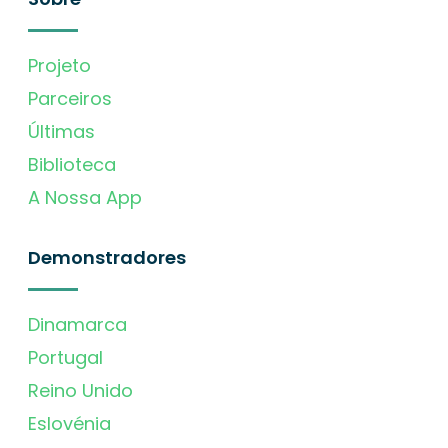
Projeto
Parceiros
Últimas
Biblioteca
A Nossa App
Demonstradores
Dinamarca
Portugal
Reino Unido
Eslovénia