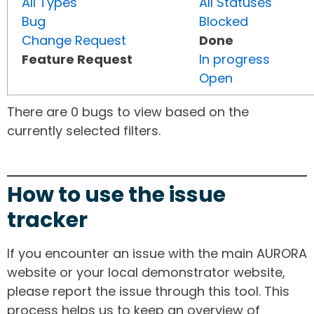
All Types
All Statuses
Bug
Blocked
Change Request
Done
Feature Request
In progress
Open
There are 0 bugs to view based on the
currently selected filters.
How to use the issue
tracker
If you encounter an issue with the main AURORA
website or your local demonstrator website,
please report the issue through this tool. This
process helps us to keep an overview of