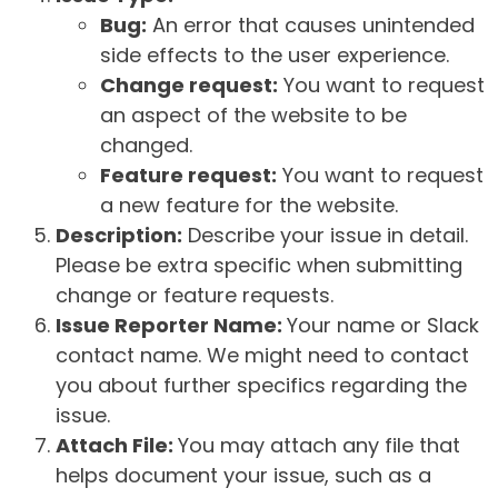
Bug:
An error that causes unintended
side effects to the user experience.
Change request:
You want to request
an aspect of the website to be
changed.
Feature request:
You want to request
a new feature for the website.
Description:
Describe your issue in detail.
Please be extra specific when submitting
change or feature requests.
Issue Reporter Name:
Your name or Slack
contact name. We might need to contact
you about further specifics regarding the
issue.
Attach File:
You may attach any file that
helps document your issue, such as a