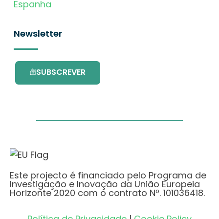
Espanha
Newsletter
SUBSCREVER
Este projecto é financiado pelo Programa de
Investigação e Inovação da União Europeia
Horizonte 2020 com o contrato Nº. 101036418.
Política de Privacidade
|
Cookie Policy