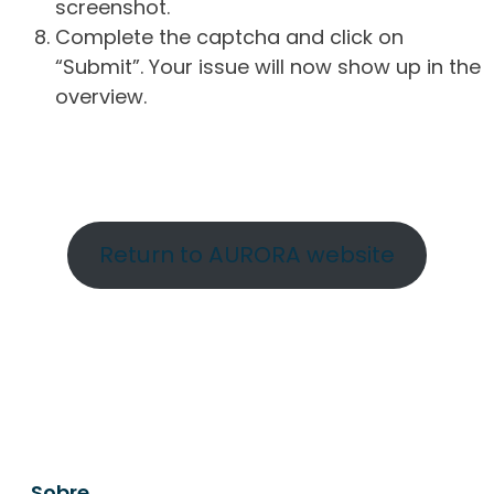
screenshot.
Complete the captcha and click on
“Submit”. Your issue will now show up in the
overview.
Return to AURORA website
Sobre