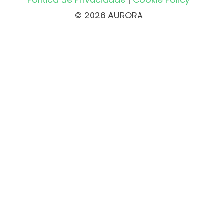
© 2026 AURORA