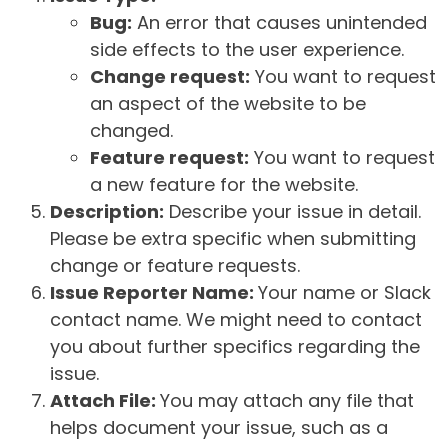
Bug:
An error that causes unintended
side effects to the user experience.
Change request:
You want to request
an aspect of the website to be
changed.
Feature request:
You want to request
a new feature for the website.
Description:
Describe your issue in detail.
Please be extra specific when submitting
change or feature requests.
Issue Reporter Name:
Your name or Slack
contact name. We might need to contact
you about further specifics regarding the
issue.
Attach File:
You may attach any file that
helps document your issue, such as a