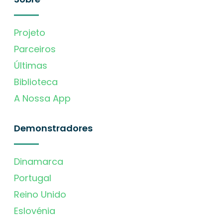
Projeto
Parceiros
Últimas
Biblioteca
A Nossa App
Demonstradores
Dinamarca
Portugal
Reino Unido
Eslovénia