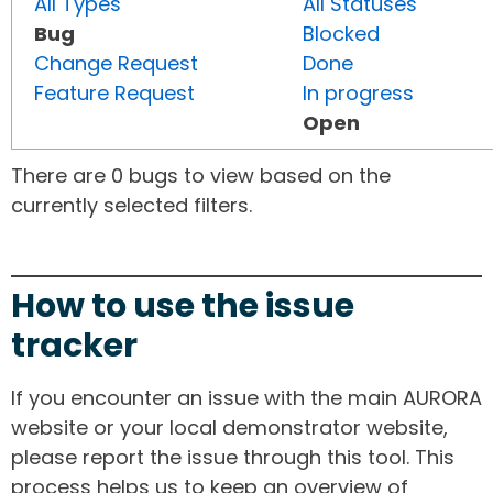
All Types
All Statuses
Bug
Blocked
Change Request
Done
Feature Request
In progress
Open
There are 0 bugs to view based on the
currently selected filters.
How to use the issue
tracker
If you encounter an issue with the main AURORA
website or your local demonstrator website,
please report the issue through this tool. This
process helps us to keep an overview of