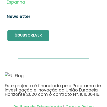
Espanha
Newsletter
SUBSCREVER
Este projecto é financiado pelo Programa de
Investigação e Inovação da União Europeia
Horizonte 2020 com o contrato Nº. 101036418.
Política de Privacidade
|
Cookie Policy