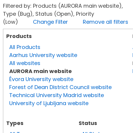
Filtered by: Products (AURORA main website),
Type (Bug), Status (Open), Priority
(Low)
Change Filter
Remove all filters
Products
All Products
Aarhus University website
All websites
AURORA main website
Évora University website
Forest of Dean District Council website
Technical University Madrid website
University of Ljubljana website
Types
Status