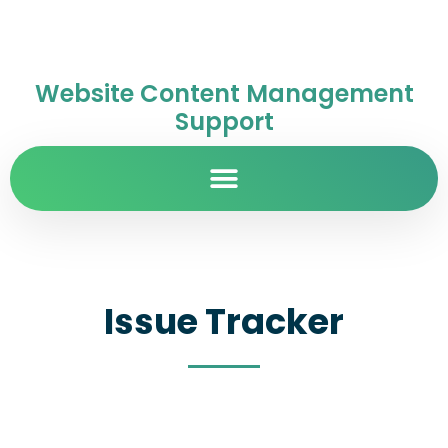
Website Content Management
Support
Issue Tracker