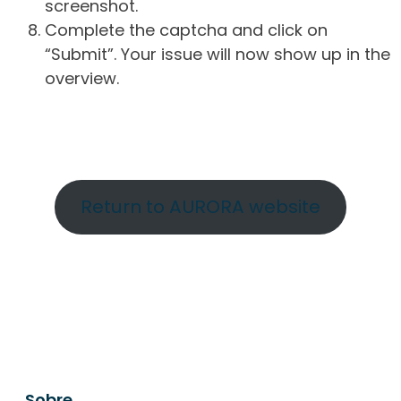
screenshot.
Complete the captcha and click on
“Submit”. Your issue will now show up in the
overview.
Return to AURORA website
Sobre