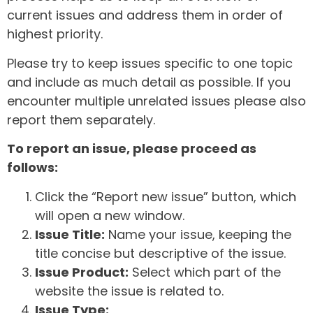
current issues and address them in order of
highest priority.
Please try to keep issues specific to one topic
and include as much detail as possible. If you
encounter multiple unrelated issues please also
report them separately.
To report an issue, please proceed as
follows:
Click the “Report new issue” button, which
will open a new window.
Issue Title:
Name your issue, keeping the
title concise but descriptive of the issue.
Issue Product:
Select which part of the
website the issue is related to.
Issue Type: