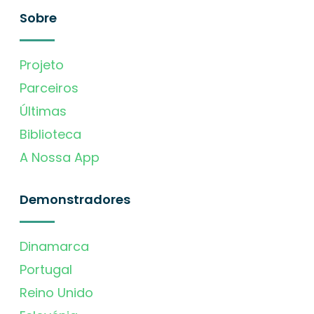
Sobre
Projeto
Parceiros
Últimas
Biblioteca
A Nossa App
Demonstradores
Dinamarca
Portugal
Reino Unido