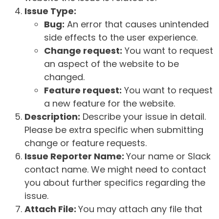
Issue Type:
Bug:
An error that causes unintended
side effects to the user experience.
Change request:
You want to request
an aspect of the website to be
changed.
Feature request:
You want to request
a new feature for the website.
Description:
Describe your issue in detail.
Please be extra specific when submitting
change or feature requests.
Issue Reporter Name:
Your name or Slack
contact name. We might need to contact
you about further specifics regarding the
issue.
Attach File:
You may attach any file that