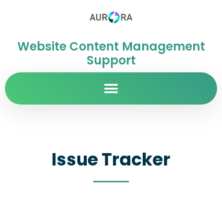
Website Content Management
Support
Issue Tracker