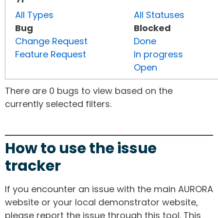
All Types
All Statuses
Bug
Blocked
Change Request
Done
Feature Request
In progress
Open
There are 0 bugs to view based on the
currently selected filters.
How to use the issue
tracker
If you encounter an issue with the main AURORA
website or your local demonstrator website,
please report the issue through this tool. This