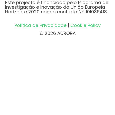
Este projecto é financiado pelo Programa de
Investigação e Inovação da União Europeia
Horizonte 2020 com o contrato Nº. 101036418.
Política de Privacidade
|
Cookie Policy
© 2026 AURORA