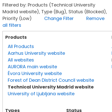
Filtered by: Products (Technical University
Madrid website), Type (Bug), Status (Blocked),
Priority (Low)
Change Filter
Remove
all filters
Products
All Products
Aarhus University website
All websites
AURORA main website
Évora University website
Forest of Dean District Council website
Technical University Madrid website
University of Ljubljana website
Types
Status