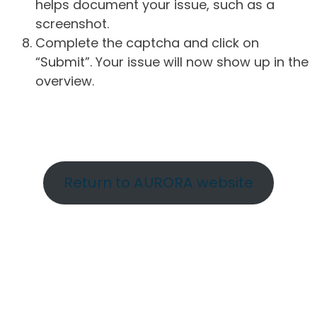
helps document your issue, such as a
screenshot.
Complete the captcha and click on
“Submit”. Your issue will now show up in the
overview.
Return to AURORA website