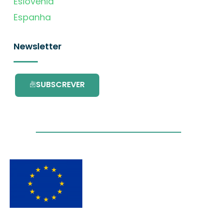
Eslovénia
Espanha
Newsletter
SUBSCREVER