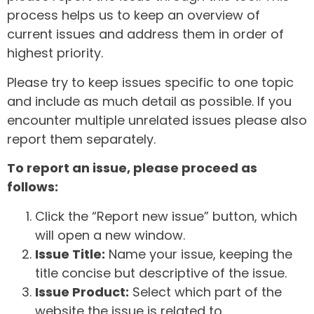
process helps us to keep an overview of
current issues and address them in order of
highest priority.
Please try to keep issues specific to one topic
and include as much detail as possible. If you
encounter multiple unrelated issues please also
report them separately.
To report an issue, please proceed as
follows:
Click the “Report new issue” button, which
will open a new window.
Issue Title:
Name your issue, keeping the
title concise but descriptive of the issue.
Issue Product:
Select which part of the
website the issue is related to.