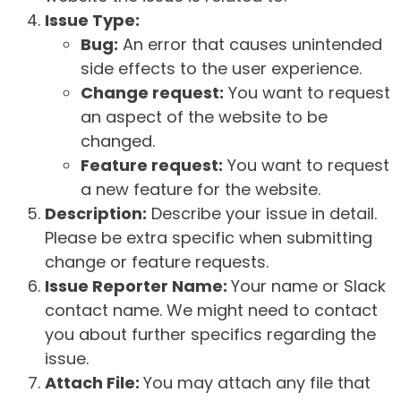
Issue Type:
Bug:
An error that causes unintended
side effects to the user experience.
Change request:
You want to request
an aspect of the website to be
changed.
Feature request:
You want to request
a new feature for the website.
Description:
Describe your issue in detail.
Please be extra specific when submitting
change or feature requests.
Issue Reporter Name:
Your name or Slack
contact name. We might need to contact
you about further specifics regarding the
issue.
Attach File:
You may attach any file that