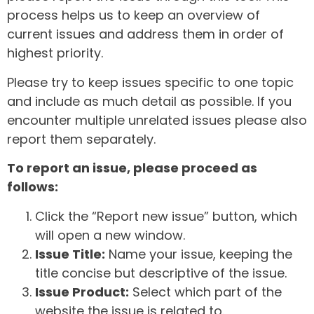
process helps us to keep an overview of
current issues and address them in order of
highest priority.
Please try to keep issues specific to one topic
and include as much detail as possible. If you
encounter multiple unrelated issues please also
report them separately.
To report an issue, please proceed as
follows:
Click the “Report new issue” button, which
will open a new window.
Issue Title:
Name your issue, keeping the
title concise but descriptive of the issue.
Issue Product:
Select which part of the
website the issue is related to.