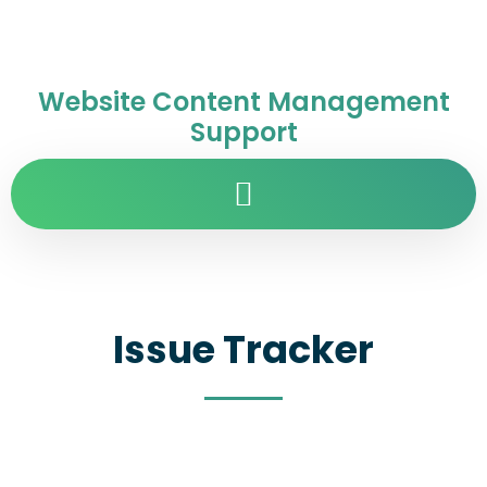
Website Content Management
Support
Issue Tracker