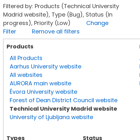
Filtered by: Products (Technical University
Madrid website), Type (Bug), Status (In
progress), Priority (Low)
Change
Filter
Remove all filters
Products
All Products
Aarhus University website
All websites
AURORA main website
Évora University website
Forest of Dean District Council website
Technical University Madrid website
University of Ljubljana website
Types
Status