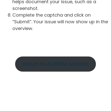
helps document your issue, such as a
screenshot.
Complete the captcha and click on
“Submit”. Your issue will now show up in the
overview.
Return to AURORA website