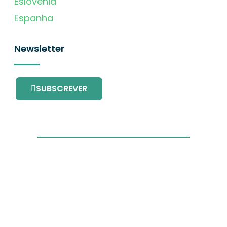
Eslovénia
Espanha
Newsletter
SUBSCREVER