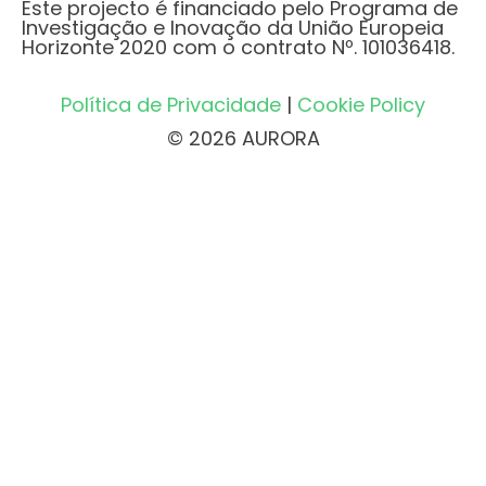
Este projecto é financiado pelo Programa de
Investigação e Inovação da União Europeia
Horizonte 2020 com o contrato Nº. 101036418.
Política de Privacidade
|
Cookie Policy
© 2026 AURORA