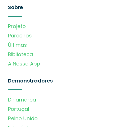
Sobre
Projeto
Parceiros
Últimas
Biblioteca
A Nossa App
Demonstradores
Dinamarca
Portugal
Reino Unido