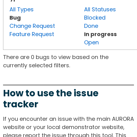
All Types
All Statuses
Bug
Blocked
Change Request
Done
Feature Request
In progress
Open
There are 0 bugs to view based on the
currently selected filters.
How to use the issue
tracker
If you encounter an issue with the main AURORA
website or your local demonstrator website,
please report the issue through this tool. This