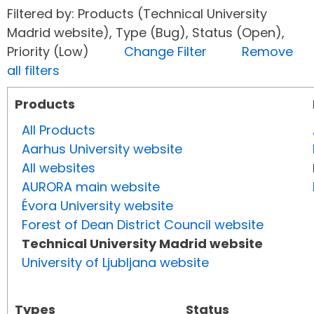
Filtered by: Products (Technical University
Madrid website), Type (Bug), Status (Open),
Priority (Low)
Change Filter
Remove
all filters
Products
All Products
Aarhus University website
All websites
AURORA main website
Évora University website
Forest of Dean District Council website
Technical University Madrid website
University of Ljubljana website
Types
Status