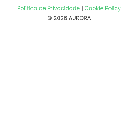
Política de Privacidade
|
Cookie Policy
© 2026 AURORA