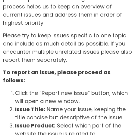
process helps us to keep an overview of
current issues and address them in order of
highest priority.
Please try to keep issues specific to one topic
and include as much detail as possible. If you
encounter multiple unrelated issues please also
report them separately.
To report an issue, please proceed as
follows:
Click the “Report new issue” button, which
will open a new window.
Issue Title:
Name your issue, keeping the
title concise but descriptive of the issue.
Issue Product:
Select which part of the
website the issue is related to.