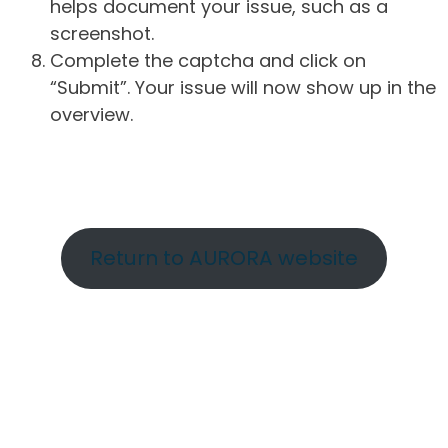
helps document your issue, such as a
screenshot.
Complete the captcha and click on
“Submit”. Your issue will now show up in the
overview.
Return to AURORA website