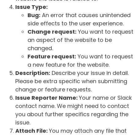
Issue Type:
Bug:
An error that causes unintended
side effects to the user experience.
Change request:
You want to request
an aspect of the website to be
changed.
Feature request:
You want to request
a new feature for the website.
Description:
Describe your issue in detail.
Please be extra specific when submitting
change or feature requests.
Issue Reporter Name:
Your name or Slack
contact name. We might need to contact
you about further specifics regarding the
issue.
Attach File:
You may attach any file that