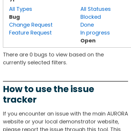
All Types
All Statuses
Bug
Blocked
Change Request
Done
Feature Request
In progress
Open
There are 0 bugs to view based on the
currently selected filters.
How to use the issue
tracker
If you encounter an issue with the main AURORA
website or your local demonstrator website,
please report the issue through this tool. This