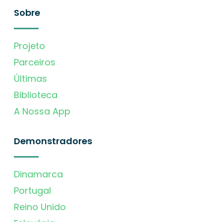
Sobre
Projeto
Parceiros
Últimas
Biblioteca
A Nossa App
Demonstradores
Dinamarca
Portugal
Reino Unido