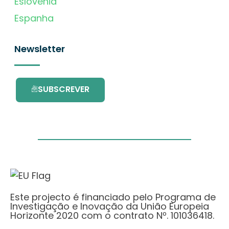
Eslovénia
Espanha
Newsletter
SUBSCREVER
Este projecto é financiado pelo Programa de
Investigação e Inovação da União Europeia
Horizonte 2020 com o contrato Nº. 101036418.