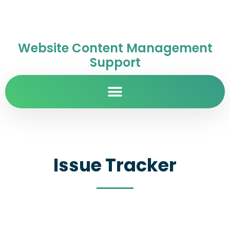
Website Content Management
Support
Issue Tracker