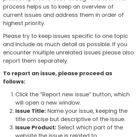
process helps us to keep an overview of
current issues and address them in order of
highest priority.
Please try to keep issues specific to one topic
and include as much detail as possible. If you
encounter multiple unrelated issues please also
report them separately.
To report an issue, please proceed as
follows:
Click the “Report new issue” button, which
will open a new window.
Issue Title:
Name your issue, keeping the
title concise but descriptive of the issue.
Issue Product:
Select which part of the
website the issue is related to.