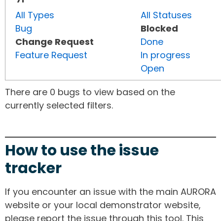
All Types
All Statuses
Bug
Blocked
Change Request
Done
Feature Request
In progress
Open
There are 0 bugs to view based on the
currently selected filters.
How to use the issue
tracker
If you encounter an issue with the main AURORA
website or your local demonstrator website,
please report the issue through this tool. This