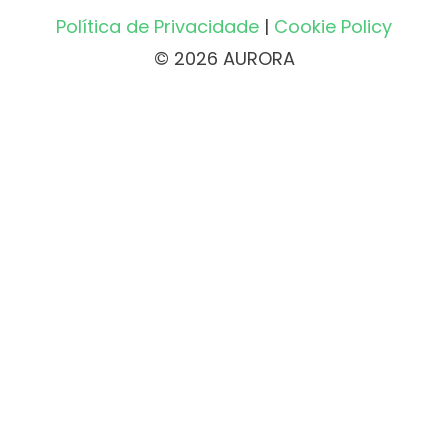
Política de Privacidade
|
Cookie Policy
© 2026 AURORA