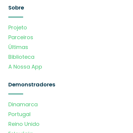
Sobre
Projeto
Parceiros
Últimas
Biblioteca
A Nossa App
Demonstradores
Dinamarca
Portugal
Reino Unido