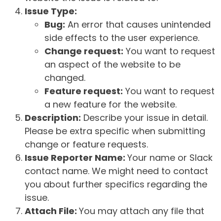
Issue Type:
Bug:
An error that causes unintended
side effects to the user experience.
Change request:
You want to request
an aspect of the website to be
changed.
Feature request:
You want to request
a new feature for the website.
Description:
Describe your issue in detail.
Please be extra specific when submitting
change or feature requests.
Issue Reporter Name:
Your name or Slack
contact name. We might need to contact
you about further specifics regarding the
issue.
Attach File:
You may attach any file that