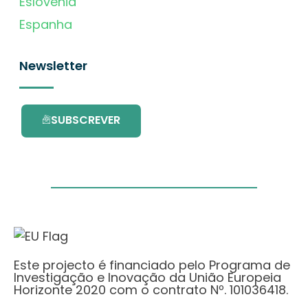
Eslovénia
Espanha
Newsletter
SUBSCREVER
Este projecto é financiado pelo Programa de
Investigação e Inovação da União Europeia
Horizonte 2020 com o contrato Nº. 101036418.