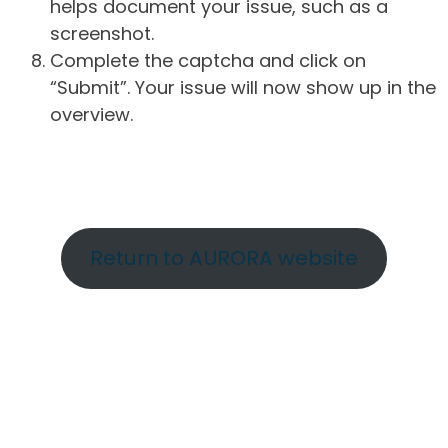
helps document your issue, such as a
screenshot.
Complete the captcha and click on
“Submit”. Your issue will now show up in the
overview.
Return to AURORA website