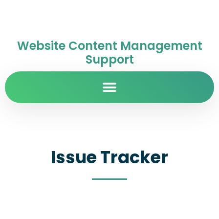
Website Content Management
Support
Issue Tracker