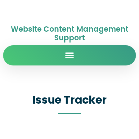
Website Content Management
Support
Issue Tracker