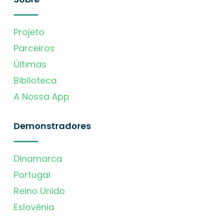
Projeto
Parceiros
Últimas
Biblioteca
A Nossa App
Demonstradores
Dinamarca
Portugal
Reino Unido
Eslovénia