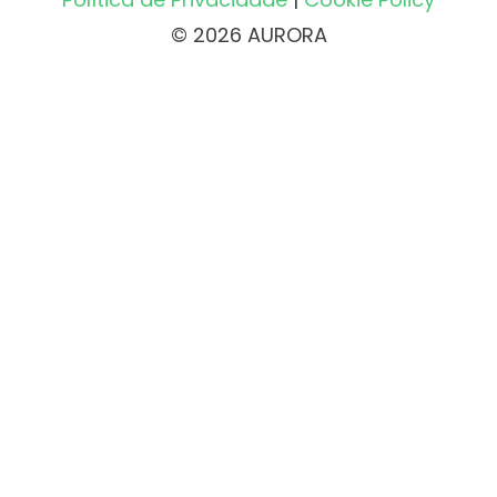
© 2026 AURORA