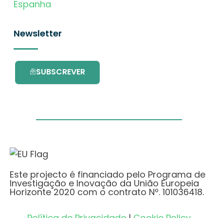
Espanha
Newsletter
SUBSCREVER
Este projecto é financiado pelo Programa de
Investigação e Inovação da União Europeia
Horizonte 2020 com o contrato Nº. 101036418.
Política de Privacidade
|
Cookie Policy