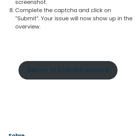
screenshot.
Complete the captcha and click on
“Submit”. Your issue will now show up in the
overview.
Return to AURORA website
Sobre