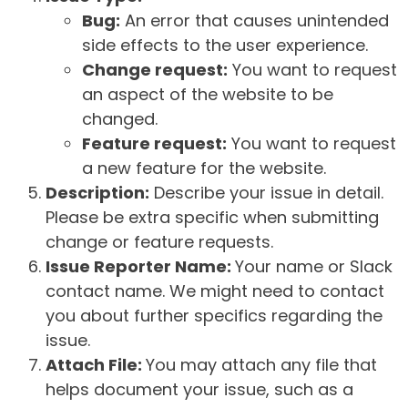
Bug:
An error that causes unintended
side effects to the user experience.
Change request:
You want to request
an aspect of the website to be
changed.
Feature request:
You want to request
a new feature for the website.
Description:
Describe your issue in detail.
Please be extra specific when submitting
change or feature requests.
Issue Reporter Name:
Your name or Slack
contact name. We might need to contact
you about further specifics regarding the
issue.
Attach File:
You may attach any file that
helps document your issue, such as a