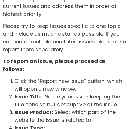
current issues and address them in order of
highest priority.
Please try to keep issues specific to one topic
and include as much detail as possible. If you
encounter multiple unrelated issues please also
report them separately.
To report an issue, please proceed as
follows:
Click the “Report new issue” button, which
will open a new window.
Issue Title:
Name your issue, keeping the
title concise but descriptive of the issue.
Issue Product:
Select which part of the
website the issue is related to.
Issue Type: