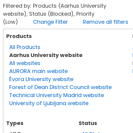
Filtered by: Products (Aarhus University
website), Status (Blocked), Priority
(Low)
Change Filter
Remove all filters
Products
All Products
Aarhus University website
All websites
AURORA main website
Évora University website
Forest of Dean District Council website
Technical University Madrid website
University of Ljubljana website
Types
Status