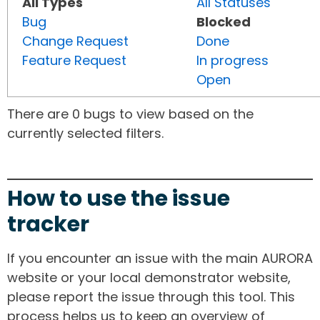
All Types
All Statuses
Bug
Blocked
Change Request
Done
Feature Request
In progress
Open
There are 0 bugs to view based on the
currently selected filters.
How to use the issue
tracker
If you encounter an issue with the main AURORA
website or your local demonstrator website,
please report the issue through this tool. This
process helps us to keep an overview of