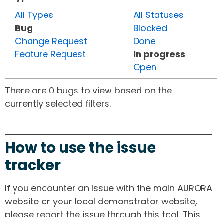
All Types
All Statuses
Bug
Blocked
Change Request
Done
Feature Request
In progress
Open
There are 0 bugs to view based on the
currently selected filters.
How to use the issue
tracker
If you encounter an issue with the main AURORA
website or your local demonstrator website,
please report the issue through this tool. This