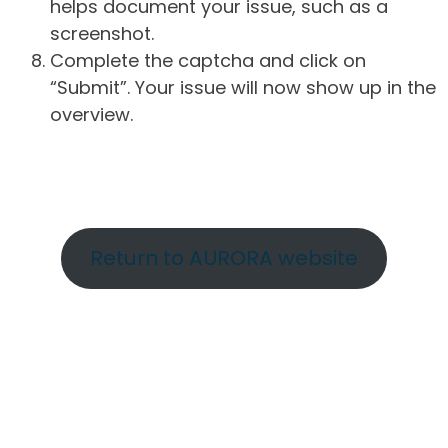
helps document your issue, such as a
screenshot.
Complete the captcha and click on
“Submit”. Your issue will now show up in the
overview.
Return to AURORA website