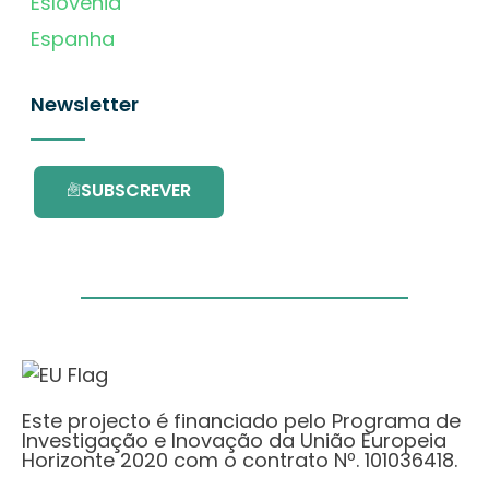
Eslovénia
Espanha
Newsletter
SUBSCREVER
Este projecto é financiado pelo Programa de
Investigação e Inovação da União Europeia
Horizonte 2020 com o contrato Nº. 101036418.