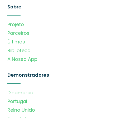
Sobre
Projeto
Parceiros
Últimas
Biblioteca
A Nossa App
Demonstradores
Dinamarca
Portugal
Reino Unido