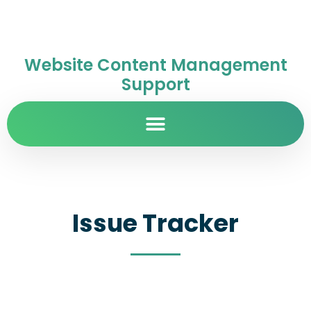
Website Content Management
Support
Issue Tracker