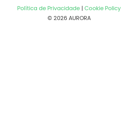
Política de Privacidade
|
Cookie Policy
© 2026 AURORA