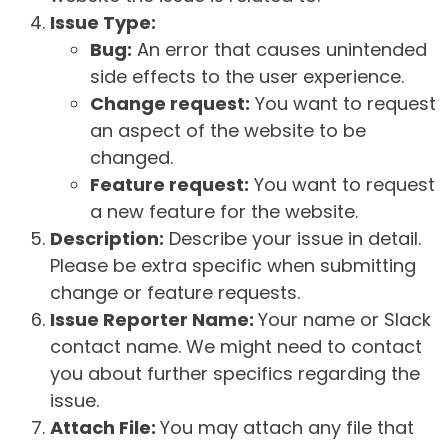
Issue Type:
Bug:
An error that causes unintended
side effects to the user experience.
Change request:
You want to request
an aspect of the website to be
changed.
Feature request:
You want to request
a new feature for the website.
Description:
Describe your issue in detail.
Please be extra specific when submitting
change or feature requests.
Issue Reporter Name:
Your name or Slack
contact name. We might need to contact
you about further specifics regarding the
issue.
Attach File:
You may attach any file that