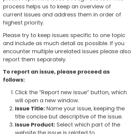
process helps us to keep an overview of
current issues and address them in order of
highest priority.
Please try to keep issues specific to one topic
and include as much detail as possible. If you
encounter multiple unrelated issues please also
report them separately.
To report an issue, please proceed as
follows:
Click the “Report new issue” button, which
will open a new window.
Issue Title:
Name your issue, keeping the
title concise but descriptive of the issue.
Issue Product:
Select which part of the
website the issue is related to.