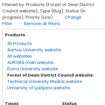
Filtered by: Products (Forest of Dean District
Council website), Type (Bug), Status (In
progress), Priority (Low)
Change
Filter
Remove all filters
Products
All Products
Aarhus University website
All websites
AURORA main website
Évora University website
Forest of Dean District Council website
Technical University Madrid website
University of Ljubljana website
Types
Status