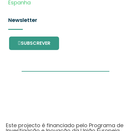
Espanha
Newsletter
SUBSCREVER
Este projecto é financiado pelo Programa de
Investigação e Inovação da União Europeia