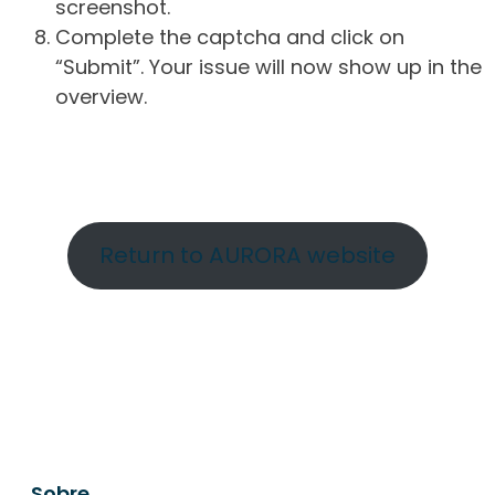
screenshot.
Complete the captcha and click on
“Submit”. Your issue will now show up in the
overview.
Return to AURORA website
Sobre