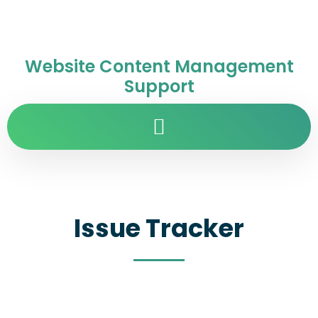
Website Content Management
Support
Issue Tracker