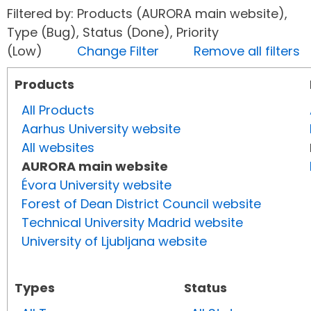
Filtered by: Products (AURORA main website),
Type (Bug), Status (Done), Priority
(Low)
Change Filter
Remove all filters
Products
All Products
Aarhus University website
All websites
AURORA main website
Évora University website
Forest of Dean District Council website
Technical University Madrid website
University of Ljubljana website
Types
Status