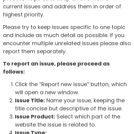
current issues and address them in order of
highest priority.
Please try to keep issues specific to one topic
and include as much detail as possible. If you
encounter multiple unrelated issues please also
report them separately.
To report an issue, please proceed as
follows:
Click the “Report new issue” button, which
will open a new window.
Issue Title:
Name your issue, keeping the
title concise but descriptive of the issue.
Issue Product:
Select which part of the
website the issue is related to.
Issue Type: