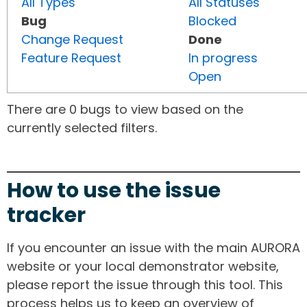
All Types
All Statuses
Bug
Blocked
Change Request
Done
Feature Request
In progress
Open
There are 0 bugs to view based on the
currently selected filters.
How to use the issue
tracker
If you encounter an issue with the main AURORA
website or your local demonstrator website,
please report the issue through this tool. This
process helps us to keep an overview of