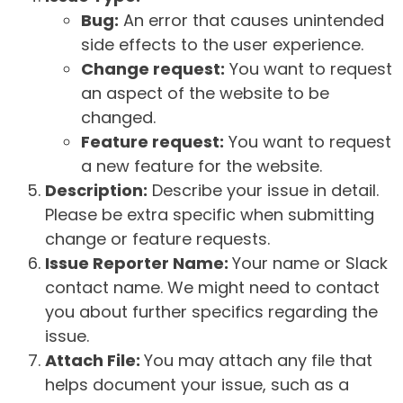
Bug:
An error that causes unintended
side effects to the user experience.
Change request:
You want to request
an aspect of the website to be
changed.
Feature request:
You want to request
a new feature for the website.
Description:
Describe your issue in detail.
Please be extra specific when submitting
change or feature requests.
Issue Reporter Name:
Your name or Slack
contact name. We might need to contact
you about further specifics regarding the
issue.
Attach File:
You may attach any file that
helps document your issue, such as a