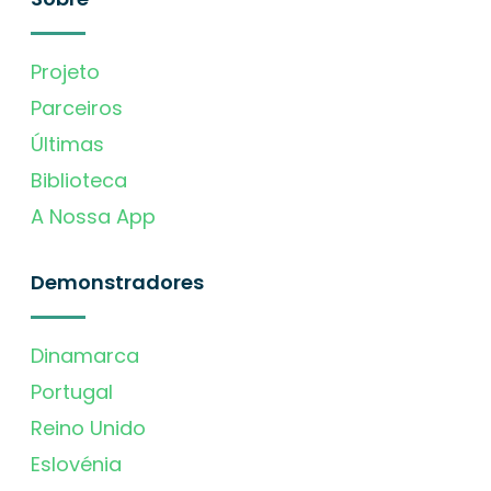
Projeto
Parceiros
Últimas
Biblioteca
A Nossa App
Demonstradores
Dinamarca
Portugal
Reino Unido
Eslovénia