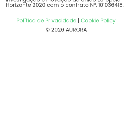
Horizonte 2020 com o contrato Nº. 101036418.
Política de Privacidade
|
Cookie Policy
© 2026 AURORA