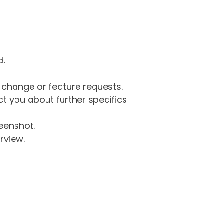
d.
g change or feature requests.
 you about further specifics
eenshot.
rview.