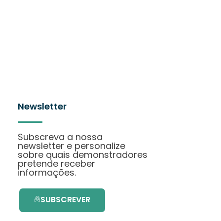
Newsletter
Subscreva a nossa
newsletter e personalize
sobre quais demonstradores
pretende receber
informações.
SUBSCREVER