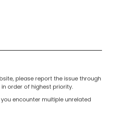
site, please report the issue through
n order of highest priority.
If you encounter multiple unrelated