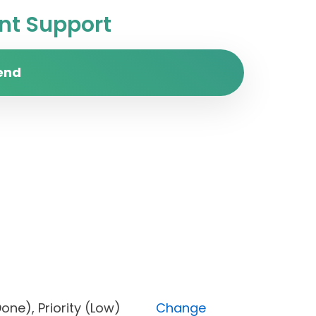
t Support
end
s (Done), Priority (Low)
Change