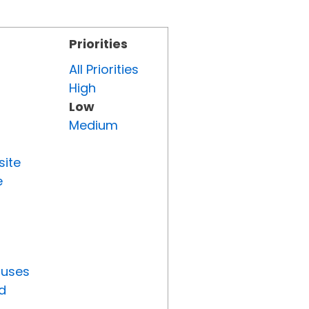
Priorities
All Priorities
High
Low
Medium
site
e
tuses
d