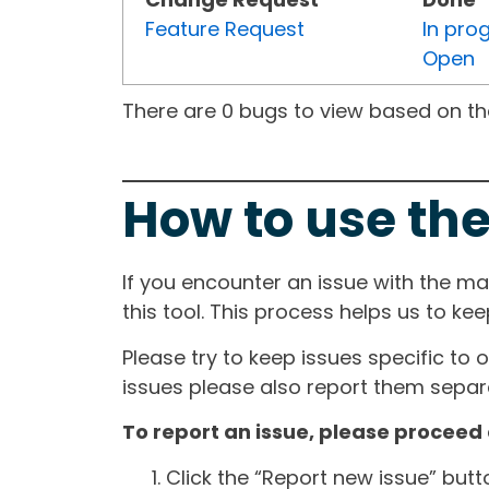
Feature Request
In pro
Open
There are 0 bugs to view based on the 
How to use the
If you encounter an issue with the m
this tool. This process helps us to ke
Please try to keep issues specific to 
issues please also report them separa
To report an issue, please proceed 
Click the “Report new issue” but