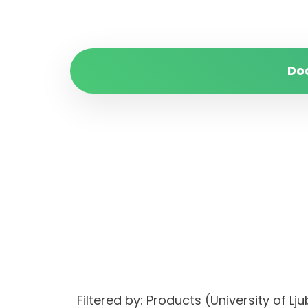
Do
Filtered by: Products (University of