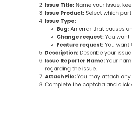
Issue Title:
Name your issue, keepi
Issue Product:
Select which part 
Issue Type:
Bug:
An error that causes un
Change request:
You want t
Feature request:
You want t
Description:
Describe your issue 
Issue Reporter Name:
Your name
regarding the issue.
Attach File:
You may attach any f
Complete the captcha and click o