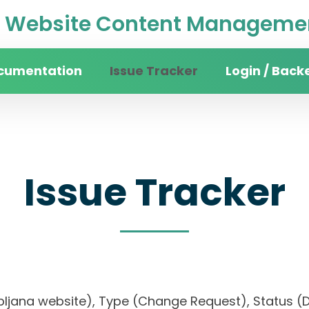
Website Content Managemen
cumentation
Issue Tracker
Login / Back
Issue Tracker
 Ljubljana website), Type (Change Request), Statu