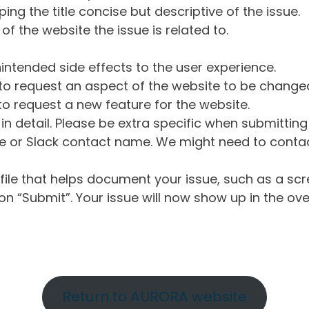
ng the title concise but descriptive of the issue.
of the website the issue is related to.
intended side effects to the user experience.
o request an aspect of the website to be change
o request a new feature for the website.
in detail. Please be extra specific when submittin
 or Slack contact name. We might need to contact
ile that helps document your issue, such as a scr
n “Submit”. Your issue will now show up in the ove
Return to AURORA website