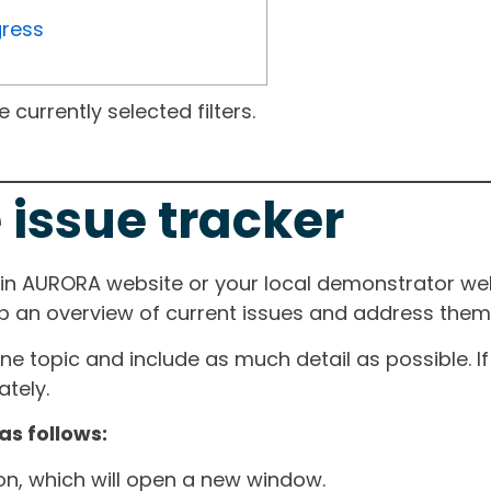
gress
currently selected filters.
 issue tracker
ain AURORA website or your local demonstrator web
ep an overview of current issues and address them i
one topic and include as much detail as possible. 
tely.
as follows:
ton, which will open a new window.