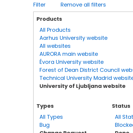
Filter
Remove all filters
Products
All Products
Aarhus University website
All websites
AURORA main website
Évora University website
Forest of Dean District Council web
Technical University Madrid websit
University of Ljubljana website
Types
Status
All Types
All Sta
Bug
Blocke
Change Request
Done