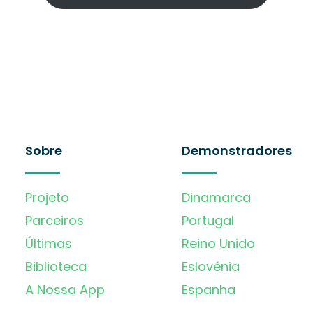
Sobre
Demonstradores
Projeto
Dinamarca
Parceiros
Portugal
Últimas
Reino Unido
Biblioteca
Eslovénia
A Nossa App
Espanha