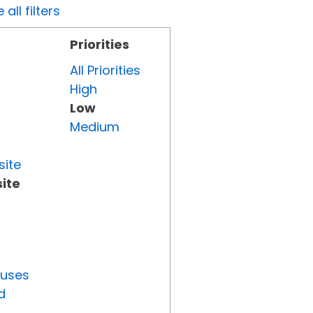
all filters
Priorities
All Priorities
High
Low
Medium
site
ite
tuses
d