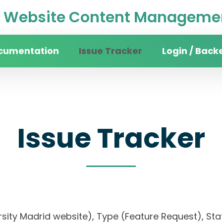
Website Content Managemen
cumentation
Issue Tracker
Login / Back
Issue Tracker
rsity Madrid website), Type (Feature Request), Stat