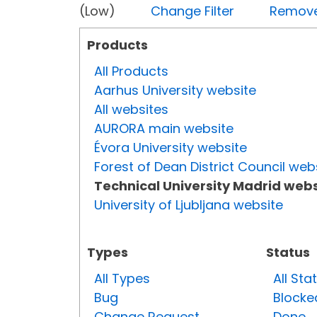
(Low)
Change Filter
Remove 
Products
All Products
Aarhus University website
All websites
AURORA main website
Évora University website
Forest of Dean District Council web
Technical University Madrid webs
University of Ljubljana website
Types
Status
All Types
All Sta
Bug
Blocke
Change Request
Done