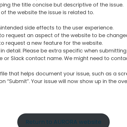
ng the title concise but descriptive of the issue.
of the website the issue is related to.
intended side effects to the user experience.
o request an aspect of the website to be change
o request a new feature for the website.
in detail. Please be extra specific when submittin
 or Slack contact name. We might need to contact
ile that helps document your issue, such as a scr
n “Submit”. Your issue will now show up in the ove
Return to AURORA website