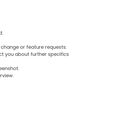
d.
g change or feature requests.
 you about further specifics
eenshot.
rview.