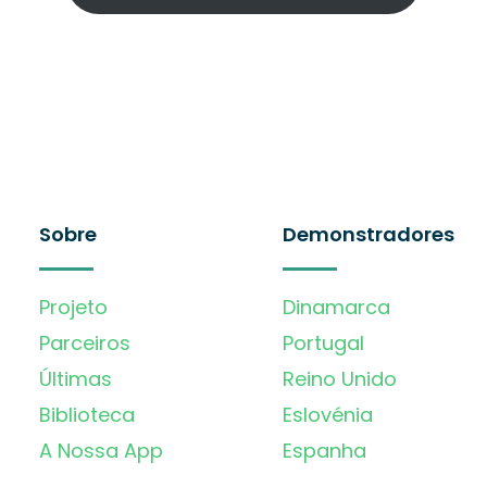
Sobre
Demonstradores
Projeto
Dinamarca
Parceiros
Portugal
Últimas
Reino Unido
Biblioteca
Eslovénia
A Nossa App
Espanha