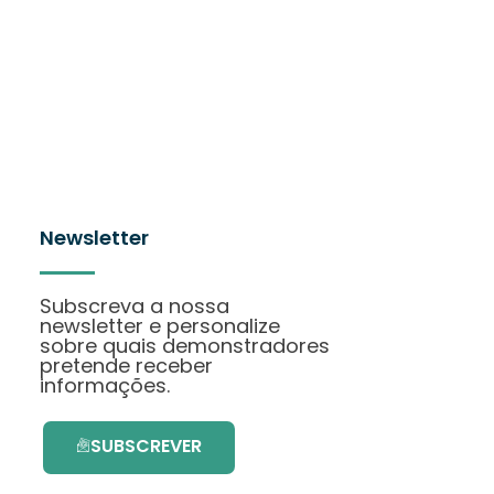
Newsletter
Subscreva a nossa
newsletter e personalize
sobre quais demonstradores
pretende receber
informações.
SUBSCREVER