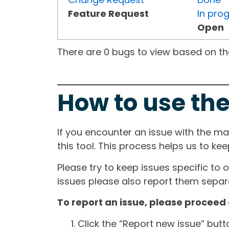
Feature Request
In pro
Open
There are 0 bugs to view based on the 
How to use the
If you encounter an issue with the m
this tool. This process helps us to ke
Please try to keep issues specific to 
issues please also report them separa
To report an issue, please proceed 
Click the “Report new issue” but