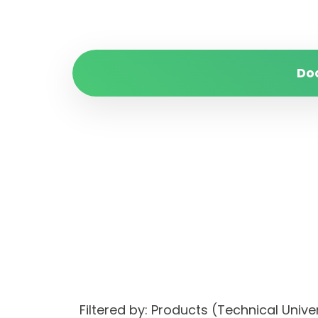
Do
Filtered by: Products (Technical Unive