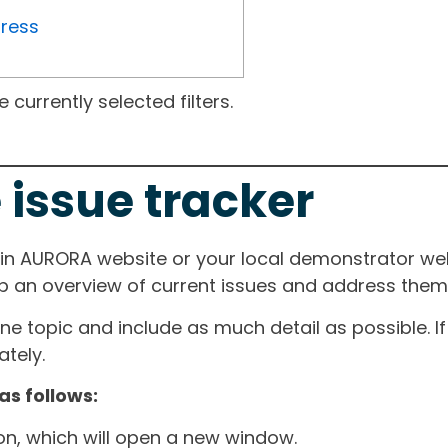
gress
currently selected filters.
 issue tracker
ain AURORA website or your local demonstrator web
ep an overview of current issues and address them i
one topic and include as much detail as possible. 
tely.
as follows:
ton, which will open a new window.