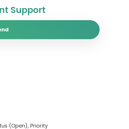
t Support
end
us (Open), Priority