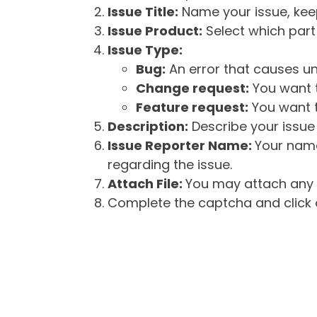
Issue Title:
Name your issue, keepi
Issue Product:
Select which part 
Issue Type:
Bug:
An error that causes un
Change request:
You want t
Feature request:
You want t
Description:
Describe your issue 
Issue Reporter Name:
Your name
regarding the issue.
Attach File:
You may attach any f
Complete the captcha and click o