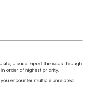
site, please report the issue through
n order of highest priority.
If you encounter multiple unrelated