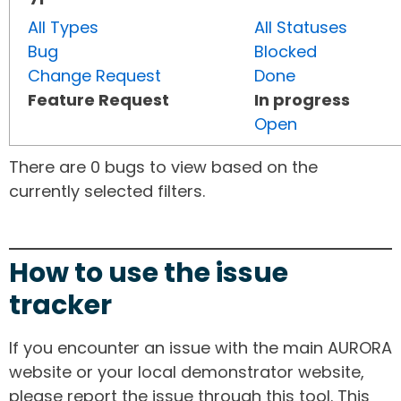
All Types
All Statuses
Bug
Blocked
Change Request
Done
Feature Request
In progress
Open
There are 0 bugs to view based on the
currently selected filters.
How to use the issue
tracker
If you encounter an issue with the main AURORA
website or your local demonstrator website,
please report the issue through this tool. This