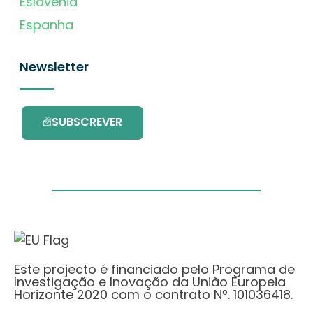
Eslovénia
Espanha
Newsletter
SUBSCREVER
Este projecto é financiado pelo Programa de
Investigação e Inovação da União Europeia
Horizonte 2020 com o contrato Nº. 101036418.