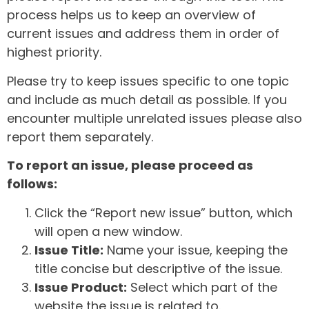
process helps us to keep an overview of
current issues and address them in order of
highest priority.
Please try to keep issues specific to one topic
and include as much detail as possible. If you
encounter multiple unrelated issues please also
report them separately.
To report an issue, please proceed as
follows:
Click the “Report new issue” button, which
will open a new window.
Issue Title:
Name your issue, keeping the
title concise but descriptive of the issue.
Issue Product:
Select which part of the
website the issue is related to.