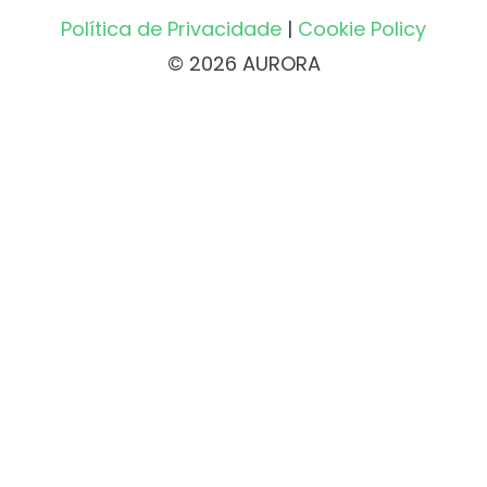
Política de Privacidade
|
Cookie Policy
© 2026 AURORA