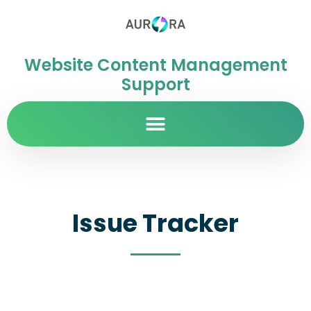
Website Content Management
Support
Issue Tracker