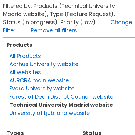
Filtered by: Products (Technical University
Madrid website), Type (Feature Request),
Status (In progress), Priority (Low)
Change
Filter
Remove all filters
Products
All Products
Aarhus University website
All websites
AURORA main website
Évora University website
Forest of Dean District Council website
Technical University Madrid website
University of Ljubljana website
Types
Status