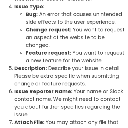
Issue Type:
Bug:
An error that causes unintended
side effects to the user experience.
Change request:
You want to request
an aspect of the website to be
changed.
Feature request:
You want to request
a new feature for the website.
Description:
Describe your issue in detail.
Please be extra specific when submitting
change or feature requests.
Issue Reporter Name:
Your name or Slack
contact name. We might need to contact
you about further specifics regarding the
issue.
Attach File:
You may attach any file that