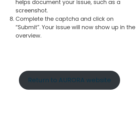
helps document your issue, such as a
screenshot.
Complete the captcha and click on
“Submit”. Your issue will now show up in the
overview.
Return to AURORA website