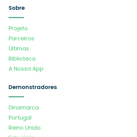
Sobre
Projeto
Parceiros
Últimas
Biblioteca
A Nossa App
Demonstradores
Dinamarca
Portugal
Reino Unido