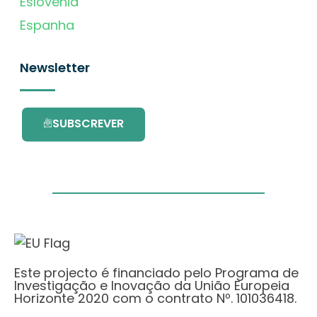
Eslovénia
Espanha
Newsletter
SUBSCREVER
Este projecto é financiado pelo Programa de
Investigação e Inovação da União Europeia
Horizonte 2020 com o contrato Nº. 101036418.