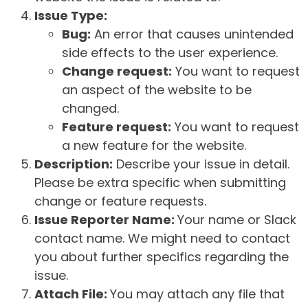
Issue Type:
Bug:
An error that causes unintended
side effects to the user experience.
Change request:
You want to request
an aspect of the website to be
changed.
Feature request:
You want to request
a new feature for the website.
Description:
Describe your issue in detail.
Please be extra specific when submitting
change or feature requests.
Issue Reporter Name:
Your name or Slack
contact name. We might need to contact
you about further specifics regarding the
issue.
Attach File:
You may attach any file that