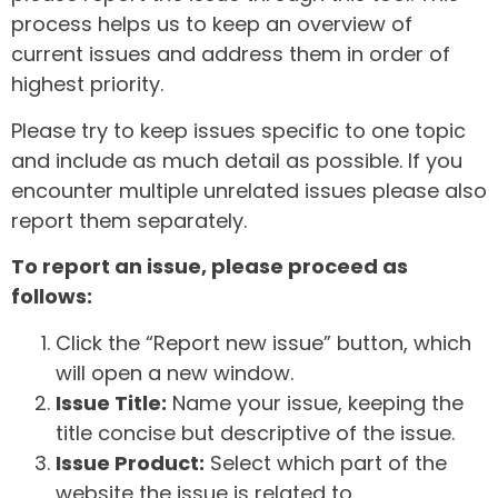
process helps us to keep an overview of
current issues and address them in order of
highest priority.
Please try to keep issues specific to one topic
and include as much detail as possible. If you
encounter multiple unrelated issues please also
report them separately.
To report an issue, please proceed as
follows:
Click the “Report new issue” button, which
will open a new window.
Issue Title:
Name your issue, keeping the
title concise but descriptive of the issue.
Issue Product:
Select which part of the
website the issue is related to.