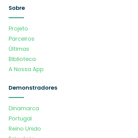
Sobre
Projeto
Parceiros
Últimas
Biblioteca
A Nossa App
Demonstradores
Dinamarca
Portugal
Reino Unido