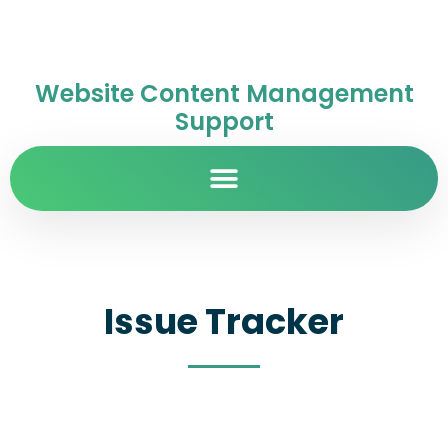
Website Content Management
Support
Issue Tracker