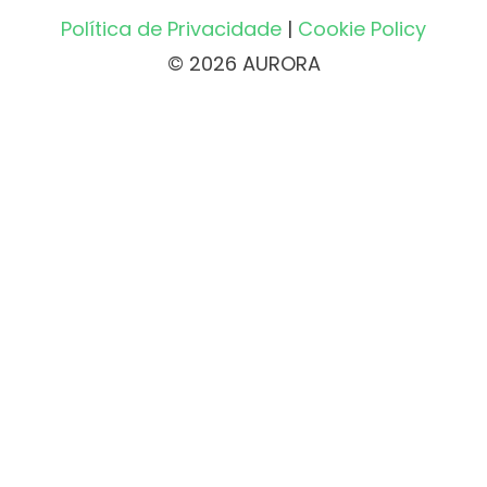
Política de Privacidade
|
Cookie Policy
© 2026 AURORA