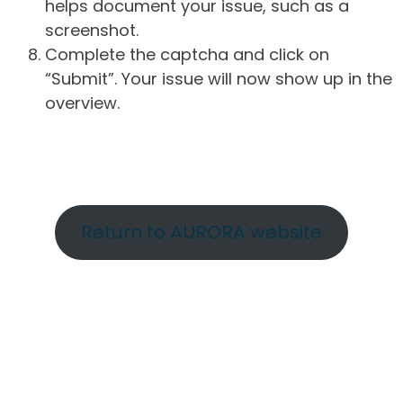
helps document your issue, such as a
screenshot.
Complete the captcha and click on
“Submit”. Your issue will now show up in the
overview.
Return to AURORA website