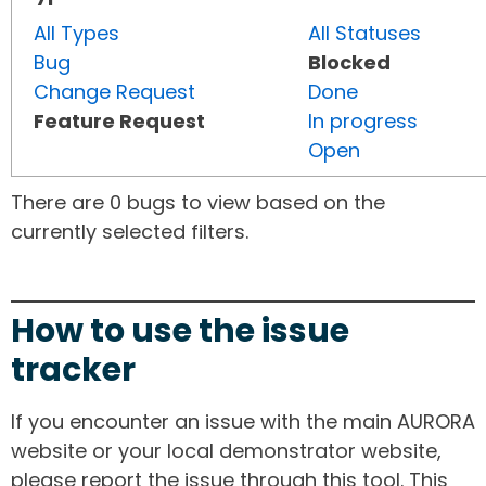
All Types
All Statuses
Bug
Blocked
Change Request
Done
Feature Request
In progress
Open
There are 0 bugs to view based on the
currently selected filters.
How to use the issue
tracker
If you encounter an issue with the main AURORA
website or your local demonstrator website,
please report the issue through this tool. This