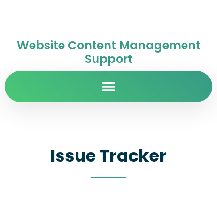
Website Content Management
Support
Issue Tracker