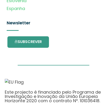
Eslovénia
Espanha
Newsletter
SUBSCREVER
Este projecto é financiado pelo Programa de
Investigação e Inovação da União Europeia
Horizonte 2020 com o contrato Nº. 101036418.