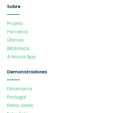
Sobre
Projeto
Parceiros
Últimas
Biblioteca
A Nossa App
Demonstradores
Dinamarca
Portugal
Reino Unido