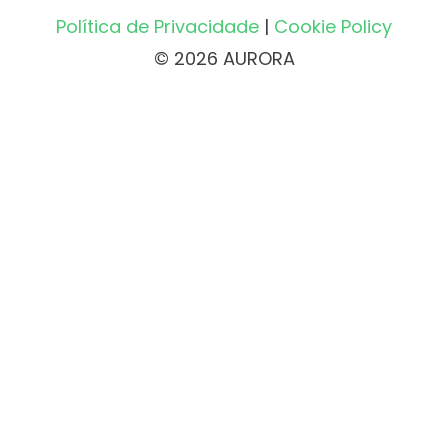
Política de Privacidade
|
Cookie Policy
© 2026 AURORA