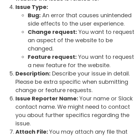
Issue Type:
Bug:
An error that causes unintended
side effects to the user experience.
Change request:
You want to request
an aspect of the website to be
changed.
Feature request:
You want to request
a new feature for the website.
Description:
Describe your issue in detail.
Please be extra specific when submitting
change or feature requests.
Issue Reporter Name:
Your name or Slack
contact name. We might need to contact
you about further specifics regarding the
issue.
Attach File:
You may attach any file that