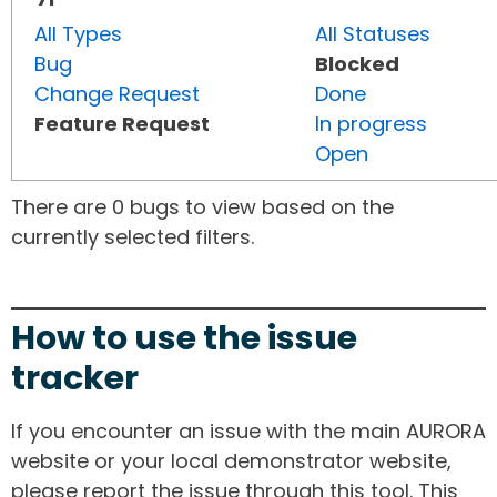
All Types
All Statuses
Bug
Blocked
Change Request
Done
Feature Request
In progress
Open
There are 0 bugs to view based on the
currently selected filters.
How to use the issue
tracker
If you encounter an issue with the main AURORA
website or your local demonstrator website,
please report the issue through this tool. This