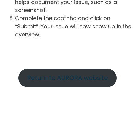
helps document your issue, such as a
screenshot.
Complete the captcha and click on
“Submit”. Your issue will now show up in the
overview.
Return to AURORA website