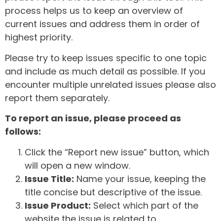
process helps us to keep an overview of
current issues and address them in order of
highest priority.
Please try to keep issues specific to one topic
and include as much detail as possible. If you
encounter multiple unrelated issues please also
report them separately.
To report an issue, please proceed as
follows:
Click the “Report new issue” button, which
will open a new window.
Issue Title:
Name your issue, keeping the
title concise but descriptive of the issue.
Issue Product:
Select which part of the
website the issue is related to.