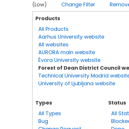
(Low)
Change Filter
Remove 
Products
All Products
Aarhus University website
All websites
AURORA main website
Évora University website
Forest of Dean District Council w
Technical University Madrid websit
University of Ljubljana website
Types
Status
All Types
All Sta
Bug
Blocke
Change Request
Done