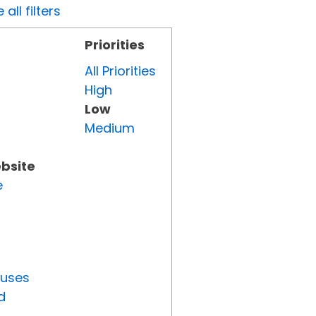
all filters
Priorities
All Priorities
High
Low
Medium
ebsite
e
tuses
d