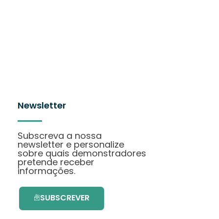
Newsletter
Subscreva a nossa
newsletter e personalize
sobre quais demonstradores
pretende receber
informações.
SUBSCREVER