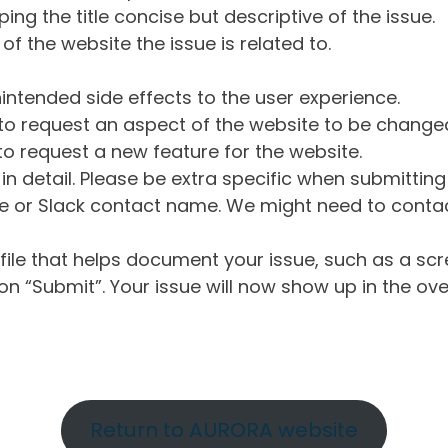
ng the title concise but descriptive of the issue.
of the website the issue is related to.
intended side effects to the user experience.
o request an aspect of the website to be change
o request a new feature for the website.
in detail. Please be extra specific when submittin
 or Slack contact name. We might need to contact
ile that helps document your issue, such as a scr
n “Submit”. Your issue will now show up in the ove
Return to AURORA website