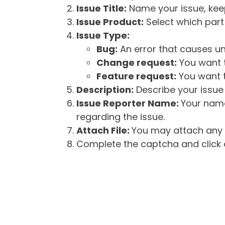
Issue Title:
Name your issue, keepi
Issue Product:
Select which part 
Issue Type:
Bug:
An error that causes un
Change request:
You want t
Feature request:
You want t
Description:
Describe your issue 
Issue Reporter Name:
Your name
regarding the issue.
Attach File:
You may attach any f
Complete the captcha and click o