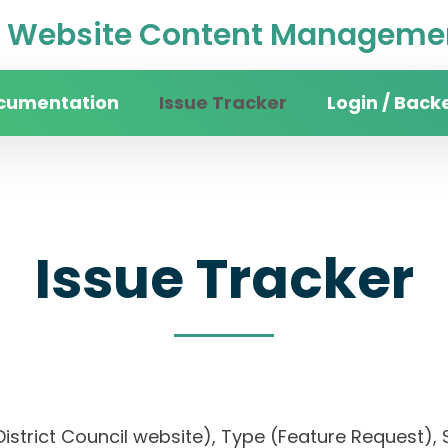
Website Content Managemen
cumentation
Issue Tracker
Login / Back
Issue Tracker
District Council website), Type (Feature Request), S