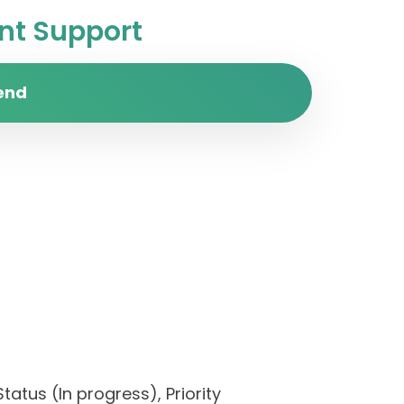
t Support
end
tatus (In progress), Priority