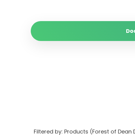
Do
Filtered by: Products (Forest of Dean 