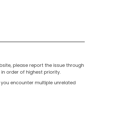
site, please report the issue through
n order of highest priority.
If you encounter multiple unrelated