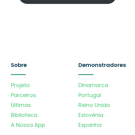
Sobre
Demonstradores
Projeto
Dinamarca
Parceiros
Portugal
Últimas
Reino Unido
Biblioteca
Eslovénia
A Nossa App
Espanha