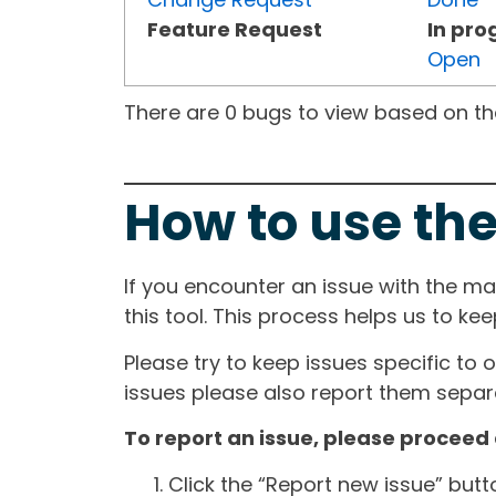
Feature Request
In pro
Open
There are 0 bugs to view based on the 
How to use the
If you encounter an issue with the m
this tool. This process helps us to ke
Please try to keep issues specific to 
issues please also report them separa
To report an issue, please proceed 
Click the “Report new issue” but