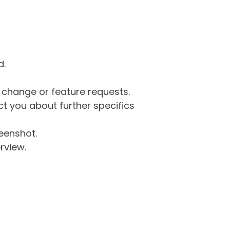
d.
g change or feature requests.
 you about further specifics
eenshot.
rview.