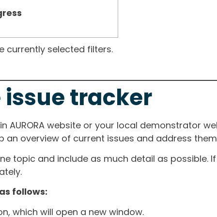
gress
currently selected filters.
 issue tracker
ain AURORA website or your local demonstrator web
ep an overview of current issues and address them i
one topic and include as much detail as possible. 
tely.
as follows:
ton, which will open a new window.