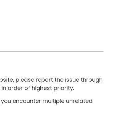
site, please report the issue through
n order of highest priority.
If you encounter multiple unrelated