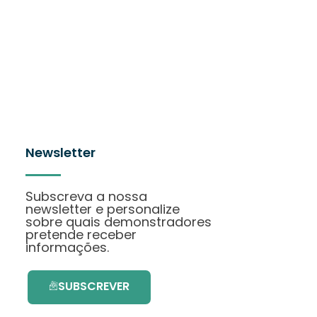
Newsletter
Subscreva a nossa
newsletter e personalize
sobre quais demonstradores
pretende receber
informações.
SUBSCREVER