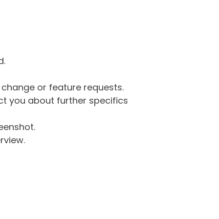
d.
g change or feature requests.
 you about further specifics
eenshot.
rview.