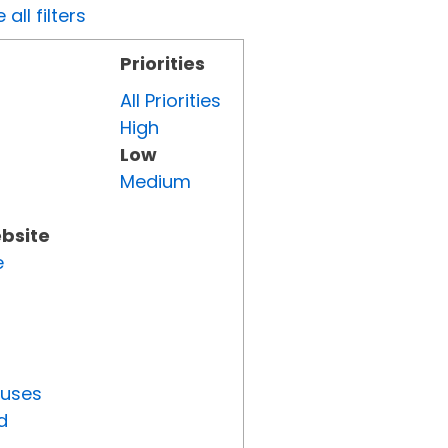
all filters
Priorities
All Priorities
High
Low
Medium
ebsite
e
tuses
d