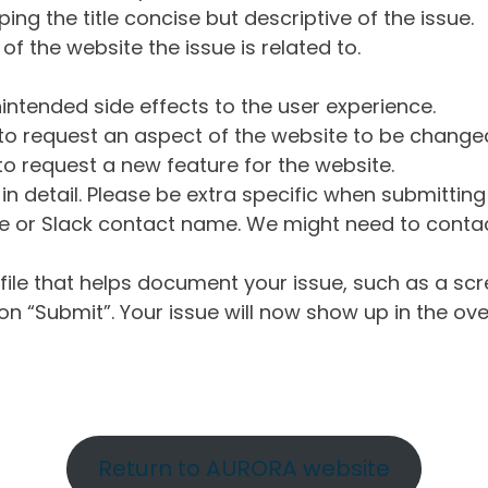
ng the title concise but descriptive of the issue.
of the website the issue is related to.
intended side effects to the user experience.
o request an aspect of the website to be change
o request a new feature for the website.
in detail. Please be extra specific when submittin
 or Slack contact name. We might need to contact
ile that helps document your issue, such as a scr
n “Submit”. Your issue will now show up in the ove
Return to AURORA website