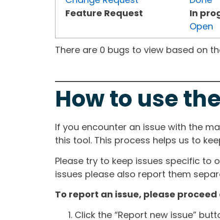
Feature Request
In pro
Open
There are 0 bugs to view based on the 
How to use the
If you encounter an issue with the m
this tool. This process helps us to ke
Please try to keep issues specific to 
issues please also report them separa
To report an issue, please proceed 
Click the “Report new issue” but