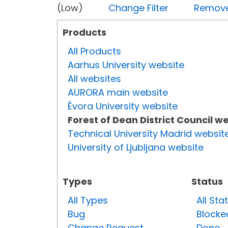
(Low)
Change Filter
Remove 
Products
All Products
Aarhus University website
All websites
AURORA main website
Évora University website
Forest of Dean District Council w
Technical University Madrid websit
University of Ljubljana website
Types
Status
All Types
All Sta
Bug
Blocke
Change Request
Done