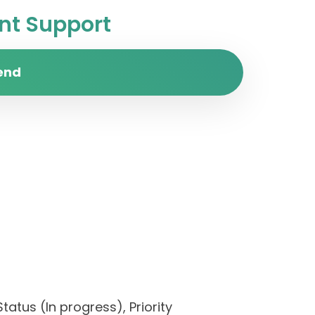
t Support
end
tatus (In progress), Priority