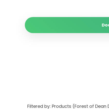
Do
Filtered by: Products (Forest of Dean 