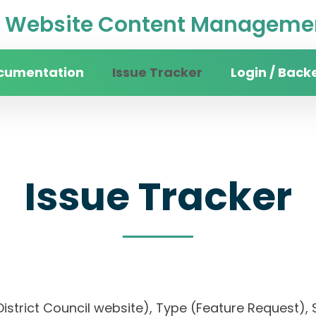
Website Content Managemen
cumentation
Issue Tracker
Login / Back
Issue Tracker
District Council website), Type (Feature Request), S