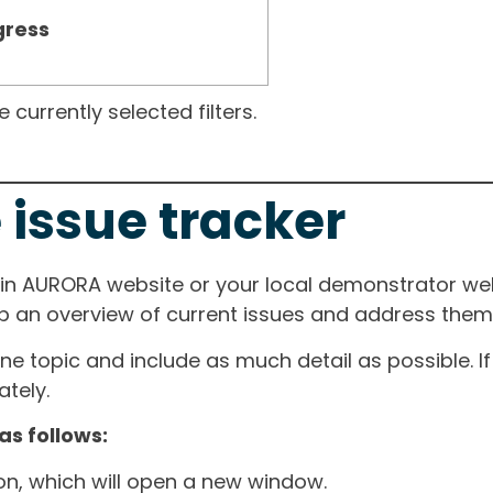
gress
currently selected filters.
 issue tracker
ain AURORA website or your local demonstrator web
ep an overview of current issues and address them i
one topic and include as much detail as possible. 
tely.
as follows:
ton, which will open a new window.