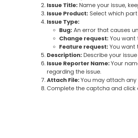
Issue Title:
Name your issue, keepi
Issue Product:
Select which part 
Issue Type:
Bug:
An error that causes un
Change request:
You want t
Feature request:
You want t
Description:
Describe your issue 
Issue Reporter Name:
Your name
regarding the issue.
Attach File:
You may attach any f
Complete the captcha and click o