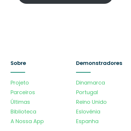
Sobre
Demonstradores
Projeto
Dinamarca
Parceiros
Portugal
Últimas
Reino Unido
Biblioteca
Eslovénia
A Nossa App
Espanha