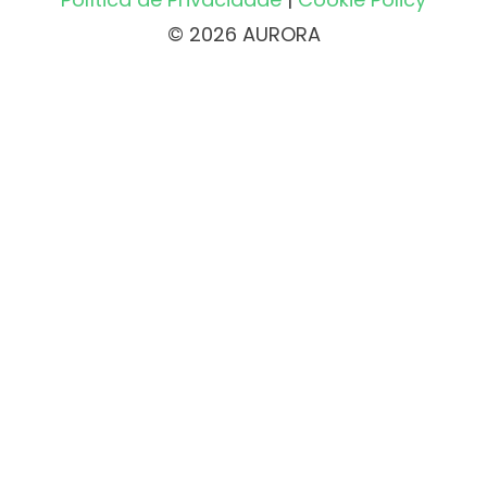
© 2026 AURORA