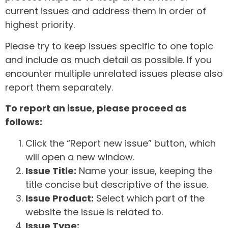
current issues and address them in order of
highest priority.
Please try to keep issues specific to one topic
and include as much detail as possible. If you
encounter multiple unrelated issues please also
report them separately.
To report an issue, please proceed as
follows:
Click the “Report new issue” button, which
will open a new window.
Issue Title:
Name your issue, keeping the
title concise but descriptive of the issue.
Issue Product:
Select which part of the
website the issue is related to.
Issue Type: