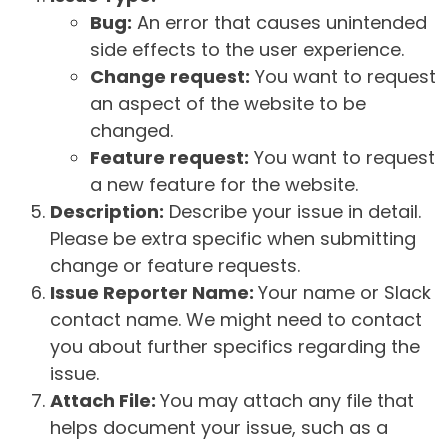
Bug:
An error that causes unintended
side effects to the user experience.
Change request:
You want to request
an aspect of the website to be
changed.
Feature request:
You want to request
a new feature for the website.
Description:
Describe your issue in detail.
Please be extra specific when submitting
change or feature requests.
Issue Reporter Name:
Your name or Slack
contact name. We might need to contact
you about further specifics regarding the
issue.
Attach File:
You may attach any file that
helps document your issue, such as a