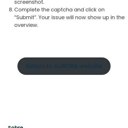
screenshot.
Complete the captcha and click on
“Submit”. Your issue will now show up in the
overview.
Return to AURORA website
Sobre