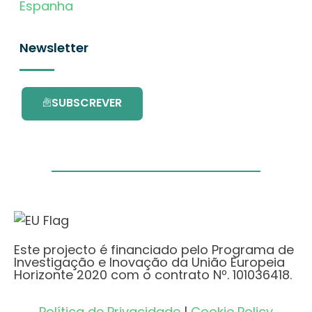
Espanha
Newsletter
SUBSCREVER
Este projecto é financiado pelo Programa de
Investigação e Inovação da União Europeia
Horizonte 2020 com o contrato Nº. 101036418.
Política de Privacidade
|
Cookie Policy