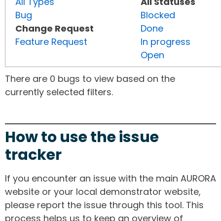
All Types
All Statuses
Bug
Blocked
Change Request
Done
Feature Request
In progress
Open
There are 0 bugs to view based on the
currently selected filters.
How to use the issue
tracker
If you encounter an issue with the main AURORA
website or your local demonstrator website,
please report the issue through this tool. This
process helps us to keep an overview of