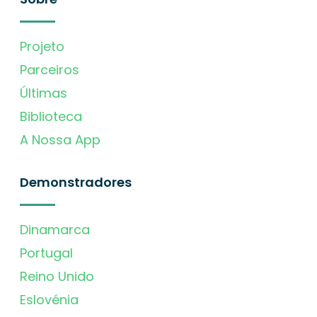
Projeto
Parceiros
Últimas
Biblioteca
A Nossa App
Demonstradores
Dinamarca
Portugal
Reino Unido
Eslovénia