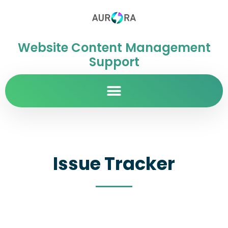
Website Content Management
Support
Issue Tracker