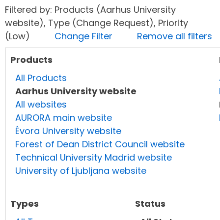
Filtered by: Products (Aarhus University
website), Type (Change Request), Priority
(Low)
Change Filter
Remove all filters
Products
All Products
Aarhus University website
All websites
AURORA main website
Évora University website
Forest of Dean District Council website
Technical University Madrid website
University of Ljubljana website
Types
Status