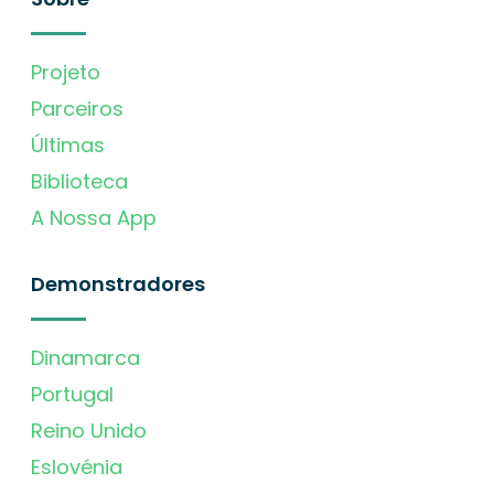
Projeto
Parceiros
Últimas
Biblioteca
A Nossa App
Demonstradores
Dinamarca
Portugal
Reino Unido
Eslovénia