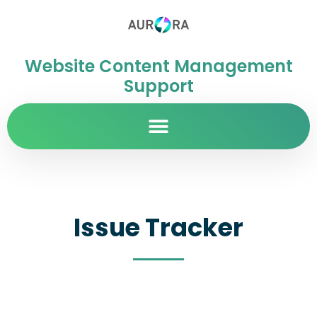
Website Content Management
Support
Issue Tracker