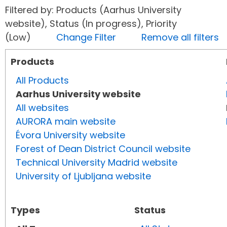
Filtered by: Products (Aarhus University
website), Status (In progress), Priority
(Low)
Change Filter
Remove all filters
Products
All Products
Aarhus University website
All websites
AURORA main website
Évora University website
Forest of Dean District Council website
Technical University Madrid website
University of Ljubljana website
Types
Status