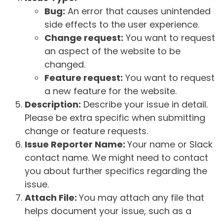
Bug:
An error that causes unintended
side effects to the user experience.
Change request:
You want to request
an aspect of the website to be
changed.
Feature request:
You want to request
a new feature for the website.
Description:
Describe your issue in detail.
Please be extra specific when submitting
change or feature requests.
Issue Reporter Name:
Your name or Slack
contact name. We might need to contact
you about further specifics regarding the
issue.
Attach File:
You may attach any file that
helps document your issue, such as a