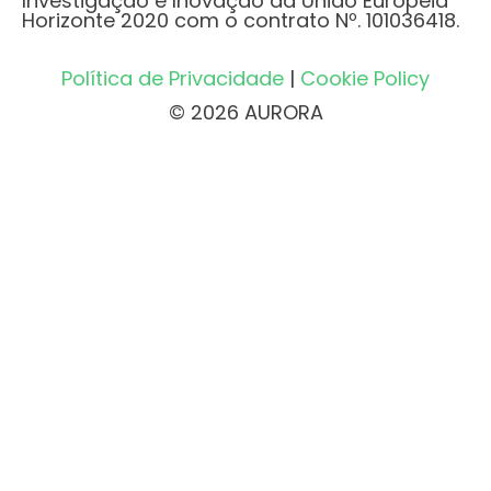
Investigação e Inovação da União Europeia
Horizonte 2020 com o contrato Nº. 101036418.
Política de Privacidade
|
Cookie Policy
© 2026 AURORA