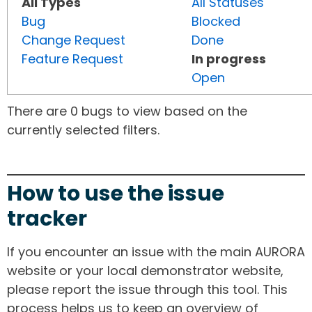
All Types
All Statuses
Bug
Blocked
Change Request
Done
Feature Request
In progress
Open
There are 0 bugs to view based on the
currently selected filters.
How to use the issue
tracker
If you encounter an issue with the main AURORA
website or your local demonstrator website,
please report the issue through this tool. This
process helps us to keep an overview of