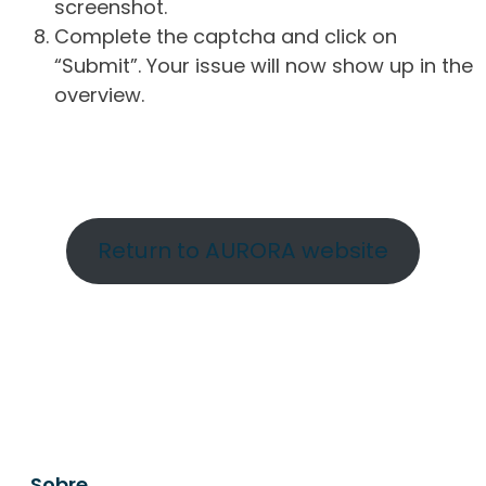
screenshot.
Complete the captcha and click on
“Submit”. Your issue will now show up in the
overview.
Return to AURORA website
Sobre