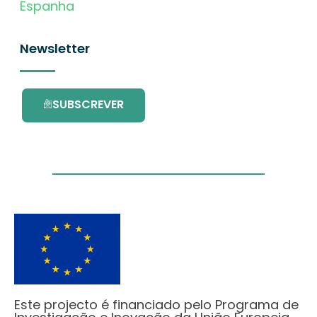
Espanha
Newsletter
SUBSCREVER
Este projecto é financiado pelo Programa de