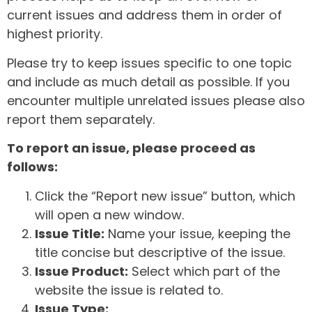
current issues and address them in order of
highest priority.
Please try to keep issues specific to one topic
and include as much detail as possible. If you
encounter multiple unrelated issues please also
report them separately.
To report an issue, please proceed as
follows:
Click the “Report new issue” button, which
will open a new window.
Issue Title:
Name your issue, keeping the
title concise but descriptive of the issue.
Issue Product:
Select which part of the
website the issue is related to.
Issue Type: