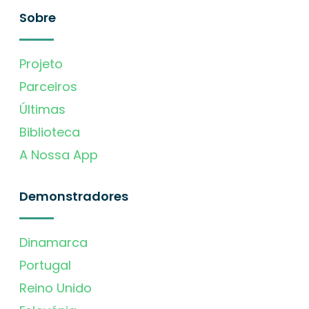
Sobre
Projeto
Parceiros
Últimas
Biblioteca
A Nossa App
Demonstradores
Dinamarca
Portugal
Reino Unido