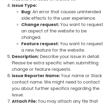
Issue Type:
Bug:
An error that causes unintended
side effects to the user experience.
Change request:
You want to request
an aspect of the website to be
changed.
Feature request:
You want to request
a new feature for the website.
Description:
Describe your issue in detail.
Please be extra specific when submitting
change or feature requests.
Issue Reporter Name:
Your name or Slack
contact name. We might need to contact
you about further specifics regarding the
issue.
Attach File:
You may attach any file that