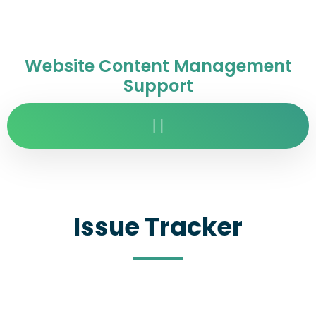
Website Content Management
Support
Issue Tracker