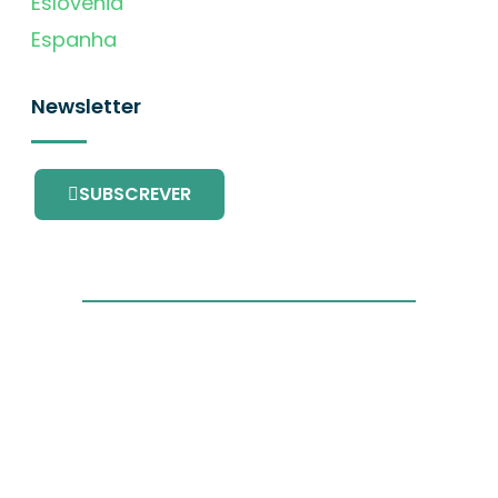
Eslovénia
Espanha
Newsletter
SUBSCREVER