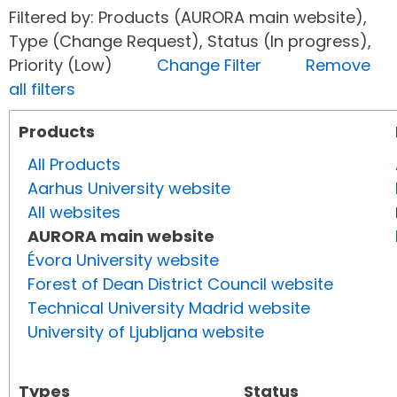
Filtered by: Products (AURORA main website),
Type (Change Request), Status (In progress),
Priority (Low)
Change Filter
Remove
all filters
Products
All Products
Aarhus University website
All websites
AURORA main website
Évora University website
Forest of Dean District Council website
Technical University Madrid website
University of Ljubljana website
Types
Status