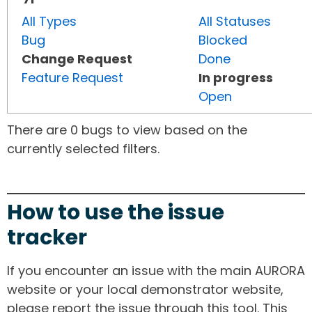
All Types
All Statuses
Bug
Blocked
Change Request
Done
Feature Request
In progress
Open
There are 0 bugs to view based on the
currently selected filters.
How to use the issue
tracker
If you encounter an issue with the main AURORA
website or your local demonstrator website,
please report the issue through this tool. This