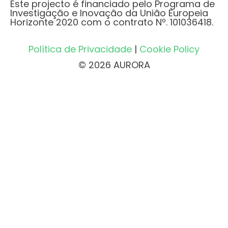
Este projecto é financiado pelo Programa de
Investigação e Inovação da União Europeia
Horizonte 2020 com o contrato Nº. 101036418.
Política de Privacidade
|
Cookie Policy
© 2026 AURORA