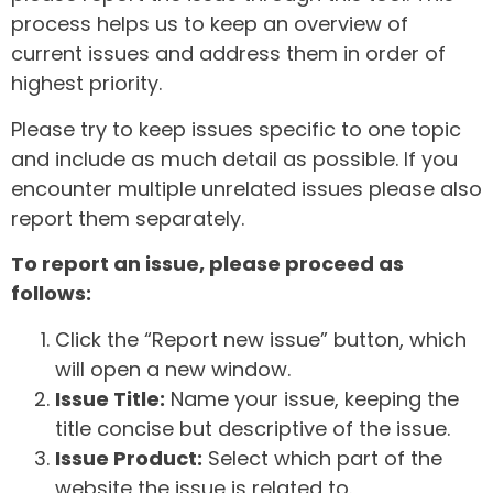
process helps us to keep an overview of
current issues and address them in order of
highest priority.
Please try to keep issues specific to one topic
and include as much detail as possible. If you
encounter multiple unrelated issues please also
report them separately.
To report an issue, please proceed as
follows:
Click the “Report new issue” button, which
will open a new window.
Issue Title:
Name your issue, keeping the
title concise but descriptive of the issue.
Issue Product:
Select which part of the
website the issue is related to.