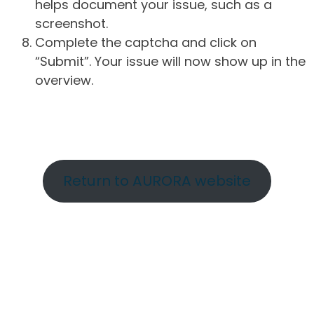
helps document your issue, such as a
screenshot.
Complete the captcha and click on
“Submit”. Your issue will now show up in the
overview.
Return to AURORA website