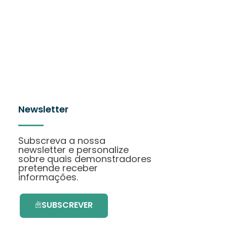
Newsletter
Subscreva a nossa
newsletter e personalize
sobre quais demonstradores
pretende receber
informações.
SUBSCREVER