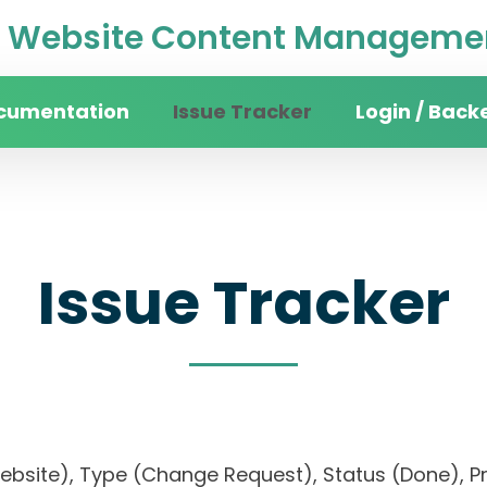
Website Content Managemen
cumentation
Issue Tracker
Login / Back
Issue Tracker
 website), Type (Change Request), Status (Done)