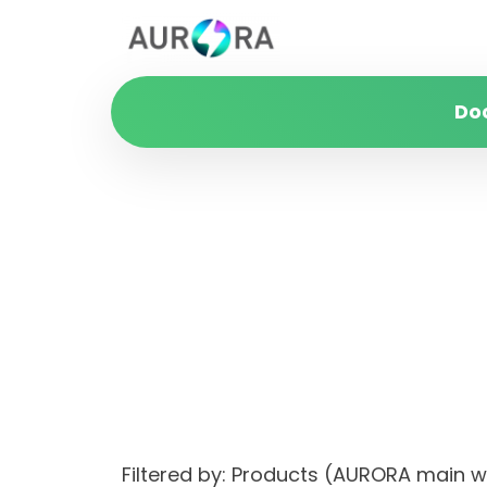
Do
Filtered by: Products (AURORA main