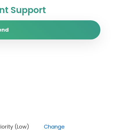
t Support
end
, Priority (Low)
Change