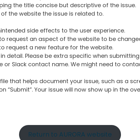
ng the title concise but descriptive of the issue.
of the website the issue is related to.
intended side effects to the user experience.
o request an aspect of the website to be change
o request a new feature for the website.
in detail. Please be extra specific when submittin
 or Slack contact name. We might need to contact
ile that helps document your issue, such as a scr
n “Submit”. Your issue will now show up in the ove
Return to AURORA website