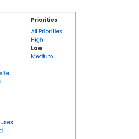
Priorities
All Priorities
High
Low
Medium
site
e
tuses
d