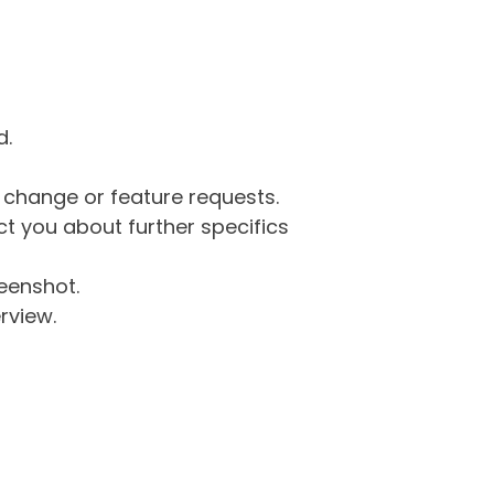
d.
g change or feature requests.
 you about further specifics
eenshot.
rview.