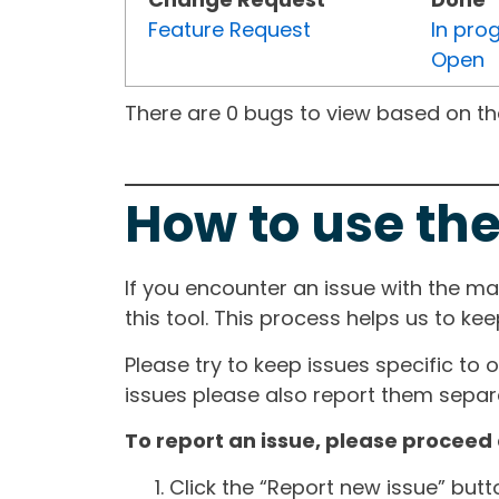
Feature Request
In pro
Open
There are 0 bugs to view based on the 
How to use the
If you encounter an issue with the m
this tool. This process helps us to ke
Please try to keep issues specific to 
issues please also report them separa
To report an issue, please proceed 
Click the “Report new issue” but