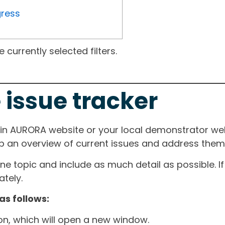
gress
currently selected filters.
 issue tracker
ain AURORA website or your local demonstrator web
ep an overview of current issues and address them i
one topic and include as much detail as possible. 
tely.
as follows:
ton, which will open a new window.