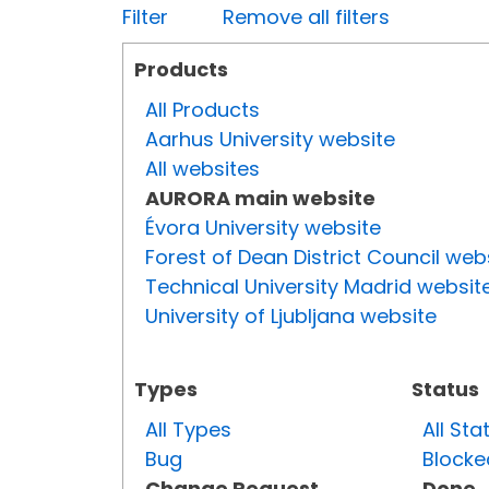
Filter
Remove all filters
Products
All Products
Aarhus University website
All websites
AURORA main website
Évora University website
Forest of Dean District Council web
Technical University Madrid websit
University of Ljubljana website
Types
Status
All Types
All Sta
Bug
Blocke
Change Request
Done