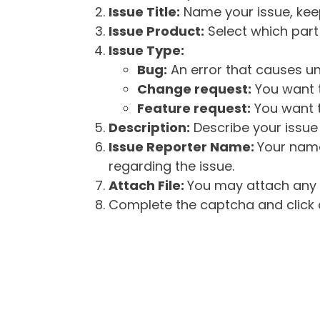
Issue Title:
Name your issue, keepi
Issue Product:
Select which part 
Issue Type:
Bug:
An error that causes un
Change request:
You want t
Feature request:
You want t
Description:
Describe your issue 
Issue Reporter Name:
Your name
regarding the issue.
Attach File:
You may attach any f
Complete the captcha and click o