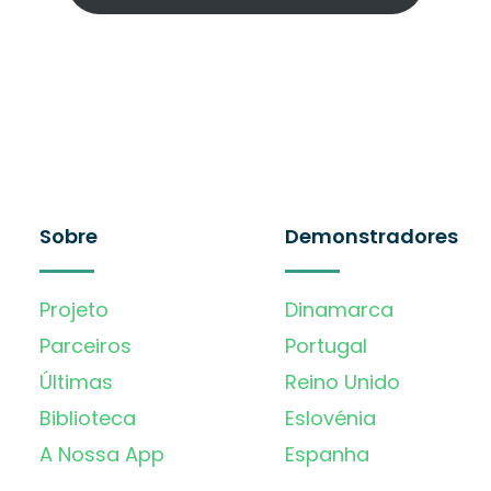
Sobre
Demonstradores
Projeto
Dinamarca
Parceiros
Portugal
Últimas
Reino Unido
Biblioteca
Eslovénia
A Nossa App
Espanha