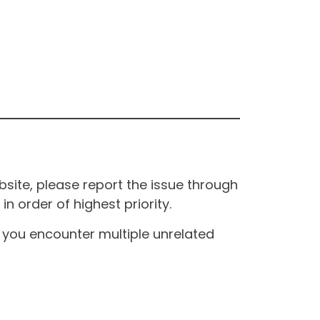
site, please report the issue through
n order of highest priority.
If you encounter multiple unrelated