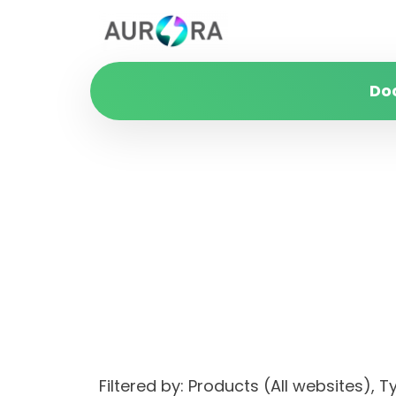
Do
Filtered by: Products (All websites