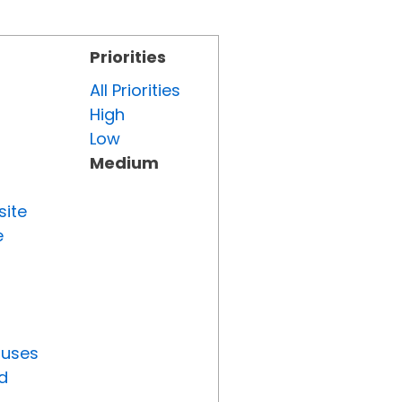
Priorities
All Priorities
High
Low
Medium
site
e
tuses
d