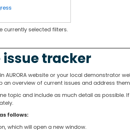
gress
currently selected filters.
 issue tracker
ain AURORA website or your local demonstrator web
ep an overview of current issues and address them i
one topic and include as much detail as possible. 
tely.
as follows:
ton, which will open a new window.