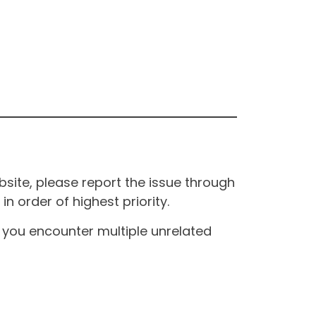
site, please report the issue through
n order of highest priority.
If you encounter multiple unrelated