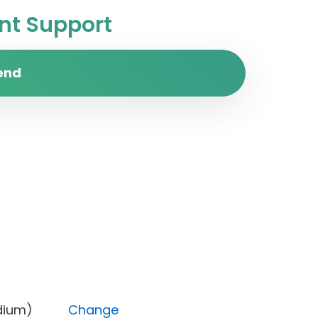
t Support
end
ty (Medium)
Change