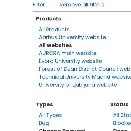
Filter
Remove all filters
Products
All Products
Aarhus University website
All websites
AURORA main website
Évora University website
Forest of Dean District Council web
Technical University Madrid websit
University of Ljubljana website
Types
Status
All Types
All Sta
Bug
Blocke
Change Request
Done