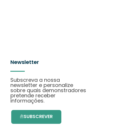
Newsletter
Subscreva a nossa
newsletter e personalize
sobre quais demonstradores
pretende receber
informações.
SUBSCREVER