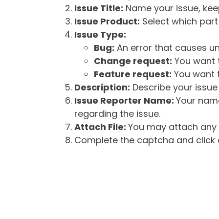
Issue Title:
Name your issue, keepi
Issue Product:
Select which part 
Issue Type:
Bug:
An error that causes un
Change request:
You want t
Feature request:
You want t
Description:
Describe your issue 
Issue Reporter Name:
Your name
regarding the issue.
Attach File:
You may attach any f
Complete the captcha and click o