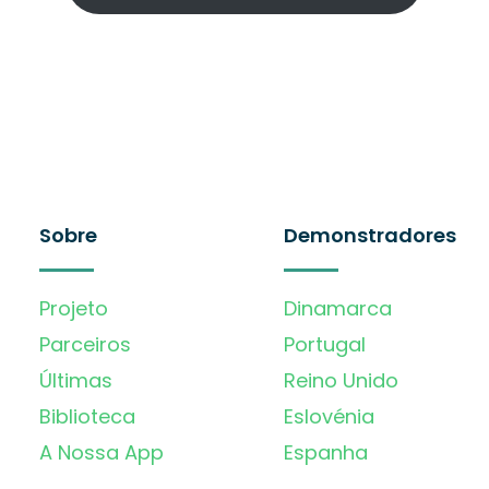
Sobre
Demonstradores
Projeto
Dinamarca
Parceiros
Portugal
Últimas
Reino Unido
Biblioteca
Eslovénia
A Nossa App
Espanha