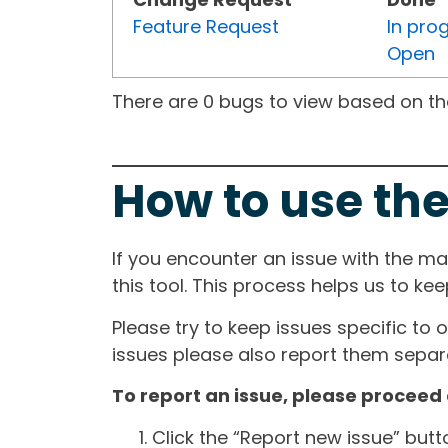
Feature Request
In pro
Open
There are 0 bugs to view based on the 
How to use the
If you encounter an issue with the m
this tool. This process helps us to ke
Please try to keep issues specific to 
issues please also report them separa
To report an issue, please proceed 
Click the “Report new issue” but