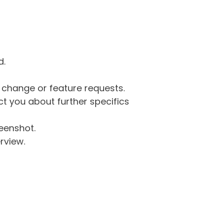
d.
g change or feature requests.
 you about further specifics
eenshot.
rview.