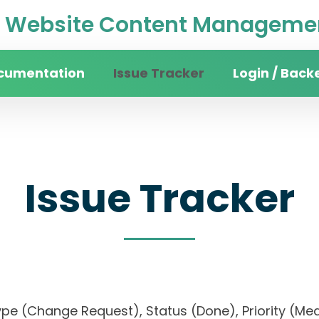
Website Content Managemen
cumentation
Issue Tracker
Login / Back
Issue Tracker
), Type (Change Request), Status (Done), Priori