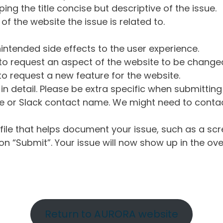
ng the title concise but descriptive of the issue.
of the website the issue is related to.
intended side effects to the user experience.
o request an aspect of the website to be change
o request a new feature for the website.
in detail. Please be extra specific when submittin
 or Slack contact name. We might need to contact
ile that helps document your issue, such as a scr
n “Submit”. Your issue will now show up in the ove
Return to AURORA website