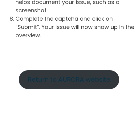
helps document your issue, such as a
screenshot.
Complete the captcha and click on
“Submit”. Your issue will now show up in the
overview.
Return to AURORA website