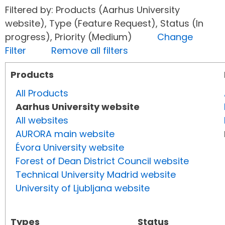
Filtered by: Products (Aarhus University
website), Type (Feature Request), Status (In
progress), Priority (Medium)
Change
Filter
Remove all filters
Products
All Products
Aarhus University website
All websites
AURORA main website
Évora University website
Forest of Dean District Council website
Technical University Madrid website
University of Ljubljana website
Types
Status