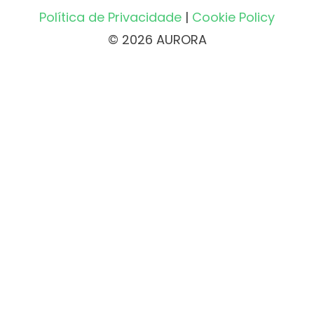
Política de Privacidade
|
Cookie Policy
© 2026 AURORA