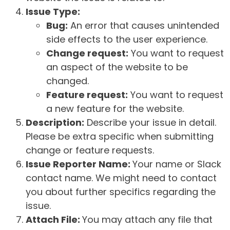
Issue Type:
Bug:
An error that causes unintended
side effects to the user experience.
Change request:
You want to request
an aspect of the website to be
changed.
Feature request:
You want to request
a new feature for the website.
Description:
Describe your issue in detail.
Please be extra specific when submitting
change or feature requests.
Issue Reporter Name:
Your name or Slack
contact name. We might need to contact
you about further specifics regarding the
issue.
Attach File:
You may attach any file that