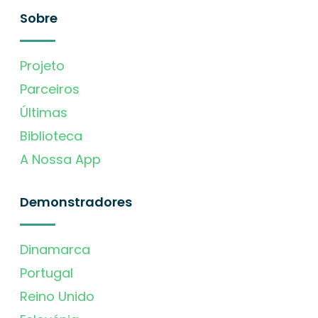
Sobre
Projeto
Parceiros
Últimas
Biblioteca
A Nossa App
Demonstradores
Dinamarca
Portugal
Reino Unido