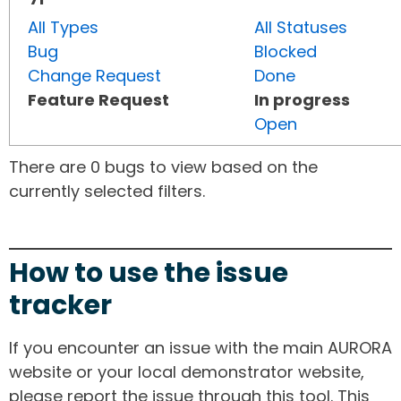
All Types
All Statuses
Bug
Blocked
Change Request
Done
Feature Request
In progress
Open
There are 0 bugs to view based on the
currently selected filters.
How to use the issue
tracker
If you encounter an issue with the main AURORA
website or your local demonstrator website,
please report the issue through this tool. This