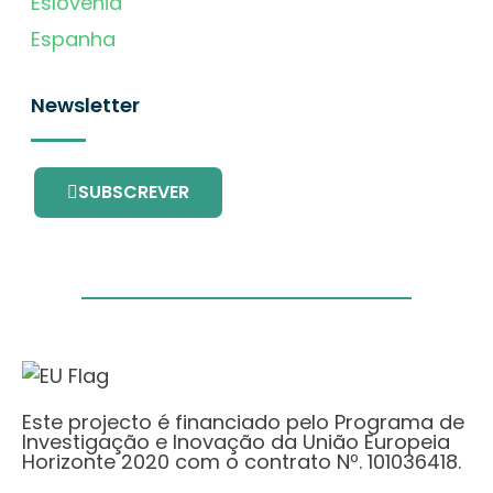
Eslovénia
Espanha
Newsletter
SUBSCREVER
Este projecto é financiado pelo Programa de
Investigação e Inovação da União Europeia
Horizonte 2020 com o contrato Nº. 101036418.