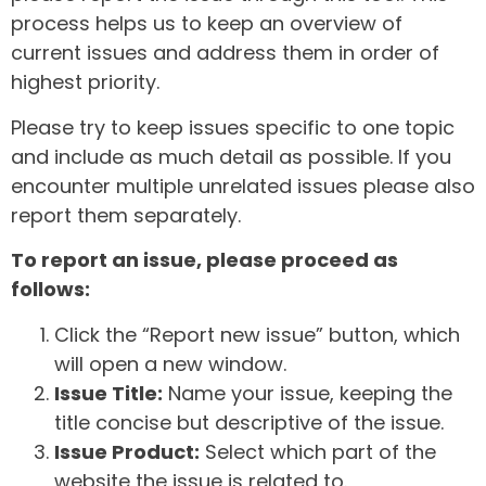
process helps us to keep an overview of
current issues and address them in order of
highest priority.
Please try to keep issues specific to one topic
and include as much detail as possible. If you
encounter multiple unrelated issues please also
report them separately.
To report an issue, please proceed as
follows:
Click the “Report new issue” button, which
will open a new window.
Issue Title:
Name your issue, keeping the
title concise but descriptive of the issue.
Issue Product:
Select which part of the
website the issue is related to.