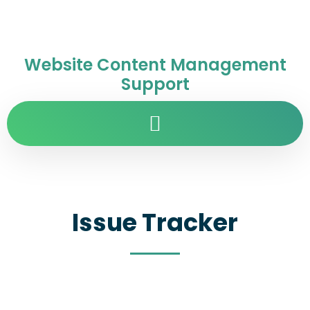
Website Content Management
Support
Issue Tracker