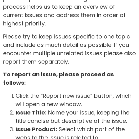
process helps us to keep an overview of
current issues and address them in order of
highest priority.
Please try to keep issues specific to one topic
and include as much detail as possible. If you
encounter multiple unrelated issues please also
report them separately.
To report an issue, please proceed as
follows:
Click the “Report new issue” button, which
will open a new window.
Issue Title:
Name your issue, keeping the
title concise but descriptive of the issue.
Issue Product:
Select which part of the
website the issue is related to.