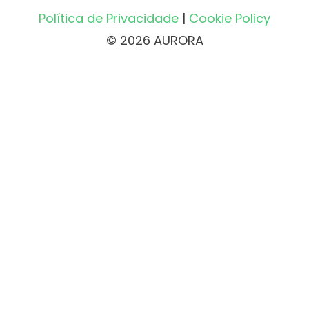
Política de Privacidade
|
Cookie Policy
© 2026 AURORA