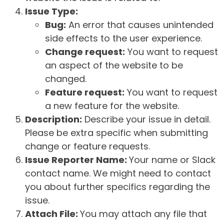
Issue Type:
Bug:
An error that causes unintended
side effects to the user experience.
Change request:
You want to request
an aspect of the website to be
changed.
Feature request:
You want to request
a new feature for the website.
Description:
Describe your issue in detail.
Please be extra specific when submitting
change or feature requests.
Issue Reporter Name:
Your name or Slack
contact name. We might need to contact
you about further specifics regarding the
issue.
Attach File:
You may attach any file that