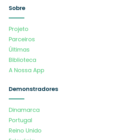
Sobre
Projeto
Parceiros
Últimas
Biblioteca
A Nossa App
Demonstradores
Dinamarca
Portugal
Reino Unido