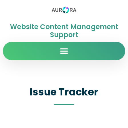
Website Content Management
Support
Issue Tracker