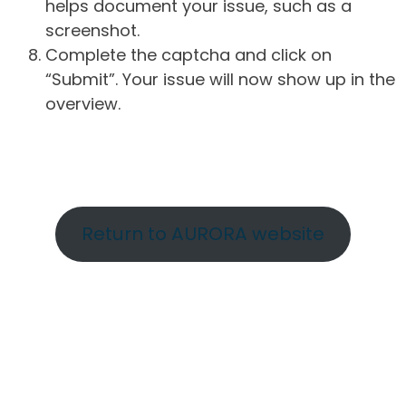
helps document your issue, such as a
screenshot.
Complete the captcha and click on
“Submit”. Your issue will now show up in the
overview.
Return to AURORA website