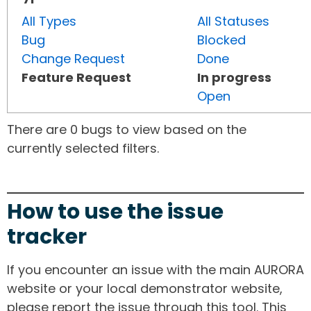
All Types
All Statuses
Bug
Blocked
Change Request
Done
Feature Request
In progress
Open
There are 0 bugs to view based on the
currently selected filters.
How to use the issue
tracker
If you encounter an issue with the main AURORA
website or your local demonstrator website,
please report the issue through this tool. This