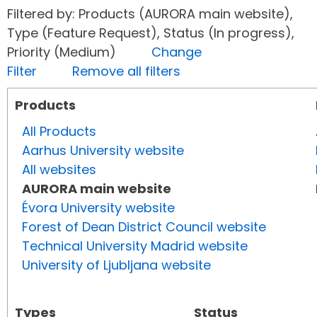
Filtered by: Products (AURORA main website),
Type (Feature Request), Status (In progress),
Priority (Medium)
Change
Filter
Remove all filters
Products
All Products
Aarhus University website
All websites
AURORA main website
Évora University website
Forest of Dean District Council website
Technical University Madrid website
University of Ljubljana website
Types
Status