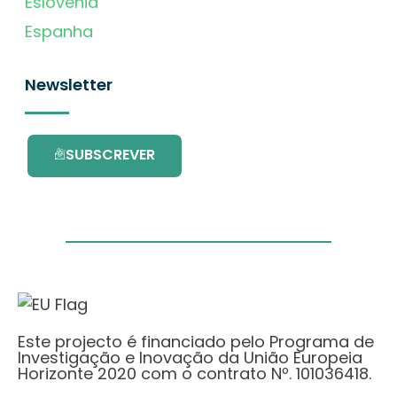
Eslovénia
Espanha
Newsletter
SUBSCREVER
Este projecto é financiado pelo Programa de
Investigação e Inovação da União Europeia
Horizonte 2020 com o contrato Nº. 101036418.