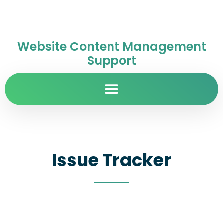
Website Content Management
Support
Issue Tracker