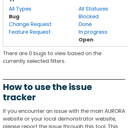
All Types
All Statuses
Bug
Blocked
Change Request
Done
Feature Request
In progress
Open
There are 0 bugs to view based on the
currently selected filters.
How to use the issue
tracker
If you encounter an issue with the main AURORA
website or your local demonstrator website,
please report the issue through this tool. This