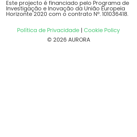
Este projecto é financiado pelo Programa de
Investigação e Inovação da União Europeia
Horizonte 2020 com o contrato Nº. 101036418.
Política de Privacidade
|
Cookie Policy
© 2026 AURORA