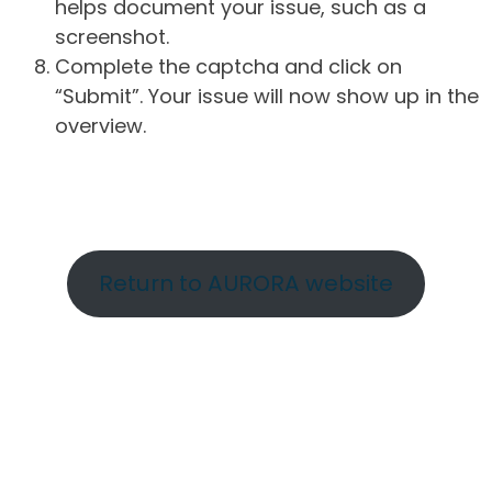
helps document your issue, such as a
screenshot.
Complete the captcha and click on
“Submit”. Your issue will now show up in the
overview.
Return to AURORA website