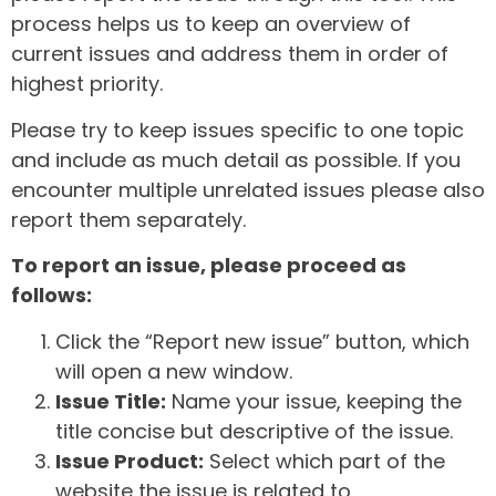
process helps us to keep an overview of
current issues and address them in order of
highest priority.
Please try to keep issues specific to one topic
and include as much detail as possible. If you
encounter multiple unrelated issues please also
report them separately.
To report an issue, please proceed as
follows:
Click the “Report new issue” button, which
will open a new window.
Issue Title:
Name your issue, keeping the
title concise but descriptive of the issue.
Issue Product:
Select which part of the
website the issue is related to.