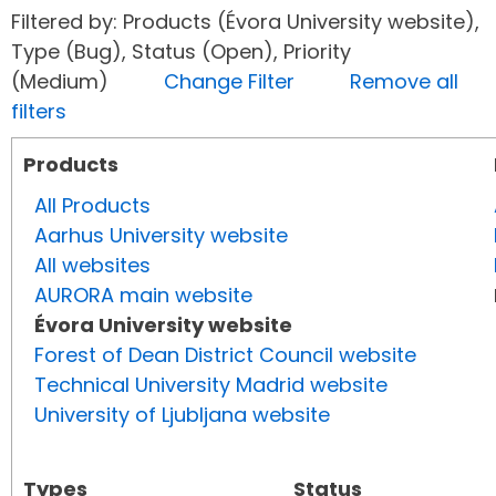
Filtered by: Products (Évora University website),
Type (Bug), Status (Open), Priority
(Medium)
Change Filter
Remove all
filters
Products
All Products
Aarhus University website
All websites
AURORA main website
Évora University website
Forest of Dean District Council website
Technical University Madrid website
University of Ljubljana website
Types
Status