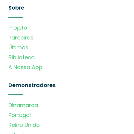
Sobre
Projeto
Parceiros
Últimas
Biblioteca
A Nossa App
Demonstradores
Dinamarca
Portugal
Reino Unido