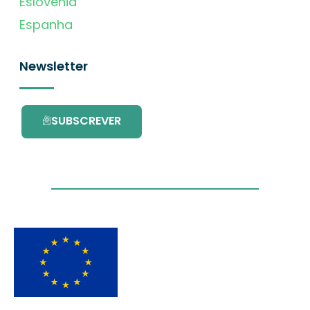
Eslovénia
Espanha
Newsletter
SUBSCREVER