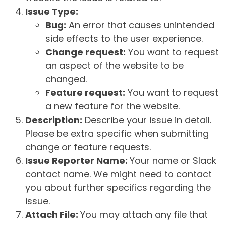
Issue Type:
Bug:
An error that causes unintended
side effects to the user experience.
Change request:
You want to request
an aspect of the website to be
changed.
Feature request:
You want to request
a new feature for the website.
Description:
Describe your issue in detail.
Please be extra specific when submitting
change or feature requests.
Issue Reporter Name:
Your name or Slack
contact name. We might need to contact
you about further specifics regarding the
issue.
Attach File:
You may attach any file that