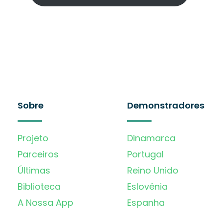
Sobre
Demonstradores
Projeto
Dinamarca
Parceiros
Portugal
Últimas
Reino Unido
Biblioteca
Eslovénia
A Nossa App
Espanha