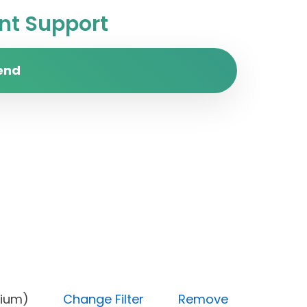
t Support
end
y (Medium)
Change Filter
Remove