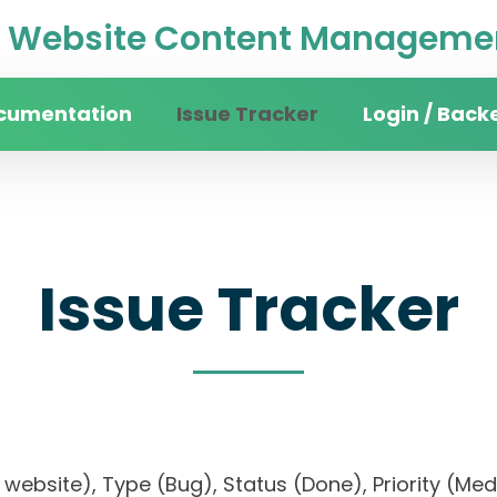
Website Content Managemen
cumentation
Issue Tracker
Login / Back
Issue Tracker
ity website), Type (Bug), Status (Done), Priorit