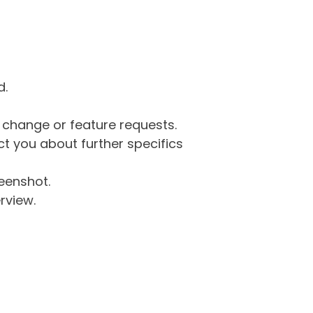
d.
g change or feature requests.
 you about further specifics
eenshot.
rview.