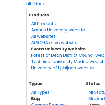
all filters
Products
All Products
Aarhus University website
All websites
AURORA main website
Évora University website
Forest of Dean District Council web
Technical University Madrid websit
University of Ljubljana website
Types
Status
All Types
All Stat
Bug
Blocked
Change Request
Done