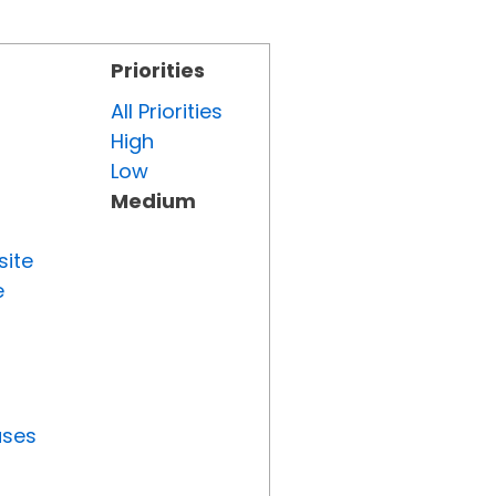
Priorities
All Priorities
High
Low
Medium
site
e
uses