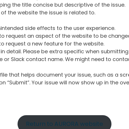
ng the title concise but descriptive of the issue.
of the website the issue is related to.
intended side effects to the user experience.
o request an aspect of the website to be change
o request a new feature for the website.
in detail. Please be extra specific when submittin
 or Slack contact name. We might need to contact
ile that helps document your issue, such as a scr
n “Submit”. Your issue will now show up in the ove
Return to AURORA website