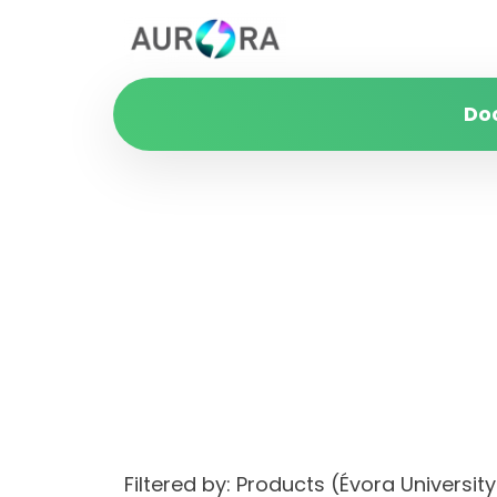
Do
Filtered by: Products (Évora Univers