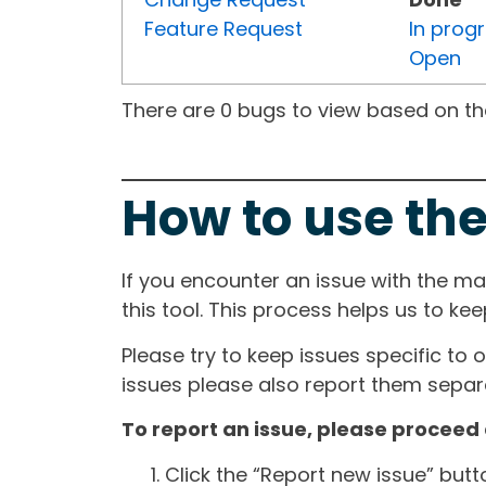
Feature Request
In prog
Open
There are 0 bugs to view based on the 
How to use the
If you encounter an issue with the m
this tool. This process helps us to ke
Please try to keep issues specific to 
issues please also report them separa
To report an issue, please proceed 
Click the “Report new issue” but