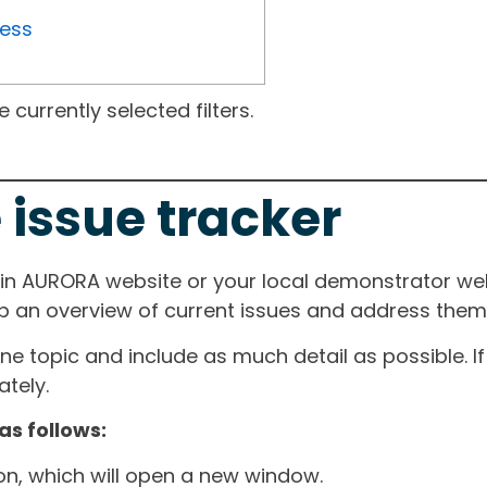
ress
currently selected filters.
 issue tracker
ain AURORA website or your local demonstrator web
ep an overview of current issues and address them i
one topic and include as much detail as possible. 
tely.
as follows:
ton, which will open a new window.