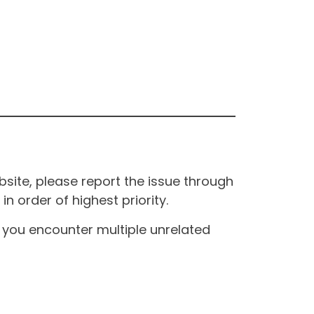
site, please report the issue through
n order of highest priority.
If you encounter multiple unrelated