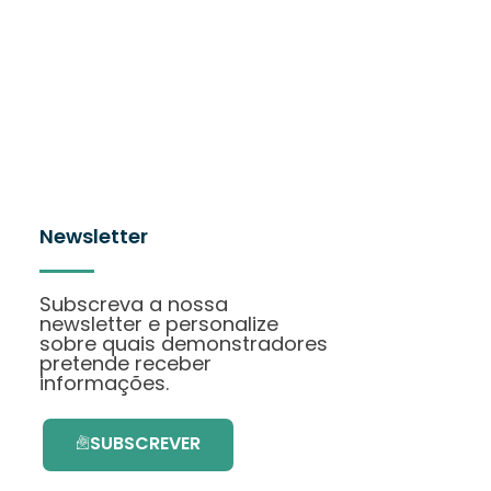
Newsletter
Subscreva a nossa
newsletter e personalize
sobre quais demonstradores
pretende receber
informações.
SUBSCREVER