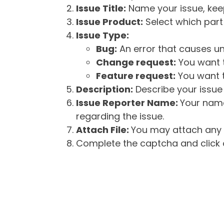
Issue Title:
Name your issue, keepi
Issue Product:
Select which part 
Issue Type:
Bug:
An error that causes un
Change request:
You want t
Feature request:
You want t
Description:
Describe your issue 
Issue Reporter Name:
Your name
regarding the issue.
Attach File:
You may attach any f
Complete the captcha and click o