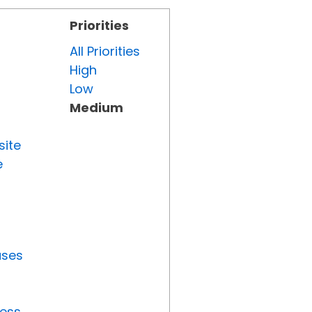
Priorities
All Priorities
High
Low
Medium
site
e
uses
ress