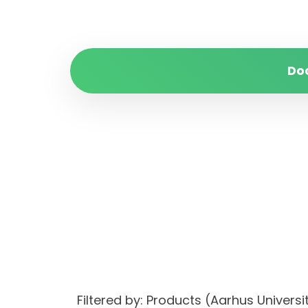
Do
Filtered by: Products (Aarhus Unive