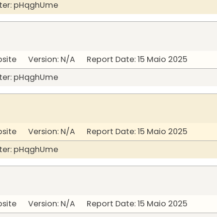
ter: pHqghUme
bsite Version: N/A Report Date: 15 Maio 2025
ter: pHqghUme
bsite Version: N/A Report Date: 15 Maio 2025
ter: pHqghUme
bsite Version: N/A Report Date: 15 Maio 2025