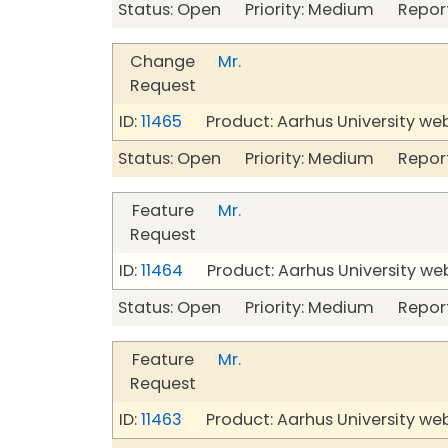
Status: Open Priority: Medium Repor
Change
Mr.
Request
ID:
11465
Product: Aarhus University we
Status: Open Priority: Medium Repor
Feature
Mr.
Request
ID:
11464
Product: Aarhus University we
Status: Open Priority: Medium Repor
Feature
Mr.
Request
ID:
11463
Product: Aarhus University we