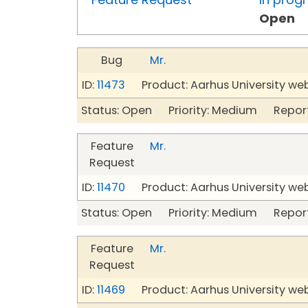
Open
Bug
Mr.
ID:
11473
Product: Aarhus University we
Status: Open Priority: Medium Repor
Feature
Mr.
Request
ID:
11470
Product: Aarhus University we
Status: Open Priority: Medium Repor
Feature
Mr.
Request
ID:
11469
Product: Aarhus University we