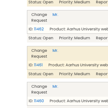
Status: Open Priority: Medium Repor
Change
Mr.
Request
ID:
11462
Product: Aarhus University we
Status: Open Priority: Medium Repor
Change
Mr.
Request
ID:
11461
Product: Aarhus University web
Status: Open Priority: Medium Repor
Change
Mr.
Request
ID:
11460
Product: Aarhus University we