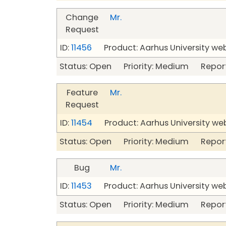
Change
Mr.
Request
ID:
11456
Product: Aarhus University we
Status: Open Priority: Medium Repor
Feature
Mr.
Request
ID:
11454
Product: Aarhus University we
Status: Open Priority: Medium Repor
Bug
Mr.
ID:
11453
Product: Aarhus University we
Status: Open Priority: Medium Repor