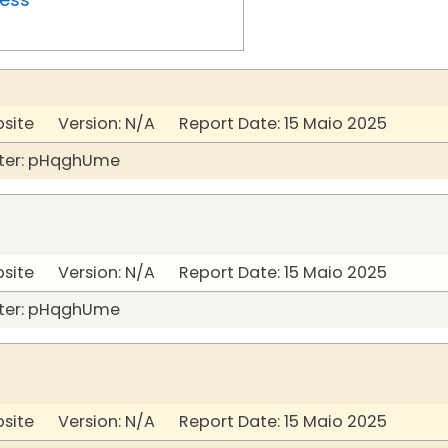
bsite Version: N/A Report Date: 15 Maio 2025
ter: pHqghUme
bsite Version: N/A Report Date: 15 Maio 2025
ter: pHqghUme
bsite Version: N/A Report Date: 15 Maio 2025