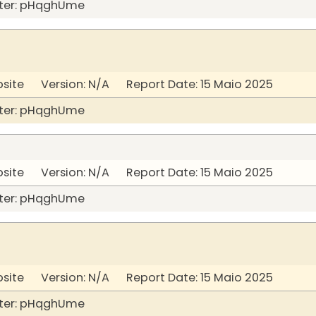
ter: pHqghUme
bsite Version: N/A Report Date: 15 Maio 2025
ter: pHqghUme
bsite Version: N/A Report Date: 15 Maio 2025
ter: pHqghUme
bsite Version: N/A Report Date: 15 Maio 2025
ter: pHqghUme