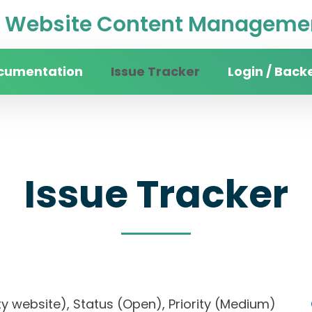
Website Content Managemen
cumentation
Issue Tracker
Login / Back
Issue Tracker
rsity website), Status (Open), Priority (Medium)