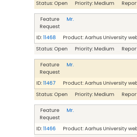
Status: Open Priority: Medium Repor
Feature
Mr.
Request
ID:
11468
Product: Aarhus University we
Status: Open Priority: Medium Repor
Feature
Mr.
Request
ID:
11467
Product: Aarhus University we
Status: Open Priority: Medium Repor
Feature
Mr.
Request
ID:
11466
Product: Aarhus University we