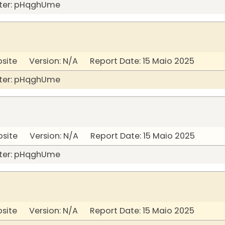
ter: pHqghUme
bsite Version: N/A Report Date: 15 Maio 2025
ter: pHqghUme
bsite Version: N/A Report Date: 15 Maio 2025
ter: pHqghUme
bsite Version: N/A Report Date: 15 Maio 2025