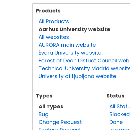
Products
All Products
Aarhus University website
All websites
AURORA main website
Évora University website
Forest of Dean District Council web
Technical University Madrid websit
University of Ljubljana website
Types
Status
All Types
All Stat
Bug
Blocked
Change Request
Done
Feature Request
In prog