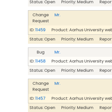
Status: Open Priority: Medium Repor
Change
Mr.
Request
ID:
11459
Product: Aarhus University we
Status: Open Priority: Medium Repor
Bug
Mr.
ID:
11458
Product: Aarhus University we
Status: Open Priority: Medium Repor
Change
Mr.
Request
ID:
11457
Product: Aarhus University we
Status: Open Priority: Medium Repor