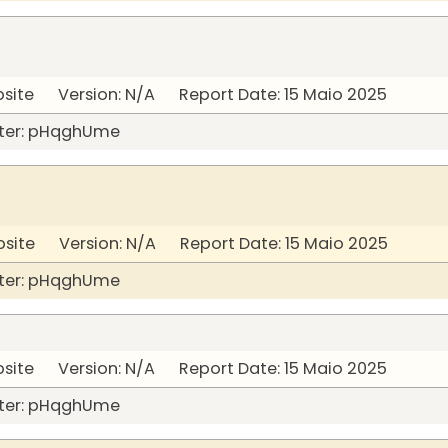
bsite Version: N/A Report Date: 15 Maio 2025
ter: pHqghUme
bsite Version: N/A Report Date: 15 Maio 2025
ter: pHqghUme
bsite Version: N/A Report Date: 15 Maio 2025
ter: pHqghUme