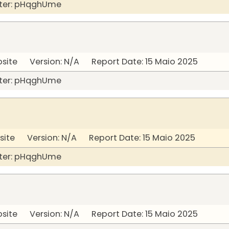
ter: pHqghUme
bsite Version: N/A Report Date: 15 Maio 2025
ter: pHqghUme
site Version: N/A Report Date: 15 Maio 2025
ter: pHqghUme
bsite Version: N/A Report Date: 15 Maio 2025