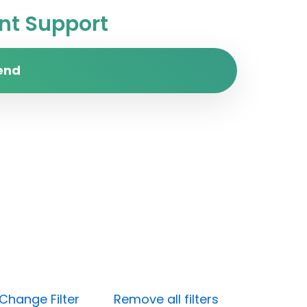
t Support
end
Change Filter
Remove all filters