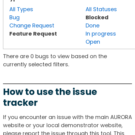
All Types
All Statuses
Bug
Blocked
Change Request
Done
Feature Request
In progress
Open
There are 0 bugs to view based on the
currently selected filters.
How to use the issue
tracker
If you encounter an issue with the main AURORA
website or your local demonstrator website,
please report the issue through this tool. This