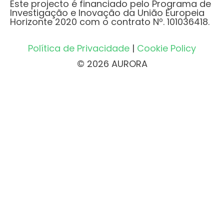
Este projecto é financiado pelo Programa de
Investigação e Inovação da União Europeia
Horizonte 2020 com o contrato Nº. 101036418.
Política de Privacidade
|
Cookie Policy
© 2026 AURORA