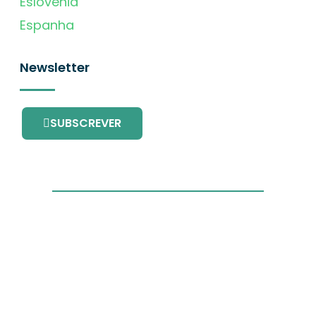
Eslovénia
Espanha
Newsletter
SUBSCREVER