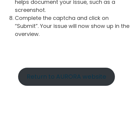
helps document your issue, such as a
screenshot.
Complete the captcha and click on
“Submit”. Your issue will now show up in the
overview.
Return to AURORA website