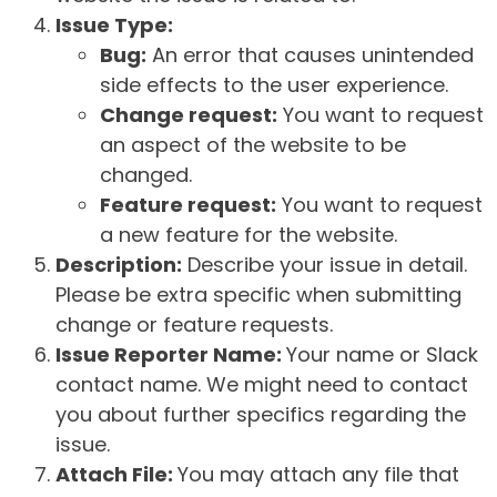
Issue Type:
Bug:
An error that causes unintended
side effects to the user experience.
Change request:
You want to request
an aspect of the website to be
changed.
Feature request:
You want to request
a new feature for the website.
Description:
Describe your issue in detail.
Please be extra specific when submitting
change or feature requests.
Issue Reporter Name:
Your name or Slack
contact name. We might need to contact
you about further specifics regarding the
issue.
Attach File:
You may attach any file that