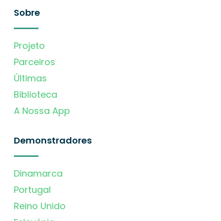
Sobre
Projeto
Parceiros
Últimas
Biblioteca
A Nossa App
Demonstradores
Dinamarca
Portugal
Reino Unido