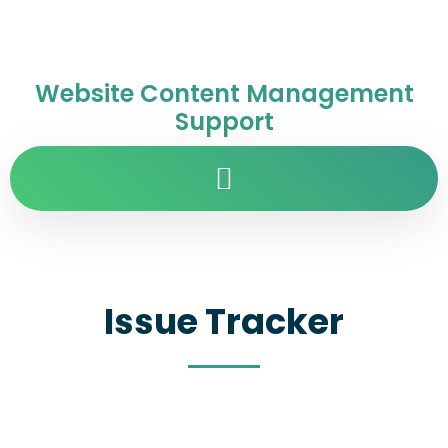
Website Content Management
Support
Issue Tracker