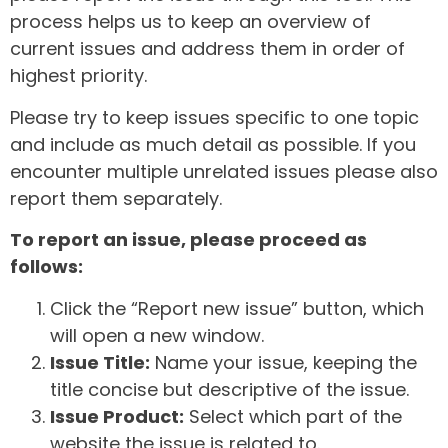
process helps us to keep an overview of
current issues and address them in order of
highest priority.
Please try to keep issues specific to one topic
and include as much detail as possible. If you
encounter multiple unrelated issues please also
report them separately.
To report an issue, please proceed as
follows:
Click the “Report new issue” button, which
will open a new window.
Issue Title:
Name your issue, keeping the
title concise but descriptive of the issue.
Issue Product:
Select which part of the
website the issue is related to.