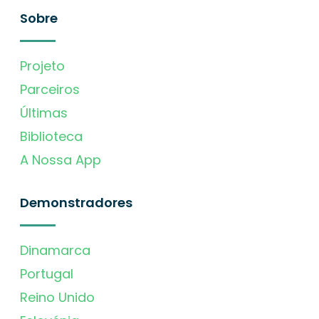
Sobre
Projeto
Parceiros
Últimas
Biblioteca
A Nossa App
Demonstradores
Dinamarca
Portugal
Reino Unido