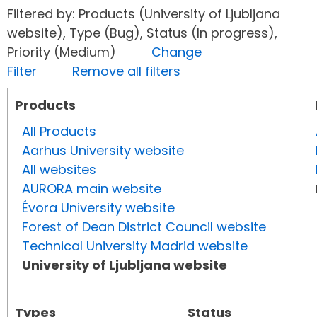
Filtered by: Products (University of Ljubljana
website), Type (Bug), Status (In progress),
Priority (Medium)
Change
Filter
Remove all filters
Products
All Products
Aarhus University website
All websites
AURORA main website
Évora University website
Forest of Dean District Council website
Technical University Madrid website
University of Ljubljana website
Types
Status