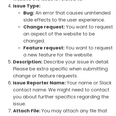
Issue Type:
Bug:
An error that causes unintended
side effects to the user experience.
Change request:
You want to request
an aspect of the website to be
changed.
Feature request:
You want to request
a new feature for the website.
Description:
Describe your issue in detail.
Please be extra specific when submitting
change or feature requests.
Issue Reporter Name:
Your name or Slack
contact name. We might need to contact
you about further specifics regarding the
issue.
Attach File:
You may attach any file that