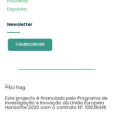
Eslovénia
Espanha
Newsletter
SUBSCREVER
Este projecto é financiado pelo Programa de
Investigação e Inovação da União Europeia
Horizonte 2020 com o contrato Nº. 101036418.