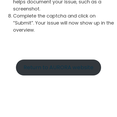
helps document your issue, such as a
screenshot.
Complete the captcha and click on
“Submit”. Your issue will now show up in the
overview.
Return to AURORA website