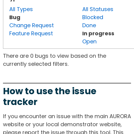
All Types
All Statuses
Bug
Blocked
Change Request
Done
Feature Request
In progress
Open
There are 0 bugs to view based on the
currently selected filters.
How to use the issue
tracker
If you encounter an issue with the main AURORA
website or your local demonstrator website,
please report the issue through this tool. This