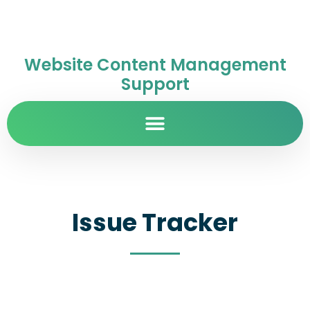
Website Content Management
Support
Issue Tracker