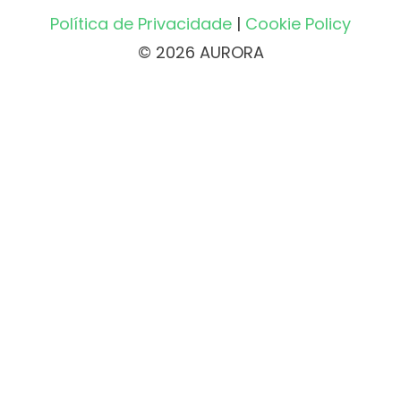
Política de Privacidade
|
Cookie Policy
© 2026 AURORA