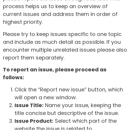
process helps us to keep an overview of
current issues and address them in order of
highest priority.
Please try to keep issues specific to one topic
and include as much detail as possible. If you
encounter multiple unrelated issues please also
report them separately.
To report an issue, please proceed as
follows:
Click the “Report new issue” button, which
will open a new window.
Issue Title:
Name your issue, keeping the
title concise but descriptive of the issue.
Issue Product:
Select which part of the
website the issue is related to.