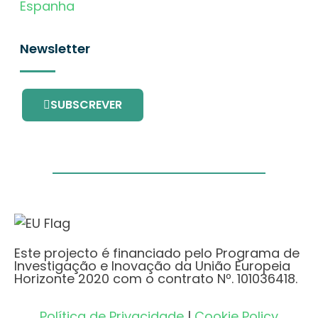
Espanha
Newsletter
SUBSCREVER
Este projecto é financiado pelo Programa de
Investigação e Inovação da União Europeia
Horizonte 2020 com o contrato Nº. 101036418.
Política de Privacidade
|
Cookie Policy