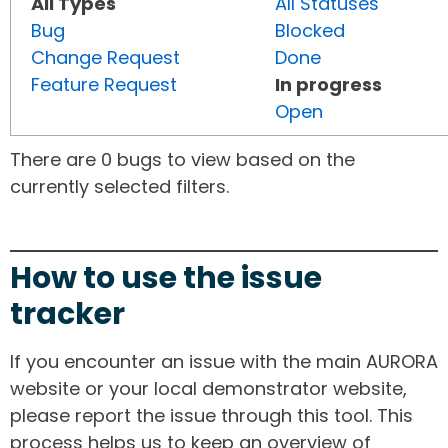
All Types
All Statuses
Bug
Blocked
Change Request
Done
Feature Request
In progress
Open
There are 0 bugs to view based on the
currently selected filters.
How to use the issue
tracker
If you encounter an issue with the main AURORA
website or your local demonstrator website,
please report the issue through this tool. This
process helps us to keep an overview of