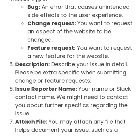
Bug:
An error that causes unintended
side effects to the user experience.
Change request:
You want to request
an aspect of the website to be
changed.
Feature request:
You want to request
a new feature for the website.
Description:
Describe your issue in detail.
Please be extra specific when submitting
change or feature requests.
Issue Reporter Name:
Your name or Slack
contact name. We might need to contact
you about further specifics regarding the
issue.
Attach File:
You may attach any file that
helps document your issue, such as a