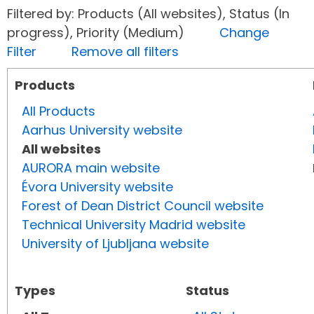
Filtered by: Products (All websites), Status (In
progress), Priority (Medium)
Change
Filter
Remove all filters
Products
All Products
Aarhus University website
All websites
AURORA main website
Évora University website
Forest of Dean District Council website
Technical University Madrid website
University of Ljubljana website
Types
Status