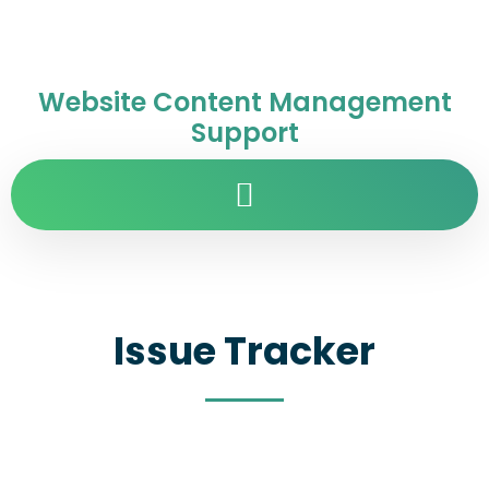
Website Content Management
Support
Issue Tracker