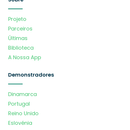
Projeto
Parceiros
Últimas
Biblioteca
A Nossa App
Demonstradores
Dinamarca
Portugal
Reino Unido
Eslovénia