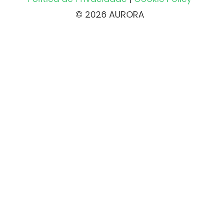
© 2026 AURORA