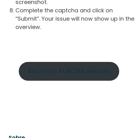
screenshot.
Complete the captcha and click on
“Submit”. Your issue will now show up in the
overview.
Return to AURORA website
Sobre