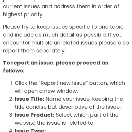
current issues and address them in order of
highest priority.
Please try to keep issues specific to one topic
and include as much detail as possible. If you
encounter multiple unrelated issues please also
report them separately.
To report an issue, please proceed as
follows:
Click the “Report new issue” button, which
will open a new window.
Issue Title:
Name your issue, keeping the
title concise but descriptive of the issue.
Issue Product:
Select which part of the
website the issue is related to.
Issue Type: