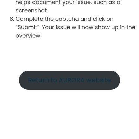
helps document your issue, such as a
screenshot.
Complete the captcha and click on
“Submit”. Your issue will now show up in the
overview.
Return to AURORA website