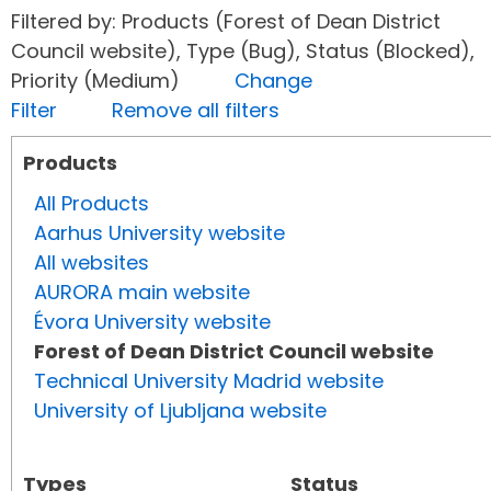
Filtered by: Products (Forest of Dean District
Council website), Type (Bug), Status (Blocked),
Priority (Medium)
Change
Filter
Remove all filters
Products
All Products
Aarhus University website
All websites
AURORA main website
Évora University website
Forest of Dean District Council website
Technical University Madrid website
University of Ljubljana website
Types
Status