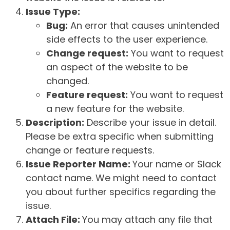
Issue Type:
Bug:
An error that causes unintended
side effects to the user experience.
Change request:
You want to request
an aspect of the website to be
changed.
Feature request:
You want to request
a new feature for the website.
Description:
Describe your issue in detail.
Please be extra specific when submitting
change or feature requests.
Issue Reporter Name:
Your name or Slack
contact name. We might need to contact
you about further specifics regarding the
issue.
Attach File:
You may attach any file that