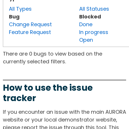
All Types
All Statuses
Bug
Blocked
Change Request
Done
Feature Request
In progress
Open
There are 0 bugs to view based on the
currently selected filters.
How to use the issue
tracker
If you encounter an issue with the main AURORA
website or your local demonstrator website,
please report the issue through this tool. This