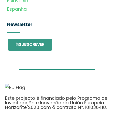
Eslovénia
Espanha
Newsletter
SUBSCREVER
Este projecto é financiado pelo Programa de
Investigação e Inovação da União Europeia
Horizonte 2020 com o contrato Nº. 101036418.