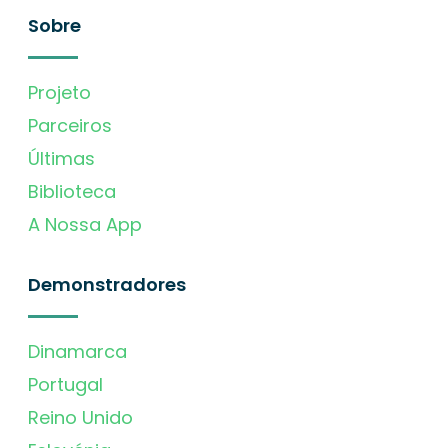
Sobre
Projeto
Parceiros
Últimas
Biblioteca
A Nossa App
Demonstradores
Dinamarca
Portugal
Reino Unido