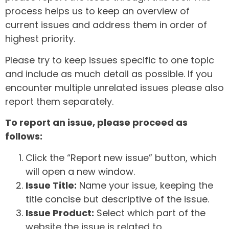
process helps us to keep an overview of
current issues and address them in order of
highest priority.
Please try to keep issues specific to one topic
and include as much detail as possible. If you
encounter multiple unrelated issues please also
report them separately.
To report an issue, please proceed as
follows:
Click the “Report new issue” button, which
will open a new window.
Issue Title:
Name your issue, keeping the
title concise but descriptive of the issue.
Issue Product:
Select which part of the
website the issue is related to.