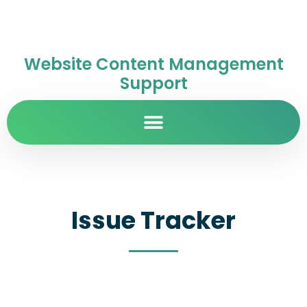
Website Content Management
Support
Issue Tracker