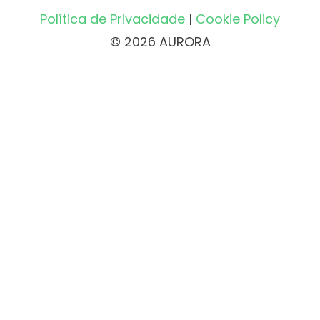
Política de Privacidade
|
Cookie Policy
© 2026 AURORA