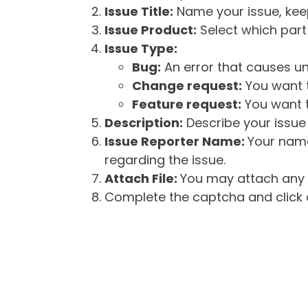
Issue Title:
Name your issue, keepi
Issue Product:
Select which part 
Issue Type:
Bug:
An error that causes un
Change request:
You want t
Feature request:
You want t
Description:
Describe your issue 
Issue Reporter Name:
Your name
regarding the issue.
Attach File:
You may attach any f
Complete the captcha and click o