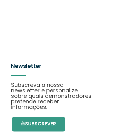
Newsletter
Subscreva a nossa
newsletter e personalize
sobre quais demonstradores
pretende receber
informações.
SUBSCREVER