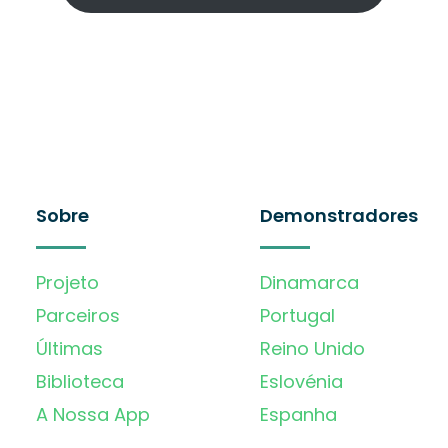
Sobre
Demonstradores
Projeto
Dinamarca
Parceiros
Portugal
Últimas
Reino Unido
Biblioteca
Eslovénia
A Nossa App
Espanha