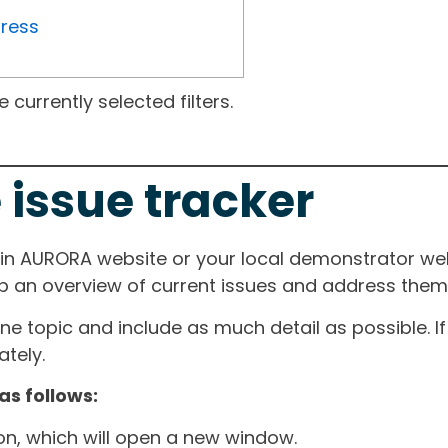
gress
currently selected filters.
 issue tracker
ain AURORA website or your local demonstrator web
ep an overview of current issues and address them i
one topic and include as much detail as possible. 
tely.
as follows:
ton, which will open a new window.