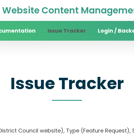
Website Content Managemen
cumentation
Issue Tracker
Login / Back
Issue Tracker
District Council website), Type (Feature Request), S