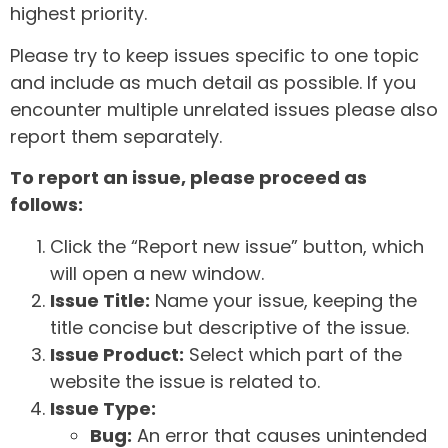
highest priority.
Please try to keep issues specific to one topic
and include as much detail as possible. If you
encounter multiple unrelated issues please also
report them separately.
To report an issue, please proceed as
follows:
Click the “Report new issue” button, which
will open a new window.
Issue Title:
Name your issue, keeping the
title concise but descriptive of the issue.
Issue Product:
Select which part of the
website the issue is related to.
Issue Type:
Bug:
An error that causes unintended