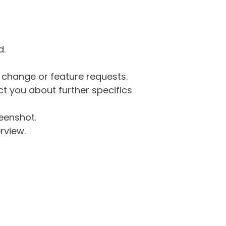
d.
g change or feature requests.
 you about further specifics
eenshot.
rview.