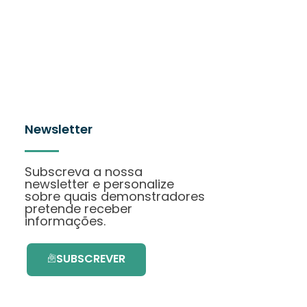
Newsletter
Subscreva a nossa
newsletter e personalize
sobre quais demonstradores
pretende receber
informações.
SUBSCREVER