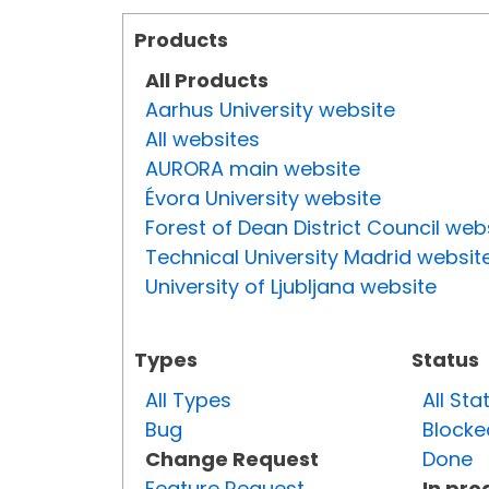
Products
All Products
Aarhus University website
All websites
AURORA main website
Évora University website
Forest of Dean District Council web
Technical University Madrid websit
University of Ljubljana website
Types
Status
All Types
All Sta
Bug
Blocke
Change Request
Done
Feature Request
In pro