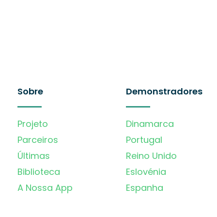
Sobre
Demonstradores
Projeto
Dinamarca
Parceiros
Portugal
Últimas
Reino Unido
Biblioteca
Eslovénia
A Nossa App
Espanha