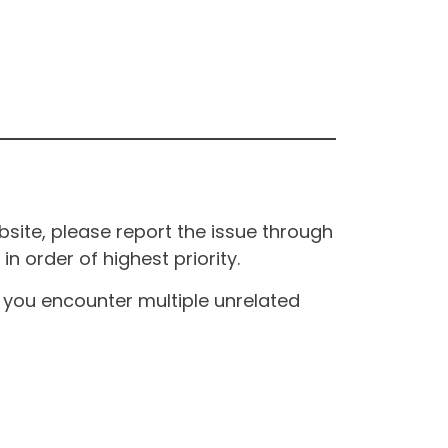
site, please report the issue through
n order of highest priority.
If you encounter multiple unrelated