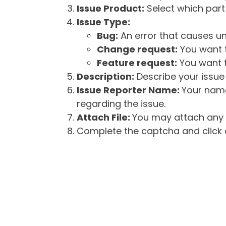
Issue Product:
Select which part 
Issue Type:
Bug:
An error that causes un
Change request:
You want t
Feature request:
You want t
Description:
Describe your issue 
Issue Reporter Name:
Your name
regarding the issue.
Attach File:
You may attach any f
Complete the captcha and click o