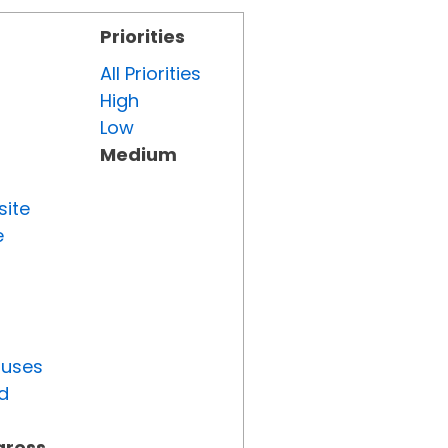
Priorities
All Priorities
High
Low
Medium
site
e
tuses
d
gress