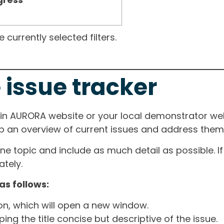
currently selected filters.
 issue tracker
ain AURORA website or your local demonstrator web
ep an overview of current issues and address them i
one topic and include as much detail as possible. 
tely.
as follows:
ton, which will open a new window.
ng the title concise but descriptive of the issue.