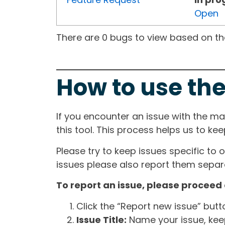
Open
There are 0 bugs to view based on the 
How to use the
If you encounter an issue with the m
this tool. This process helps us to ke
Please try to keep issues specific to 
issues please also report them separa
To report an issue, please proceed 
Click the “Report new issue” but
Issue Title:
Name your issue, keepi