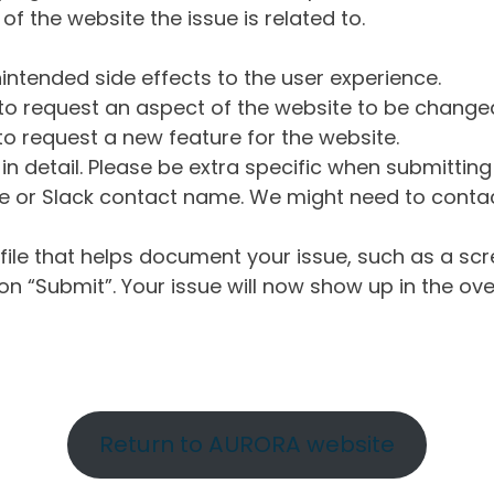
of the website the issue is related to.
intended side effects to the user experience.
o request an aspect of the website to be change
o request a new feature for the website.
in detail. Please be extra specific when submittin
 or Slack contact name. We might need to contact
ile that helps document your issue, such as a scr
n “Submit”. Your issue will now show up in the ove
Return to AURORA website