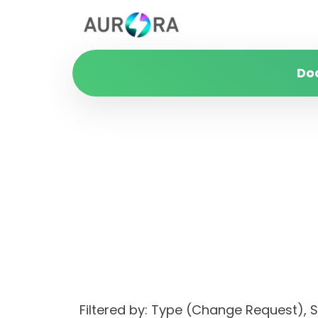
Do
Filtered by: Type (Change Request),