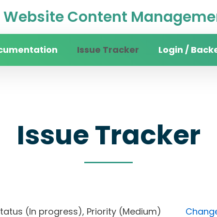
Website Content Managemen
cumentation
Issue Tracker
Login / Back
Issue Tracker
 Status (In progress), Priority (Medium)
Change 