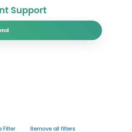
t Support
end
Filter
Remove all filters