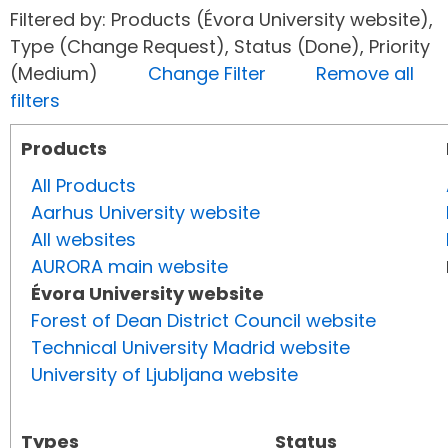
Filtered by: Products (Évora University website),
Type (Change Request), Status (Done), Priority
(Medium)
Change Filter
Remove all
filters
Products
All Products
Aarhus University website
All websites
AURORA main website
Évora University website
Forest of Dean District Council website
Technical University Madrid website
University of Ljubljana website
Types
Status