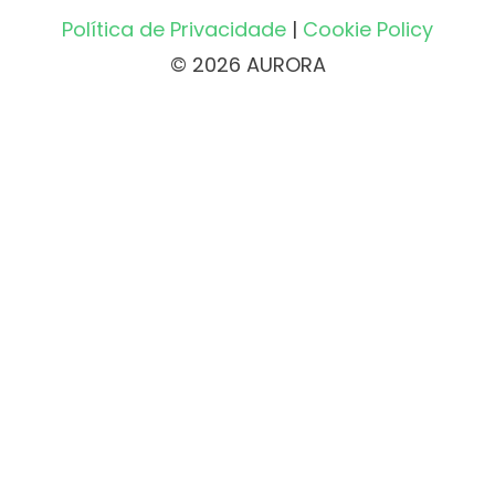
Política de Privacidade
|
Cookie Policy
© 2026 AURORA