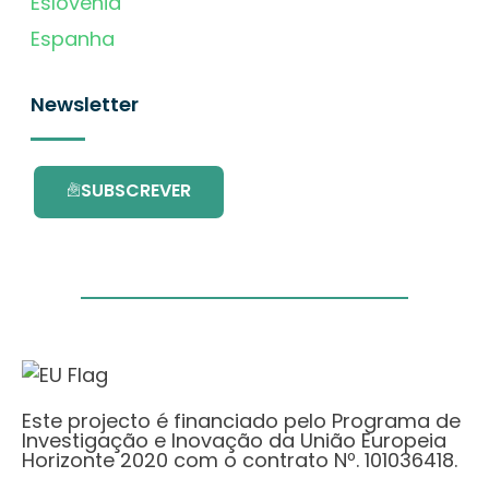
Eslovénia
Espanha
Newsletter
SUBSCREVER
Este projecto é financiado pelo Programa de
Investigação e Inovação da União Europeia
Horizonte 2020 com o contrato Nº. 101036418.