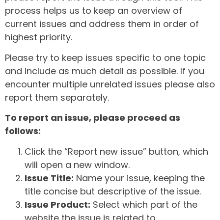
process helps us to keep an overview of
current issues and address them in order of
highest priority.
Please try to keep issues specific to one topic
and include as much detail as possible. If you
encounter multiple unrelated issues please also
report them separately.
To report an issue, please proceed as
follows:
Click the “Report new issue” button, which
will open a new window.
Issue Title:
Name your issue, keeping the
title concise but descriptive of the issue.
Issue Product:
Select which part of the
website the issue is related to.