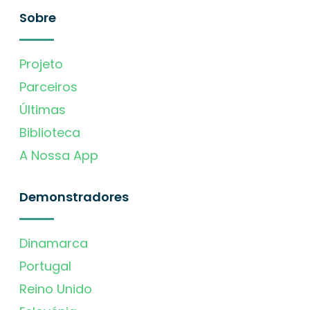
Sobre
Projeto
Parceiros
Últimas
Biblioteca
A Nossa App
Demonstradores
Dinamarca
Portugal
Reino Unido