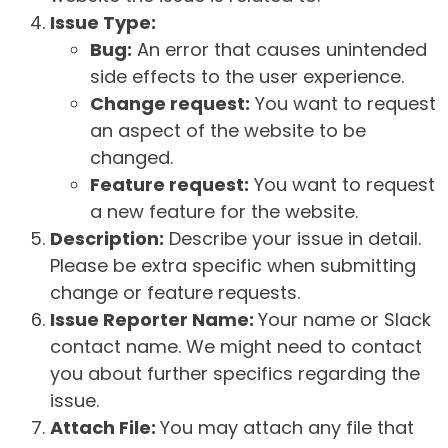
Issue Type:
Bug:
An error that causes unintended
side effects to the user experience.
Change request:
You want to request
an aspect of the website to be
changed.
Feature request:
You want to request
a new feature for the website.
Description:
Describe your issue in detail.
Please be extra specific when submitting
change or feature requests.
Issue Reporter Name:
Your name or Slack
contact name. We might need to contact
you about further specifics regarding the
issue.
Attach File:
You may attach any file that