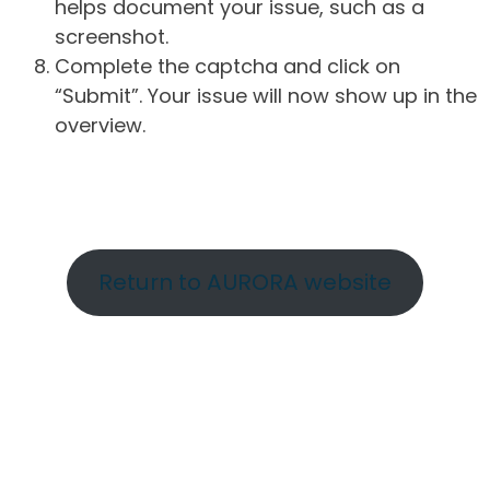
helps document your issue, such as a
screenshot.
Complete the captcha and click on
“Submit”. Your issue will now show up in the
overview.
Return to AURORA website