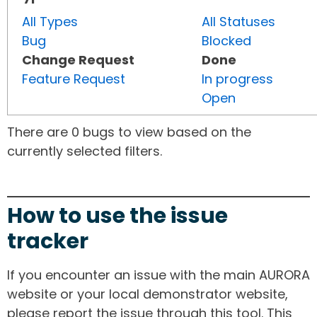
All Types
All Statuses
Bug
Blocked
Change Request
Done
Feature Request
In progress
Open
There are 0 bugs to view based on the
currently selected filters.
How to use the issue
tracker
If you encounter an issue with the main AURORA
website or your local demonstrator website,
please report the issue through this tool. This