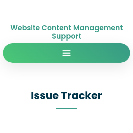
Website Content Management
Support
Issue Tracker